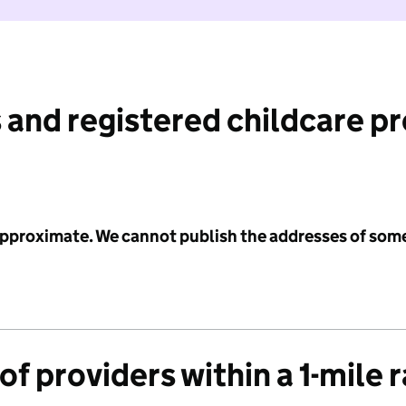
 and registered childcare p
 approximate. We cannot publish the addresses of som
f providers within a 1-mile 