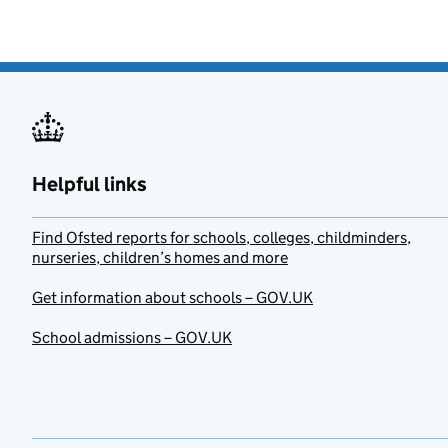
Helpful links
Find Ofsted reports for schools, colleges, childminders,
nurseries, children’s homes and more
Get information about schools – GOV.UK
School admissions – GOV.UK