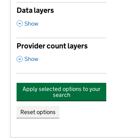
Data layers
,
Show
Provider count layers
,
Show
Apply selected options to your
search
Reset options