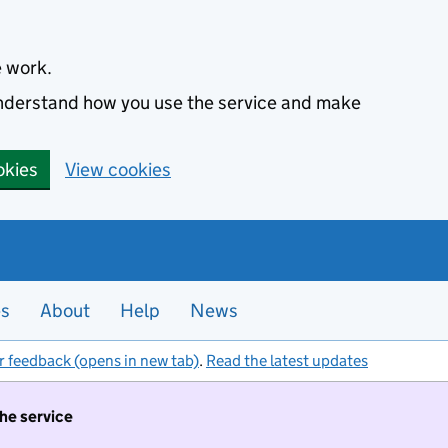
e work.
 understand how you use the service and make
okies
View cookies
es
About
Help
News
r feedback (opens in new tab)
.
Read the latest updates
the service