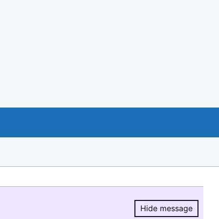
Hide message
Hide message.