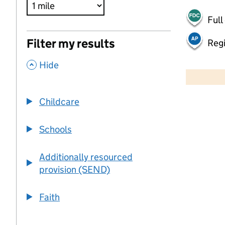
Full
Filter my results
Regi
,
500 m
Hide
2000 ft
Childcare
+
−
Schools
Additionally resourced
provision (SEND)
Faith