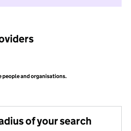
roviders
e people and organisations.
radius of your search