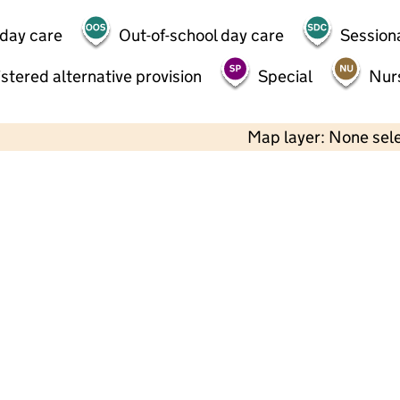
 day care
Out-of-school day care
Session
stered alternative provision
Special
Nur
Map layer: None sel