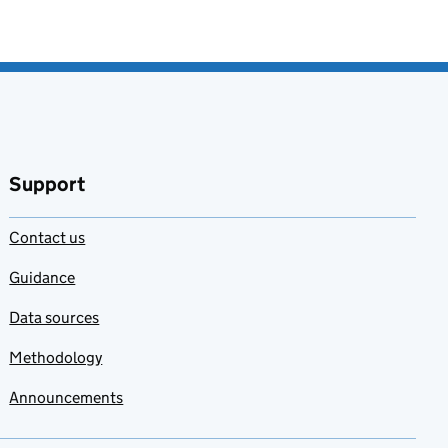
Support
Contact us
Guidance
Data sources
Methodology
Announcements