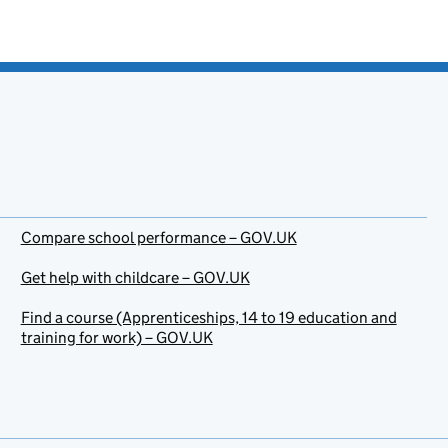
Compare school performance – GOV.UK
Get help with childcare – GOV.UK
Find a course (Apprenticeships, 14 to 19 education and
training for work) – GOV.UK