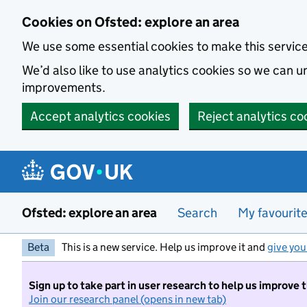
Skip to main content
Cookies on Ofsted: explore an area
We use some essential cookies to make this servic
We’d also like to use analytics cookies so we can
improvements.
Accept analytics cookies
Reject analytics co
Ofsted: explore an area
Search
My favourit
Beta
This is a new service. Help us improve it and
give you
Sign up to take part in user research to help us improve 
Join our research panel (opens in new tab)