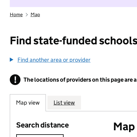
Home
Map
Find state-funded schools
Find another area or provider
!
The locations of providers on this page are
Information
Map view
List view
Map o
Search distance