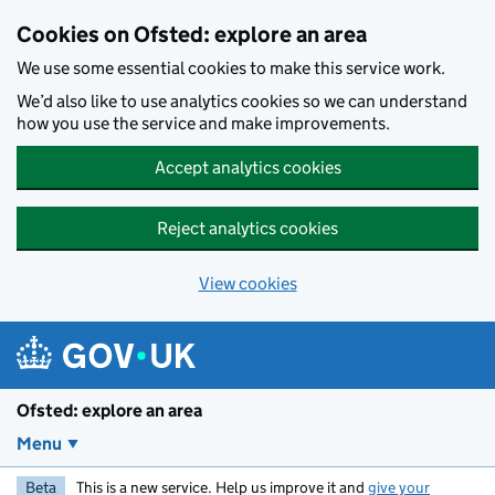
Skip to main content
Cookies on Ofsted: explore an area
We use some essential cookies to make this service work.
We’d also like to use analytics cookies so we can understand
how you use the service and make improvements.
Accept analytics cookies
Reject analytics cookies
View cookies
Ofsted: explore an area
Menu
Beta
This is a new service. Help us improve it and
give your