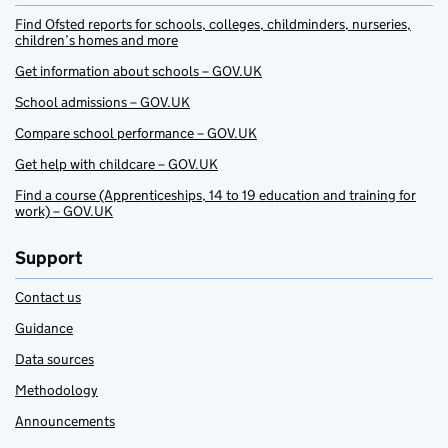
Find Ofsted reports for schools, colleges, childminders, nurseries,
children’s homes and more
Get information about schools – GOV.UK
School admissions – GOV.UK
Compare school performance – GOV.UK
Get help with childcare – GOV.UK
Find a course (Apprenticeships, 14 to 19 education and training for
work) – GOV.UK
Support
Contact us
Guidance
Data sources
Methodology
Announcements