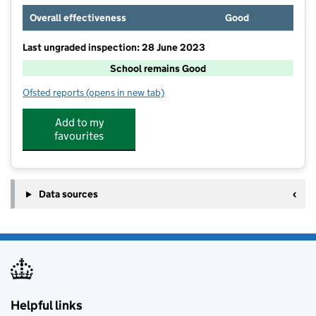
Overall effectiveness
Good
Last ungraded inspection: 28 June 2023
School remains Good
Ofsted reports
(opens in new tab)
for Glebelands Primary School
Add to my
favourites
Data sources
Helpful links