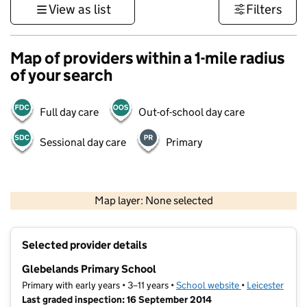
View as list
Filters
Map of providers within a 1-mile radius
of your search
Full day care
Out-of-school day care
Sessional day care
Primary
500 m
3000 ft
Map layer: None selected
Contains OS data © Crown copyright and database rights 2026
+
Selected provider details
−
Glebelands Primary School
Primary with early years • 3–11 years •
School website
(opens in new t
•
Leicester
Last graded inspection: 16 September 2014