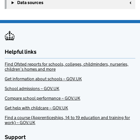
Data sources
Helpful links
Find Ofsted reports for schools, colleges, childminders, nurseries,
children’s homes and more
Get information about schools – GOV.UK
School admissions – GOV.UK
Compare school performance – GOV.UK
Get help with childcare – GOV.UK
Find a course (Apprenticeships, 14 to 19 education and training for
work) – GOV.UK
Support