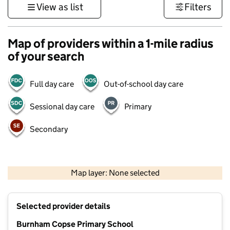
View as list
Filters
Map of providers within a 1-mile radius
of your search
Full day care
Out-of-school day care
Sessional day care
Primary
Secondary
1 km
3000 ft
Map layer: None selected
Contains OS data © Crown copyright and database rights 2026
+
Selected provider details
−
Burnham Copse Primary School