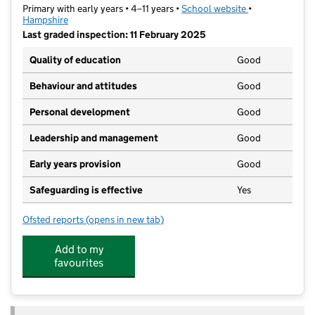
Primary with early years • 4–11 years •
School website
(opens in new t
•
Hampshire
Last graded inspection: 11 February 2025
Quality of education
Good
Behaviour and attitudes
Good
Personal development
Good
Leadership and management
Good
Early years provision
Good
Safeguarding is effective
Yes
Ofsted reports
(opens in new tab)
for Burnham Copse Primary School
Add to my
favourites