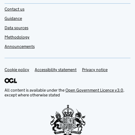
Contact us
Guidance
Data sources
Methodology
Announcements
Cookie policy
Support links
Accessibility statement
Privacy notice
All content is available under the
Open Government Licence v3.0
,
except where otherwise stated