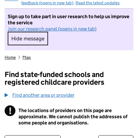
feedback (opens in new tab)
.
Read the latest updates
Sign up to take part in user research to help us improve
the service
Join our research panel (opens in new tab)
Hide message
Hide message. I do not want to take part in r
Home
Map
Find state-funded schools and
registered childcare providers
Find another area or provider
!
The locations of providers on this page are
Information
approximate. We cannot publish the addresses of
some people and organisations.