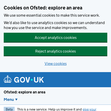
Skip to main content
Cookies on Ofsted: explore an area
We use some essential cookies to make this service work.
We’d also like to use analytics cookies so we can understand
how you use the service and make improvements.
Accept analytics cookies
Reject analytics cookies
View cookies
Ofsted: explore an area
Menu
Beta
This is a new service. Help us improve it and
give your