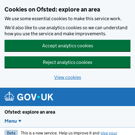
Skip to main content
Cookies on Ofsted: explore an area
We use some essential cookies to make this service work.
We’d also like to use analytics cookies so we can understand
how you use the service and make improvements.
Accept analytics cookies
Reject analytics cookies
View cookies
Ofsted: explore an area
Menu
Beta
This is a new service. Help us improve it and
give your