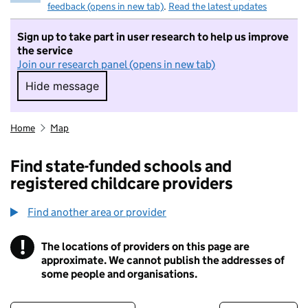
feedback (opens in new tab)
.
Read the latest updates
Sign up to take part in user research to help us improve
the service
Join our research panel (opens in new tab)
Hide message
Hide message. I do not want to take part in r
Home
Map
Find state-funded schools and
registered childcare providers
Find another area or provider
!
The locations of providers on this page are
Information
approximate. We cannot publish the addresses of
some people and organisations.