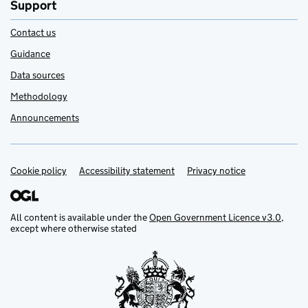
Support
Contact us
Guidance
Data sources
Methodology
Announcements
Cookie policy
Support links
Accessibility statement
Privacy notice
All content is available under the
Open Government Licence v3.0
,
except where otherwise stated