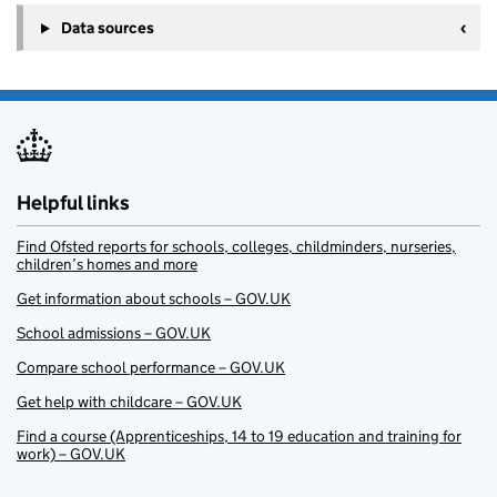
Data sources
Helpful links
Find Ofsted reports for schools, colleges, childminders, nurseries,
children’s homes and more
Get information about schools – GOV.UK
School admissions – GOV.UK
Compare school performance – GOV.UK
Get help with childcare – GOV.UK
Find a course (Apprenticeships, 14 to 19 education and training for
work) – GOV.UK