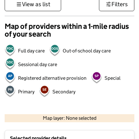
View as list
Filters
Map of providers within a 1-mile radius
of your search
Full day care
Out-of-school day care
Sessional day care
Registered alternative provision
Special
Primary
Secondary
500 m
3000 ft
Map layer: None selected
Contains OS data © Crown copyright and database rights 2026
+
Selected provider details