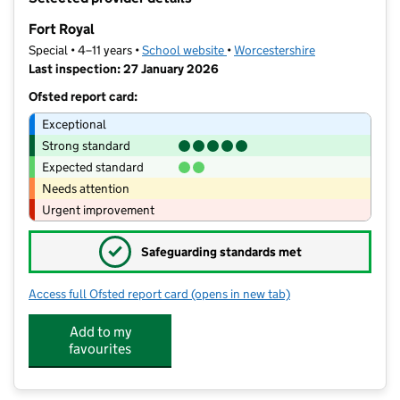
−
Fort Royal
Special • 4–11 years •
School website
(opens in new tab)
•
Worcestershire
Last inspection: 27 January 2026
Ofsted report card:
Exceptional
Strong standard
Expected standard
Needs attention
Urgent improvement
✓
Safeguarding standards met
Access full Ofsted report card
(opens in new tab)
for Fort Royal
Add to my
favourites