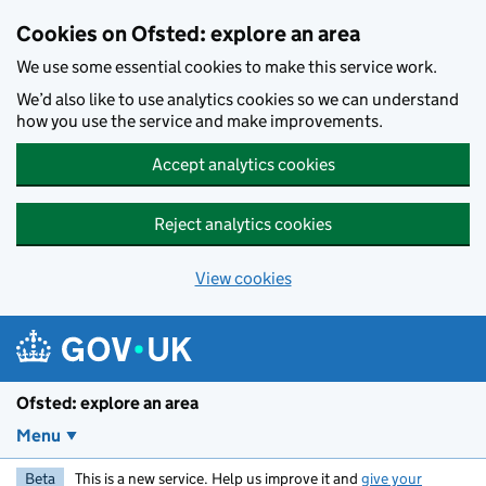
Skip to main content
Cookies on Ofsted: explore an area
We use some essential cookies to make this service work.
We’d also like to use analytics cookies so we can understand
how you use the service and make improvements.
Accept analytics cookies
Reject analytics cookies
View cookies
Ofsted: explore an area
Menu
Beta
This is a new service. Help us improve it and
give your