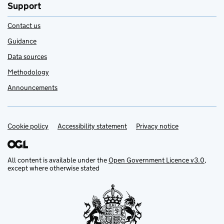
Support
Contact us
Guidance
Data sources
Methodology
Announcements
Cookie policy
Support links
Accessibility statement
Privacy notice
All content is available under the
Open Government Licence v3.0
,
except where otherwise stated