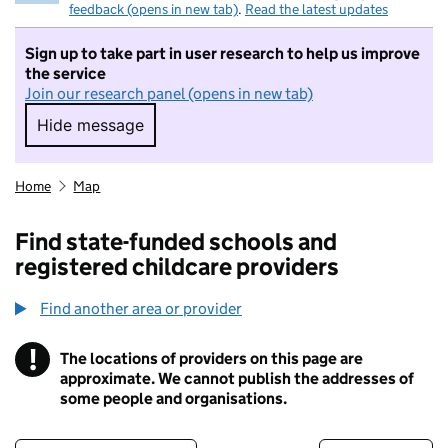
feedback (opens in new tab)
.
Read the latest updates
Sign up to take part in user research to help us improve
the service
Join our research panel (opens in new tab)
Hide message
Hide message. I do not want to take part in r
Home
Map
Find state-funded schools and
registered childcare providers
Find another area or provider
!
The locations of providers on this page are
Information
approximate. We cannot publish the addresses of
some people and organisations.