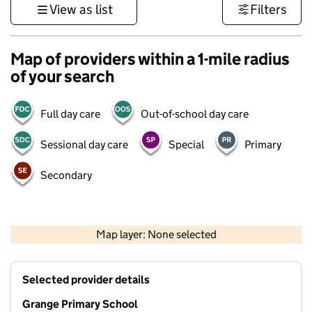
View as list
Filters
Map of providers within a 1-mile radius
of your search
Full day care
Out-of-school day care
Sessional day care
Special
Primary
Secondary
500 m
3000 ft
Map layer: None selected
Contains OS data © Crown copyright and database rights 2026
+
Selected provider details
−
Grange Primary School