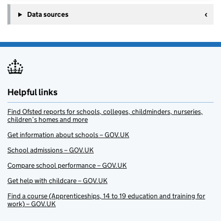
Data sources
Helpful links
Find Ofsted reports for schools, colleges, childminders, nurseries,
children’s homes and more
Get information about schools – GOV.UK
School admissions – GOV.UK
Compare school performance – GOV.UK
Get help with childcare – GOV.UK
Find a course (Apprenticeships, 14 to 19 education and training for
work) – GOV.UK