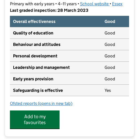
Primary with early years • 4–11 years •
School website
(opens in new t
•
Essex
Last graded inspection: 28 March 2023
Overall effectiveness
Good
Quality of education
Good
Behaviour and attitudes
Good
Personal development
Good
Leadership and management
Good
Early years provision
Good
Safeguarding is effective
Yes
Ofsted reports
(opens in new tab)
for Grange Primary School
Add to my
favourites