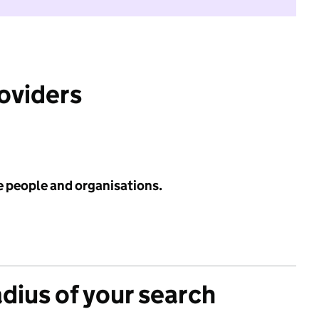
roviders
e people and organisations.
adius of your search