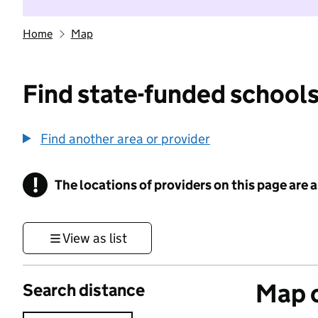
Home
Map
Find state-funded schools
Find another area or provider
!
The locations of providers on this page are
Information
View as list
Map o
Search distance