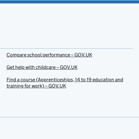
Compare school performance – GOV.UK
Get help with childcare – GOV.UK
Find a course (Apprenticeships, 14 to 19 education and
training for work) – GOV.UK