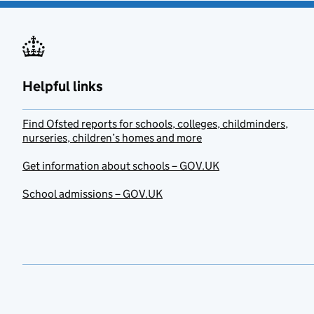
Helpful links
Find Ofsted reports for schools, colleges, childminders,
nurseries, children’s homes and more
Get information about schools – GOV.UK
School admissions – GOV.UK