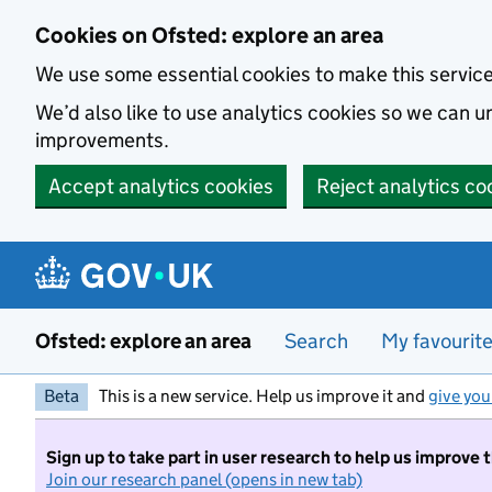
Skip to main content
Cookies on Ofsted: explore an area
We use some essential cookies to make this servic
We’d also like to use analytics cookies so we can
improvements.
Accept analytics cookies
Reject analytics co
Ofsted: explore an area
Search
My favourit
Beta
This is a new service. Help us improve it and
give you
Sign up to take part in user research to help us improve 
Join our research panel (opens in new tab)