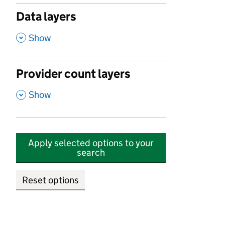
Data layers
,
Show
Provider count layers
,
Show
Apply selected options to your
search
Reset options