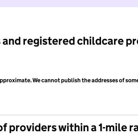
 and registered childcare p
 approximate. We cannot publish the addresses of som
f providers within a 1-mile r