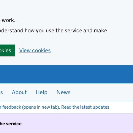
e work.
 understand how you use the service and make
okies
View cookies
es
About
Help
News
r feedback (opens in new tab)
.
Read the latest updates
the service