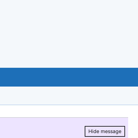
Hide message
Hide message.