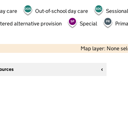
day care
Out-of-school day care
Sessional
tered alternative provision
Special
Prima
Map layer: None se
sources