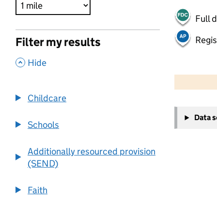
Full 
Regis
Filter my results
,
Hide
500 m
2000 ft
Childcare
+
Data 
−
Schools
Additionally resourced provision
(SEND)
Faith