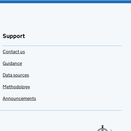
Support
Contact us
Guidance
Data sources
Methodology
Announcements