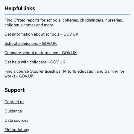
Helpful links
Find Ofsted reports for schools, colleges, childminders, nurseries,
children’s homes and more
Get information about schools – GOV.UK
School admissions – GOV.UK
Compare school performance – GOV.UK
Get help with childcare – GOV.UK
Find a course (Apprenticeships, 14 to 19 education and training for
work) – GOV.UK
Support
Contact us
Guidance
Data sources
Methodology