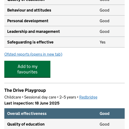
Behaviour and attitudes
Good
Personal development
Good
Leadership and management
Good
Safeguarding is effective
Yes
Ofsted reports
(opens in new tab)
for Cranbrook Castle Montessori
Add to my
favourites
The Drive Playgroup
Childcare • Sessional day care • 2–5 years •
Redbridge
Last inspection: 18 June 2025
Overall effectiveness
Good
Quality of education
Good