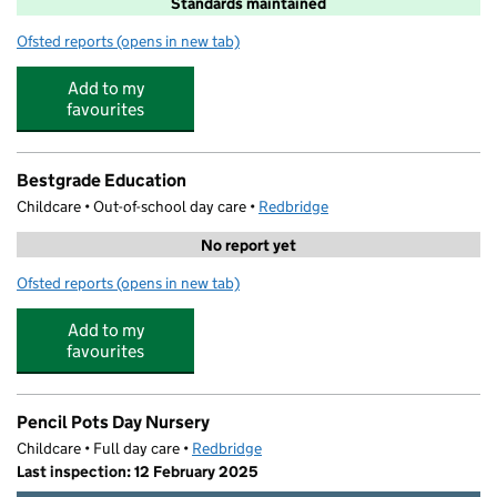
Standards maintained
Ofsted reports
(opens in new tab)
for Highlands Primary School
Add to my
favourites
Bestgrade Education
Childcare • Out-of-school day care •
Redbridge
No report yet
Ofsted reports
(opens in new tab)
for Bestgrade Education
Add to my
favourites
Pencil Pots Day Nursery
Childcare • Full day care •
Redbridge
Last inspection: 12 February 2025