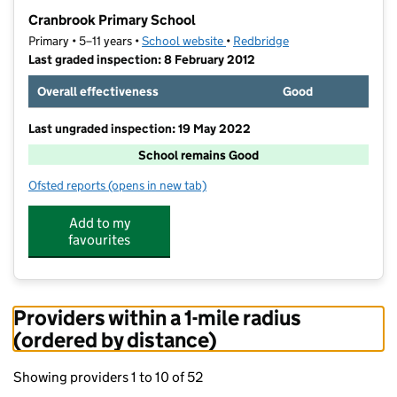
−
Cranbrook Primary School
Primary • 5–11 years •
School website
(opens in new tab)
•
Redbridge
Last graded inspection: 8 February 2012
Overall effectiveness
Good
Last ungraded inspection: 19 May 2022
School remains Good
Ofsted reports
(opens in new tab)
for Cranbrook Primary School
Add to my
favourites
Providers within a 1-mile radius
(ordered by distance)
Showing providers 1 to 10 of 52