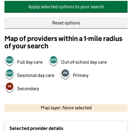
Apply selected options to your search
Reset options
Map of providers within a 1-mile radius
of your search
Full day care
Out-of-school day care
Sessional day care
Primary
Secondary
500 m
2000 ft
Map layer: None selected
Contains OS data © Crown copyright and database rights 2026
+
Selected provider details