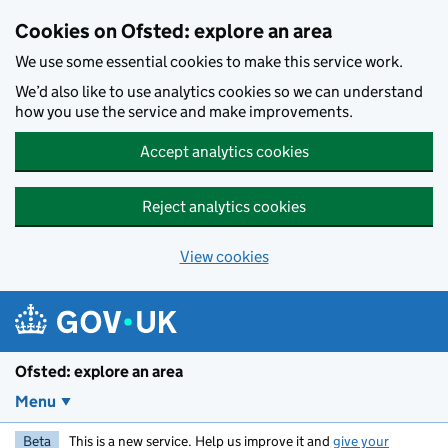
Skip to main content
Cookies on Ofsted: explore an area
We use some essential cookies to make this service work.
We’d also like to use analytics cookies so we can understand
how you use the service and make improvements.
Accept analytics cookies
Reject analytics cookies
View cookies
Ofsted: explore an area
Menu
Beta
This is a new service. Help us improve it and
give your