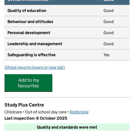
Quality of education
Good
Behaviour and attitudes
Good
Personal development
Good
Leadership and management
Good
Safeguarding is effective
Yes
Ofsted reports
(opens in new tab)
for Just Kids Daycare
Add to my
favourites
Study Plus Centre
Childcare • Out-of-school day care •
Redbridge
Last inspection: 6 October 2025
Quality and standards were met