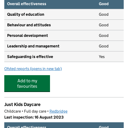
Overall effectiveness
Good
Quality of education
Good
Behaviour and attitudes
Good
Personal development
Good
Leadership and management
Good
Safeguarding is effective
Yes
Ofsted reports
(opens in new tab)
for Pencil Pots Day Nursery
Add to my
favourites
Just Kids Daycare
Childcare • Full day care •
Redbridge
Last inspection: 16 August 2023
Overall effectiveness
Good