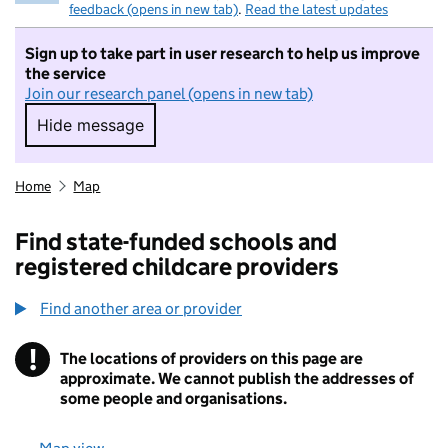
feedback (opens in new tab)
.
Read the latest updates
Sign up to take part in user research to help us improve
the service
Join our research panel (opens in new tab)
Hide message
Hide message. I do not want to take part in r
Home
Map
Find state-funded schools and
registered childcare providers
Find another area or provider
!
The locations of providers on this page are
Information
approximate. We cannot publish the addresses of
some people and organisations.