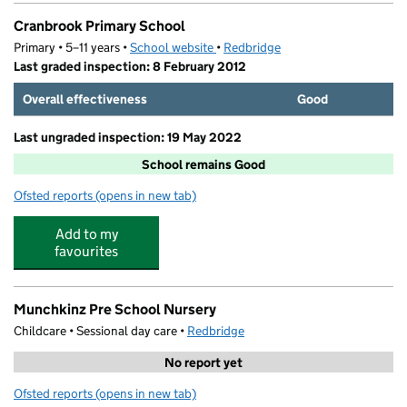
Cranbrook Primary School
Primary • 5–11 years •
School website
(opens in new tab)
•
Redbridge
Last graded inspection: 8 February 2012
Overall effectiveness
Good
Last ungraded inspection: 19 May 2022
School remains Good
Ofsted reports
(opens in new tab)
for Cranbrook Primary School
Add to my
favourites
Munchkinz Pre School Nursery
Childcare • Sessional day care •
Redbridge
No report yet
Ofsted reports
(opens in new tab)
for Munchkinz Pre School Nursery