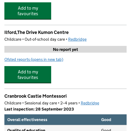
Add to my
favourites
Ilford,The Drive Kumon Centre
Childcare • Out-of-school day care •
Redbridge
No report yet
Ofsted reports
(opens in new tab)
for Ilford,The Drive Kumon Centre
Add to my
favourites
Cranbrook Castle Montessori
Childcare • Sessional day care • 2–4 years •
Redbridge
Last inspection: 28 September 2023
Overall effectiveness
Good
Quality of education
Good