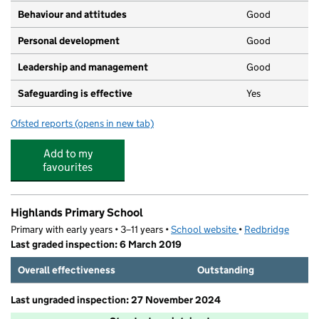
Behaviour and attitudes
Good
Personal development
Good
Leadership and management
Good
Safeguarding is effective
Yes
Ofsted reports
(opens in new tab)
for The Drive Playgroup
Add to my
favourites
Highlands Primary School
Primary with early years • 3–11 years •
School website
(opens in new tab)
•
Redbridge
Last graded inspection: 6 March 2019
Overall effectiveness
Outstanding
Last ungraded inspection: 27 November 2024