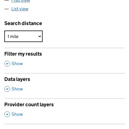
Map view
List view
Search distance
Filter my results
,
Show
Data layers
,
Show
Provider count layers
,
Show