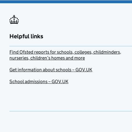
Helpful links
Find Ofsted reports for schools, colleges, childminders,
nurseries, children’s homes and more
Get information about schools – GOV.UK
School admissions – GOV.UK