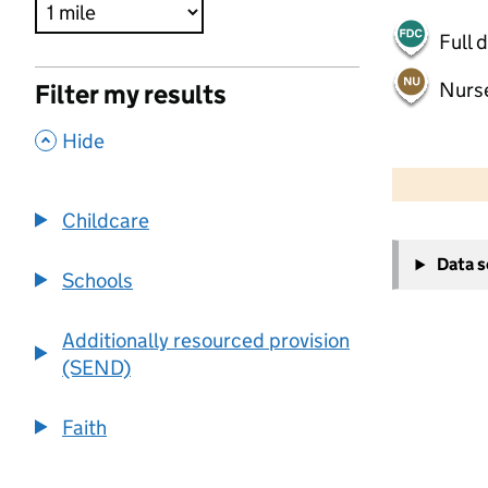
Full 
Nurs
Filter my results
,
Hide
500 m
2000 ft
Childcare
+
Data 
−
Schools
Additionally resourced provision
(SEND)
Faith