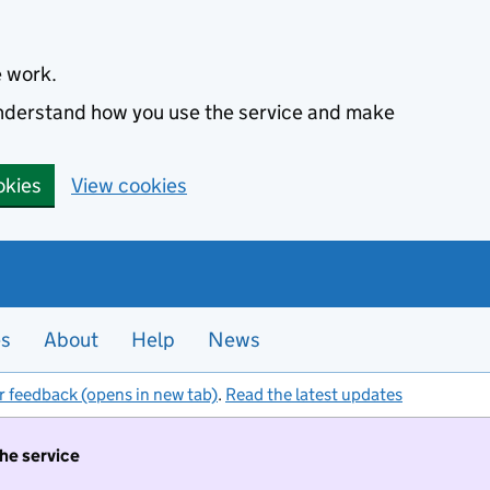
e work.
 understand how you use the service and make
okies
View cookies
es
About
Help
News
r feedback (opens in new tab)
.
Read the latest updates
the service