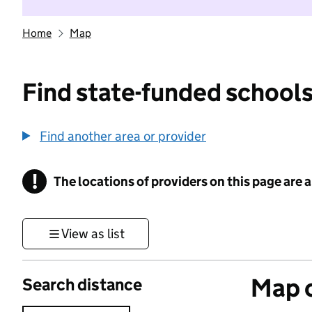
Home
Map
Find state-funded schools
Find another area or provider
!
The locations of providers on this page are
Information
View as list
Map o
Search distance