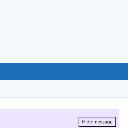
Hide message
Hide message.