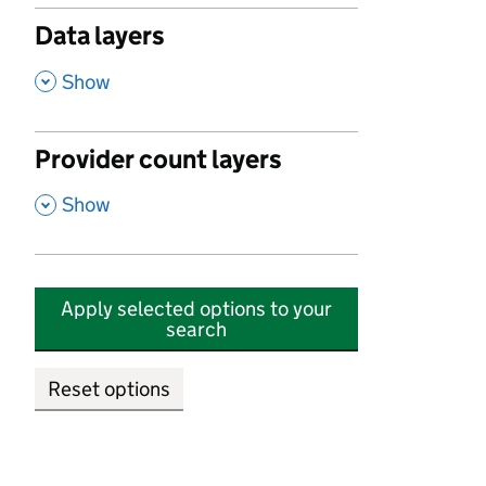
Data layers
,
Show
Provider count layers
,
Show
Apply selected options to your
search
Reset options