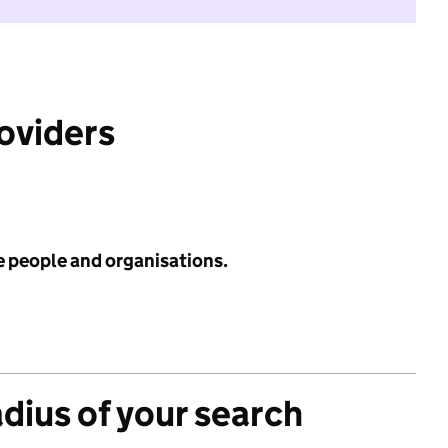
roviders
e people and organisations.
adius of your search