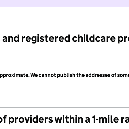
 and registered childcare p
 approximate. We cannot publish the addresses of som
f providers within a 1-mile r