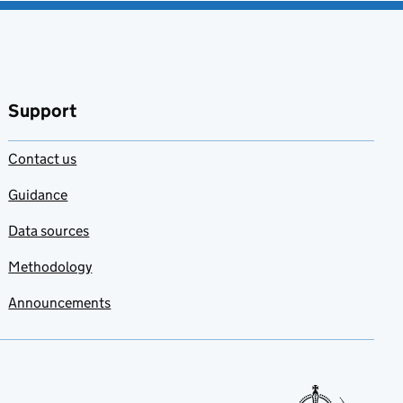
Support
Contact us
Guidance
Data sources
Methodology
Announcements