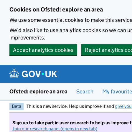
Skip to main content
Cookies on Ofsted: explore an area
We use some essential cookies to make this servic
We’d also like to use analytics cookies so we can
improvements.
Accept analytics cookies
Reject analytics co
Ofsted: explore an area
Search
My favourit
Beta
This is a new service. Help us improve it and
give you
Sign up to take part in user research to help us improve 
Join our research panel (opens in new tab)