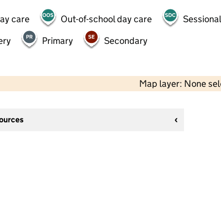
day care
Out-of-school day care
Sessional
ery
Primary
Secondary
Map layer: None se
sources