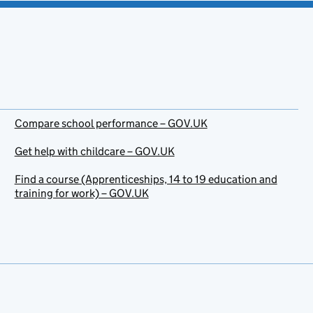
Compare school performance – GOV.UK
Get help with childcare – GOV.UK
Find a course (Apprenticeships, 14 to 19 education and
training for work) – GOV.UK