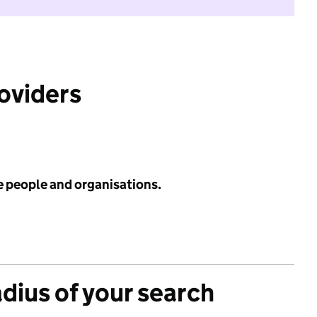
roviders
e people and organisations.
adius of your search