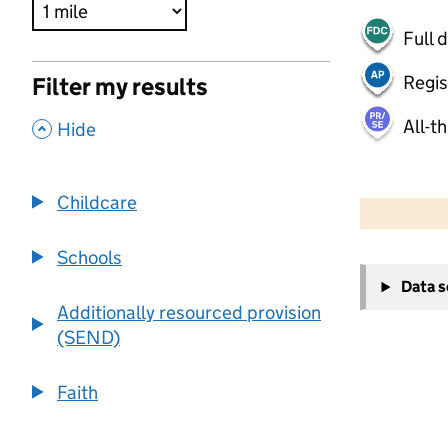
Full 
Regis
Filter my results
All-t
,
Hide
500 m
2000 ft
Childcare
Schools
+
Data 
−
Additionally resourced provision
(SEND)
Faith