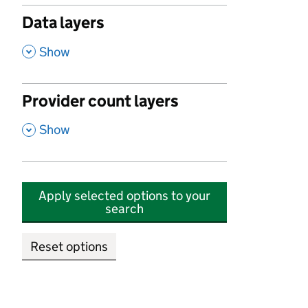
Data layers
,
Show
Provider count layers
,
Show
Apply selected options to your
search
Reset options