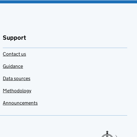
Support
Contact us
Guidance
Data sources
Methodology
Announcements