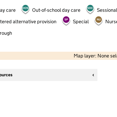
day care
Out-of-school day care
Sessional
tered alternative provision
Special
Nurs
hrough
Map layer: None se
sources