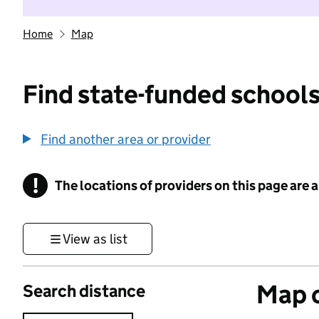
Home
Map
Find state-funded schools
Find another area or provider
!
The locations of providers on this page are
Information
View as list
Map o
Search distance