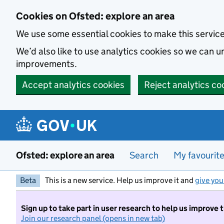
Skip to main content
Cookies on Ofsted: explore an area
We use some essential cookies to make this servic
We’d also like to use analytics cookies so we can
improvements.
Accept analytics cookies
Reject analytics co
Ofsted: explore an area
Search
My favourit
Beta
This is a new service. Help us improve it and
give you
Sign up to take part in user research to help us improve 
Join our research panel (opens in new tab)