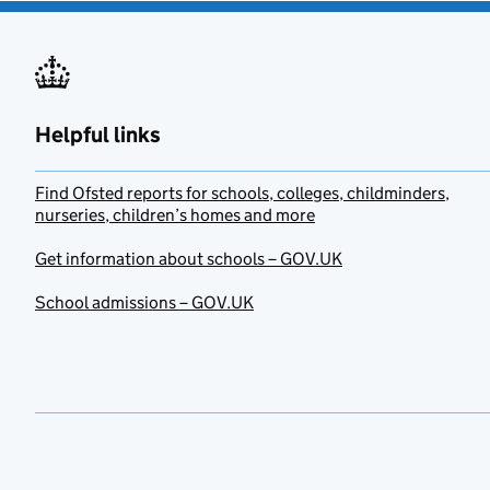
Helpful links
Find Ofsted reports for schools, colleges, childminders,
nurseries, children’s homes and more
Get information about schools – GOV.UK
School admissions – GOV.UK