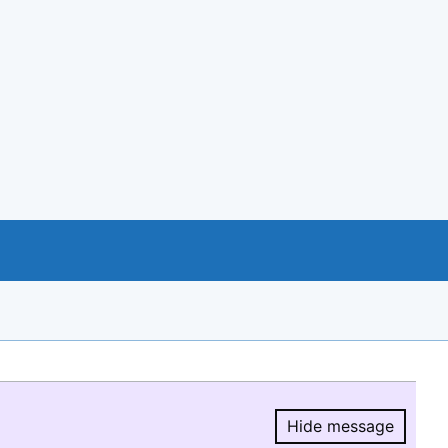
Hide message
Hide message.