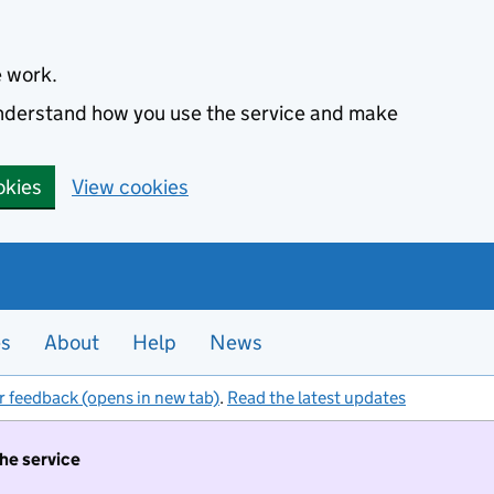
e work.
 understand how you use the service and make
okies
View cookies
es
About
Help
News
r feedback (opens in new tab)
.
Read the latest updates
the service