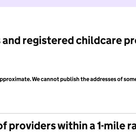
 and registered childcare p
 approximate. We cannot publish the addresses of som
f providers within a 1-mile r