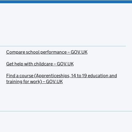
Compare school performance – GOV.UK
Get help with childcare – GOV.UK
Find a course (Apprenticeships, 14 to 19 education and
training for work) – GOV.UK