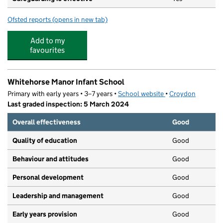
Ofsted reports
(opens in new tab)
for Red Robin Montessori
Add to my
favourites
Whitehorse Manor Infant School
Primary with early years • 3–7 years •
School website
(opens in new tab)
•
Croydon
Last graded inspection: 5 March 2024
Overall effectiveness
Good
Quality of education
Good
Behaviour and attitudes
Good
Personal development
Good
Leadership and management
Good
Early years provision
Good