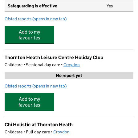
Safeguarding is effective
Yes
Ofsted reports
(opens in new tab)
for Whitehorse Manor Infant School
Add to my
favourites
Thornton Heath Leisure Centre Holiday Club
Childcare • Sessional day care •
Croydon
No report yet
Ofsted reports
(opens in new tab)
for Thornton Heath Leisure Centre Holiday Club
Add to my
favourites
Chi Holistic at Thornton Heath
Childcare • Full day care •
Croydon