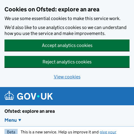
Skip to main content
Cookies on Ofsted: explore an area
We use some essential cookies to make this service work.
We’d also like to use analytics cookies so we can understand
how you use the service and make improvements.
Accept analytics cookies
Reject analytics cookies
View cookies
Ofsted: explore an area
Menu
Beta
This is a new service. Help us improve it and
give your