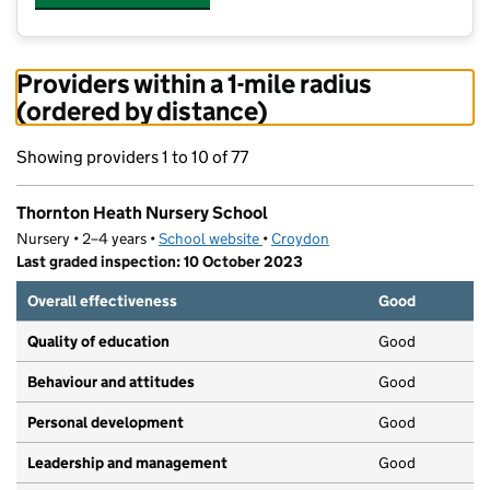
Providers within a 1-mile radius
(ordered by distance)
Showing providers 1 to 10 of 77
Thornton Heath Nursery School
Nursery • 2–4 years •
School website
(opens in new tab)
•
Croydon
Last graded inspection: 10 October 2023
Overall effectiveness
Good
Quality of education
Good
Behaviour and attitudes
Good
Personal development
Good
Leadership and management
Good