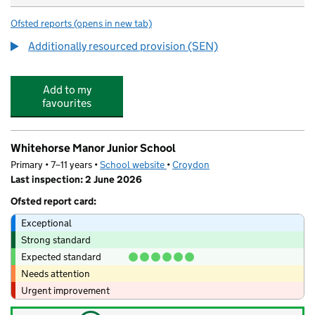
Ofsted reports
(opens in new tab)
for Bensham Manor School
Additionally resourced provision (SEN)
Add to my
favourites
Whitehorse Manor Junior School
Primary • 7–11 years •
School website
(opens in new tab)
•
Croydon
Last inspection: 2 June 2026
Ofsted report card:
Exceptional
Strong standard
Expected standard
Needs attention
Urgent improvement