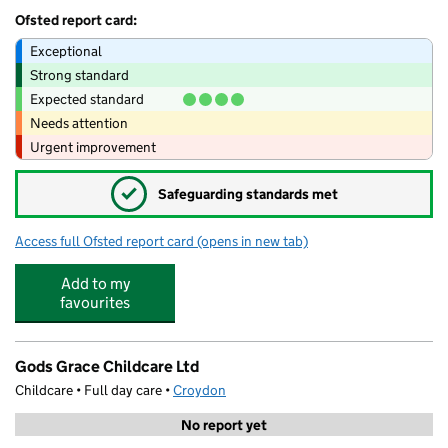
Ofsted report card:
Exceptional
Strong standard
Expected standard
Needs attention
Urgent improvement
✓
Safeguarding standards met
Access full Ofsted report card
(opens in new tab)
for Minichampions Club limited
Add to my
favourites
Gods Grace Childcare Ltd
Childcare • Full day care •
Croydon
No report yet