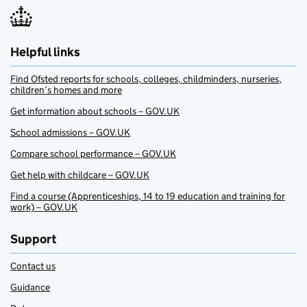
Helpful links
Find Ofsted reports for schools, colleges, childminders, nurseries,
children’s homes and more
Get information about schools – GOV.UK
School admissions – GOV.UK
Compare school performance – GOV.UK
Get help with childcare – GOV.UK
Find a course (Apprenticeships, 14 to 19 education and training for
work) – GOV.UK
Support
Contact us
Guidance