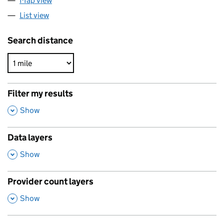
Map view
List view
Search distance
Filter my results
,
Show
Data layers
,
Show
Provider count layers
,
Show