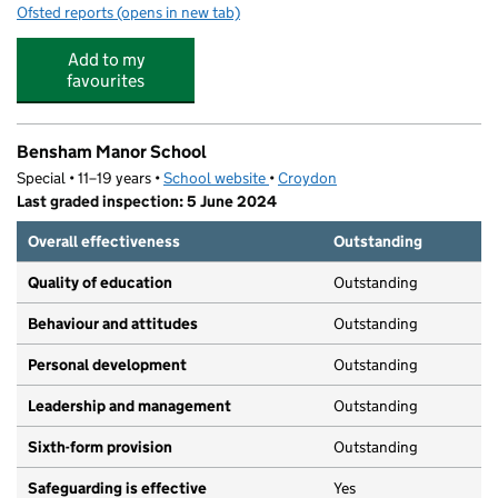
Ofsted reports
(opens in new tab)
for Gods Grace Childcare Ltd
Add to my
favourites
Bensham Manor School
Special • 11–19 years •
School website
(opens in new tab)
•
Croydon
Last graded inspection: 5 June 2024
Overall effectiveness
Outstanding
Quality of education
Outstanding
Behaviour and attitudes
Outstanding
Personal development
Outstanding
Leadership and management
Outstanding
Sixth-form provision
Outstanding
Safeguarding is effective
Yes