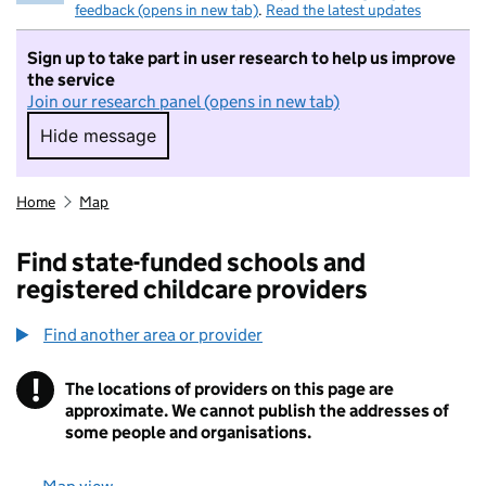
feedback (opens in new tab)
.
Read the latest updates
Sign up to take part in user research to help us improve
the service
Join our research panel (opens in new tab)
Hide message
Hide message. I do not want to take part in r
Home
Map
Find state-funded schools and
registered childcare providers
Find another area or provider
!
The locations of providers on this page are
Information
approximate. We cannot publish the addresses of
some people and organisations.