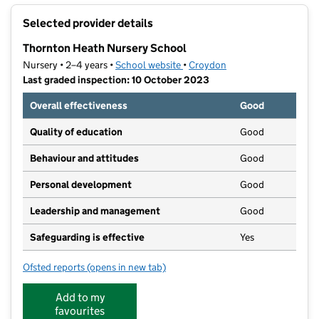
+
Selected provider details
−
Thornton Heath Nursery School
Nursery • 2–4 years •
School website
(opens in new tab)
•
Croydon
Last graded inspection: 10 October 2023
Overall effectiveness
Good
Quality of education
Good
Behaviour and attitudes
Good
Personal development
Good
Leadership and management
Good
Safeguarding is effective
Yes
Ofsted reports
(opens in new tab)
for Thornton Heath Nursery School
Add to my
favourites