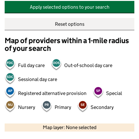
Apply selected options to your search
Reset options
Map of providers within a 1-mile radius
of your search
Full day care
Out-of-school day care
Sessional day care
Registered alternative provision
Special
Nursery
Primary
Secondary
500 m
2000 ft
Map layer: None selected
Contains OS data © Crown copyright and database rights 2026