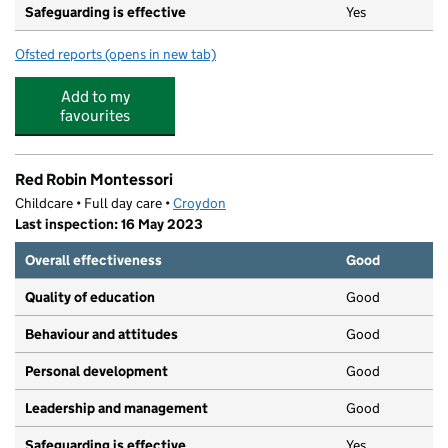
Safeguarding is effective
Yes
Ofsted reports
(opens in new tab)
for Thornton Heath Nursery School
Add to my
favourites
Red Robin Montessori
Childcare • Full day care •
Croydon
Last inspection: 16 May 2023
Overall effectiveness
Good
Quality of education
Good
Behaviour and attitudes
Good
Personal development
Good
Leadership and management
Good
Safeguarding is effective
Yes