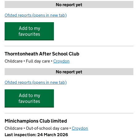
No report yet
Ofsted reports
(opens in new tab)
for Chi Holistic at Thornton Heath
Add to my
favourites
Thorntonheath After School Club
Childcare • Full day care •
Croydon
No report yet
Ofsted reports
(opens in new tab)
for Thorntonheath After School Club
Add to my
favourites
Minichampions Club limited
Childcare • Out-of-school day care •
Croydon
Last inspection: 24 March 2026