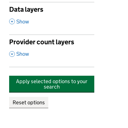
Data layers
,
Show
Provider count layers
,
Show
Apply selected options to your
search
Reset options