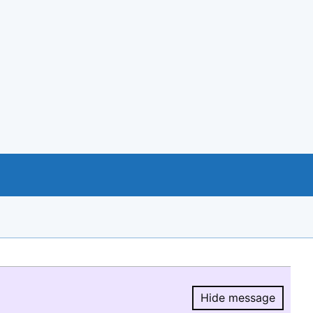
Hide message
Hide message.