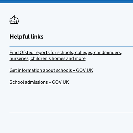
Helpful links
Find Ofsted reports for schools, colleges, childminders,
nurseries, children’s homes and more
Get information about schools – GOV.UK
School admissions – GOV.UK