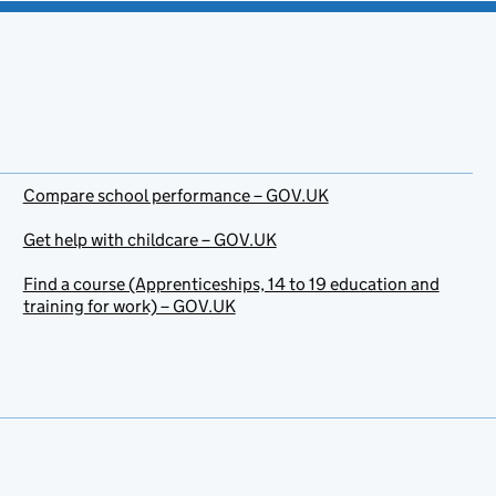
Compare school performance – GOV.UK
Get help with childcare – GOV.UK
Find a course (Apprenticeships, 14 to 19 education and
training for work) – GOV.UK