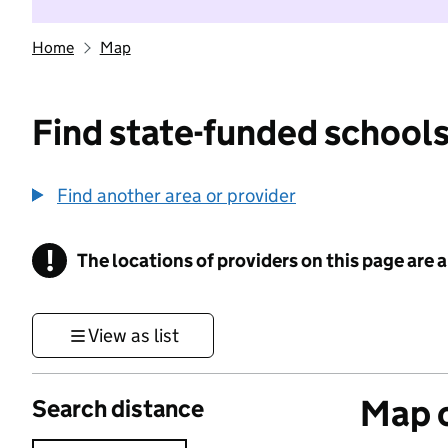
Home
Map
Find state-funded schools
Find another area or provider
!
The locations of providers on this page are
Information
View as list
Map o
Search distance