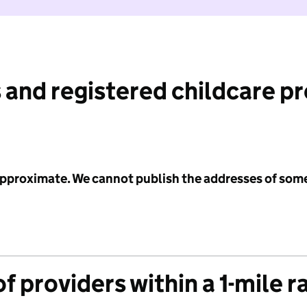
 and registered childcare p
 approximate. We cannot publish the addresses of som
f providers within a 1-mile r