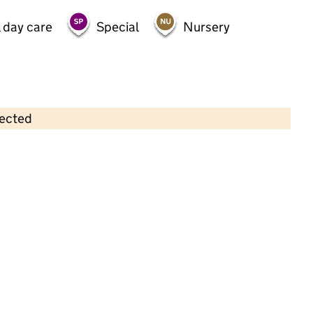
 day care
Special
Nursery
lected
Contains OS data © Crown copyright and database rights 2026
×
Gascoigne Primary School
Primary with early years • 3–11 years •
School
website
(opens in new tab)
•
Barking and Dagenham
Last graded inspection: 9 July 2013
Overall effectiveness
Good
Last ungraded inspection: 16 June 2022
School remains Good