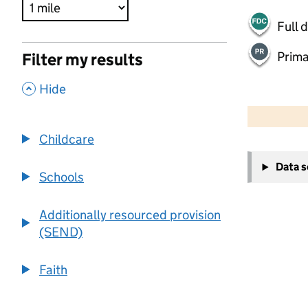
Full 
Prima
Filter my results
,
Hide
500 m
2000 ft
Childcare
+
Data 
−
Schools
Additionally resourced provision
(SEND)
Faith