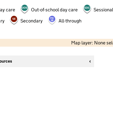
day care
Out-of-school day care
Sessional
ry
Secondary
All-through
Map layer: None se
sources