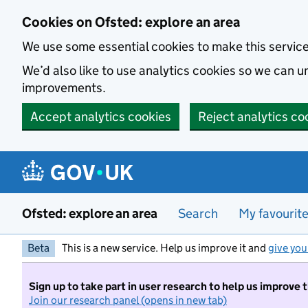
Skip to main content
Cookies on Ofsted: explore an area
We use some essential cookies to make this servic
We’d also like to use analytics cookies so we can
improvements.
Accept analytics cookies
Reject analytics co
Ofsted: explore an area
Search
My favourit
Beta
This is a new service. Help us improve it and
give you
Sign up to take part in user research to help us improve 
Join our research panel (opens in new tab)