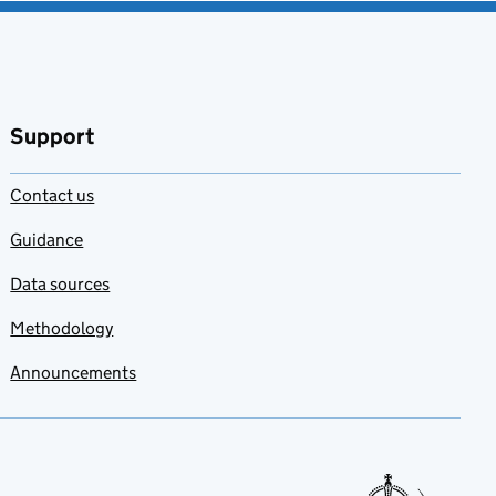
Support
Contact us
Guidance
Data sources
Methodology
Announcements