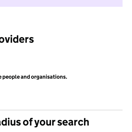
roviders
e people and organisations.
adius of your search