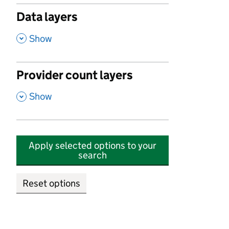
Data layers
,
Show
Provider count layers
,
Show
Apply selected options to your
search
Reset options