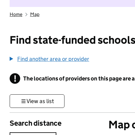
Home
Map
Find state-funded schools
Find another area or provider
!
The locations of providers on this page are
Information
View as list
Map o
Search distance