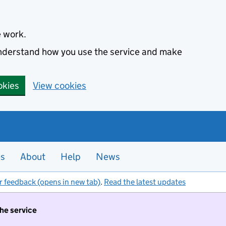
e work.
 understand how you use the service and make
okies
View cookies
es
About
Help
News
r feedback (opens in new tab)
.
Read the latest updates
the service