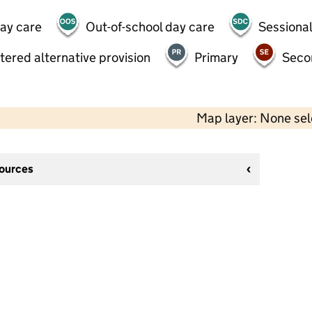
day care
Out-of-school day care
Sessional
tered alternative provision
Primary
Seco
Map layer: None se
sources