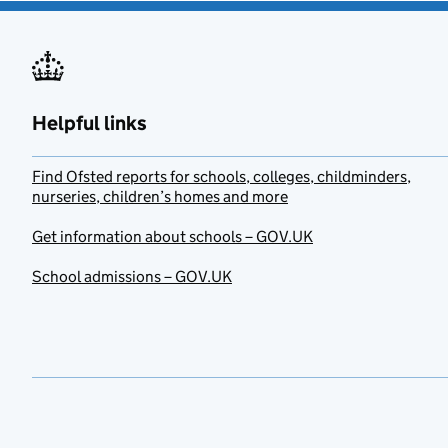
Helpful links
Find Ofsted reports for schools, colleges, childminders,
nurseries, children’s homes and more
Get information about schools – GOV.UK
School admissions – GOV.UK