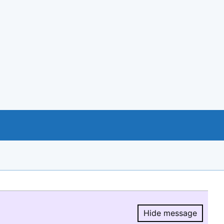
Hide message
Hide message.