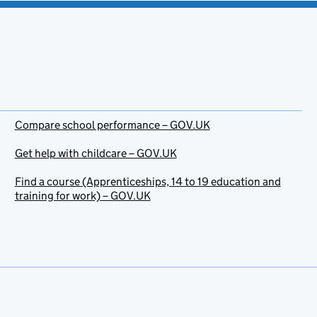
Compare school performance – GOV.UK
Get help with childcare – GOV.UK
Find a course (Apprenticeships, 14 to 19 education and
training for work) – GOV.UK