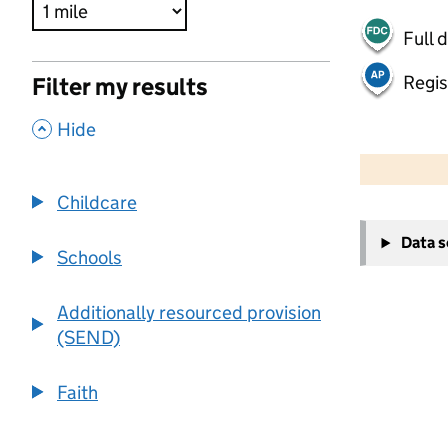
Full 
Regis
Filter my results
,
Hide
500 m
2000 ft
Childcare
+
Data 
−
Schools
Additionally resourced provision
(SEND)
Faith