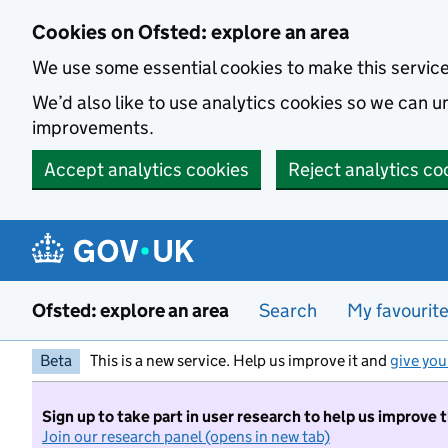
Skip to main content
Cookies on Ofsted: explore an area
We use some essential cookies to make this servic
We’d also like to use analytics cookies so we can
improvements.
Accept analytics cookies
Reject analytics co
Ofsted: explore an area
Search
My favourit
Beta
This is a new service. Help us improve it and
give you
Sign up to take part in user research to help us improve 
Join our research panel (opens in new tab)