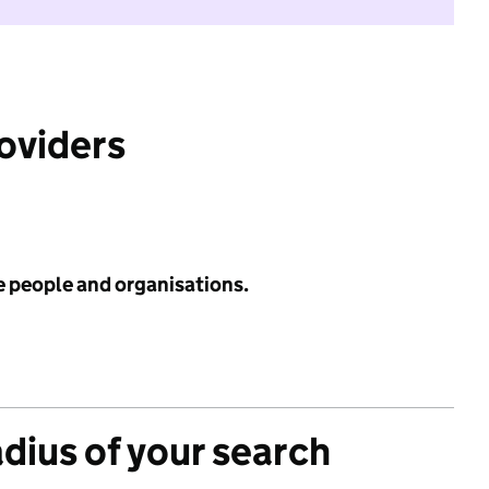
roviders
e people and organisations.
adius of your search