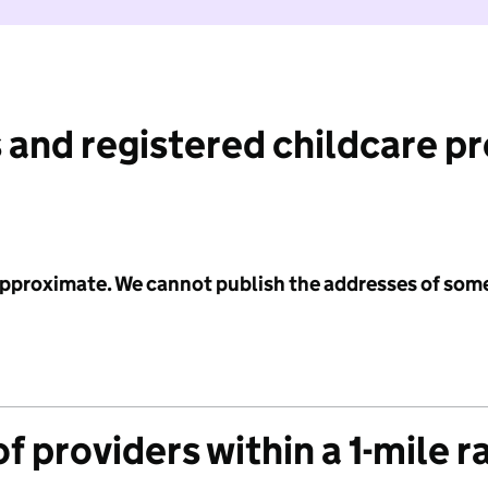
 and registered childcare p
 approximate. We cannot publish the addresses of som
f providers within a 1-mile r