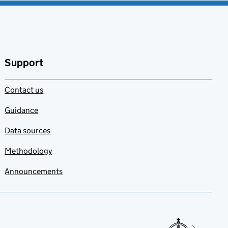
Support
Contact us
Guidance
Data sources
Methodology
Announcements