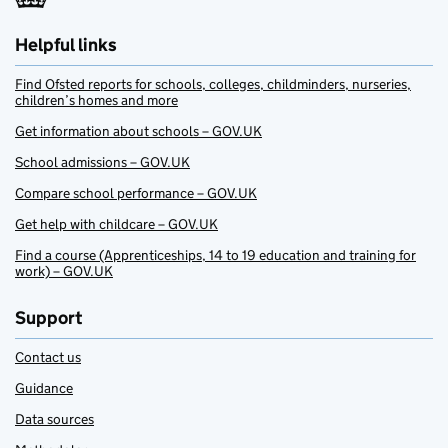
Helpful links
Find Ofsted reports for schools, colleges, childminders, nurseries,
children’s homes and more
Get information about schools – GOV.UK
School admissions – GOV.UK
Compare school performance – GOV.UK
Get help with childcare – GOV.UK
Find a course (Apprenticeships, 14 to 19 education and training for
work) – GOV.UK
Support
Contact us
Guidance
Data sources