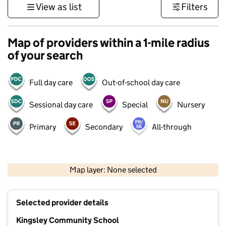
View as list
Filters
Map of providers within a 1-mile radius
of your search
Full day care
Out-of-school day care
Sessional day care
Special
Nursery
Primary
Secondary
All-through
500 m
3000 ft
Map layer: None selected
Contains OS data © Crown copyright and database rights 2026
+
Selected provider details
−
Kingsley Community School