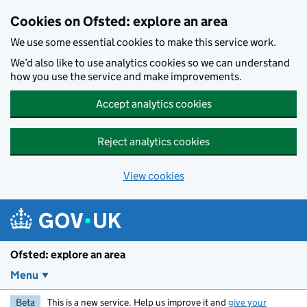
Skip to main content
Cookies on Ofsted: explore an area
We use some essential cookies to make this service work.
We’d also like to use analytics cookies so we can understand
how you use the service and make improvements.
Accept analytics cookies
Reject analytics cookies
View cookies
Ofsted: explore an area
Menu
Beta
This is a new service. Help us improve it and
give your