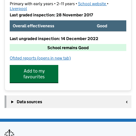
Primary with early years • 2–11 years •
School website
(opens in new t
•
Liverpool
Last graded inspection: 28 November 2017
Overall effectiveness
Good
Last ungraded inspection: 14 December 2022
School remains Good
Ofsted reports
(opens in new tab)
for Kingsley Community School
Add to my
favourites
Data sources