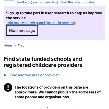
feedback (opens in new tab)
.
Read the latest updates
Sign up to take part in user research to help us improve
the service
Join our research panel (opens in new tab)
Hide message
Hide message. I do not want to take part in r
Home
Map
Find state-funded schools and
registered childcare providers
Find another area or provider
!
The locations of providers on this page are
Information
approximate. We cannot publish the addresses of
some people and organisations.