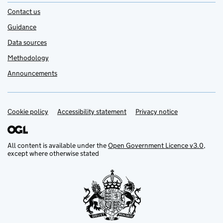
Contact us
Guidance
Data sources
Methodology
Announcements
Cookie policy
Support links
Accessibility statement
Privacy notice
All content is available under the
Open Government Licence v3.0
,
except where otherwise stated