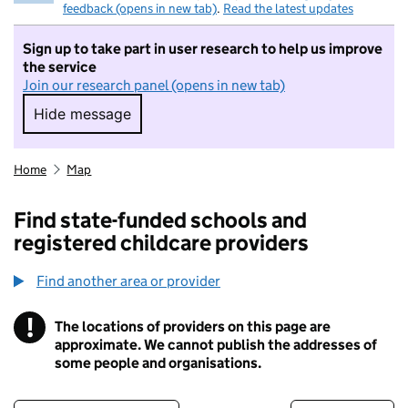
feedback (opens in new tab)
.
Read the latest updates
Sign up to take part in user research to help us improve
the service
Join our research panel (opens in new tab)
Hide message
Hide message. I do not want to take part in r
Home
Map
Find state-funded schools and
registered childcare providers
Find another area or provider
!
The locations of providers on this page are
Information
approximate. We cannot publish the addresses of
some people and organisations.