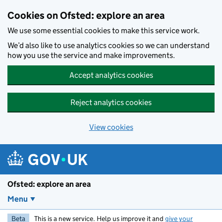
Skip to main content
Cookies on Ofsted: explore an area
We use some essential cookies to make this service work.
We’d also like to use analytics cookies so we can understand
how you use the service and make improvements.
Accept analytics cookies
Reject analytics cookies
View cookies
Ofsted: explore an area
Menu
Beta
This is a new service. Help us improve it and
give your