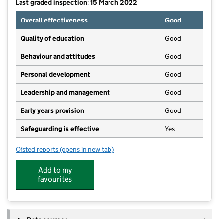
Last graded inspection: 15 March 2022
Overall effectiveness
Good
Quality of education
Good
Behaviour and attitudes
Good
Personal development
Good
Leadership and management
Good
Early years provision
Good
Safeguarding is effective
Yes
Ofsted reports
(opens in new tab)
for Ravenshead CofE Primary School
Add to my
favourites