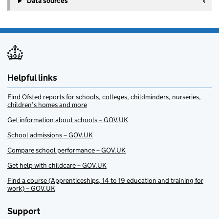
Data sources
Helpful links
Find Ofsted reports for schools, colleges, childminders, nurseries,
children’s homes and more
Get information about schools – GOV.UK
School admissions – GOV.UK
Compare school performance – GOV.UK
Get help with childcare – GOV.UK
Find a course (Apprenticeships, 14 to 19 education and training for
work) – GOV.UK
Support