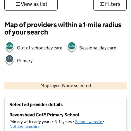
View as list
Filters
Map of providers within a 1-mile radius
of your search
Out-of-school day care
Sessional day care
Primary
500 m
3000 ft
Map layer: None selected
Contains OS data © Crown copyright and database rights 2026
+
Selected provider details
−
Ravenshead CofE Primary School
Primary with early years • 3–11 years •
School website
(opens in new t
•
Nottinghamshire