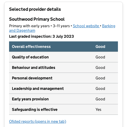
+
Selected provider details
−
Southwood Primary School
Primary with early years • 3–11 years •
School website
(opens in new t
•
Barking
and Dagenham
Last graded inspection: 3 July 2023
Overall effectiveness
Good
Quality of education
Good
Behaviour and attitudes
Good
Personal development
Good
Leadership and management
Good
Early years provision
Good
Safeguarding is effective
Yes
Ofsted reports
(opens in new tab)
for Southwood Primary School