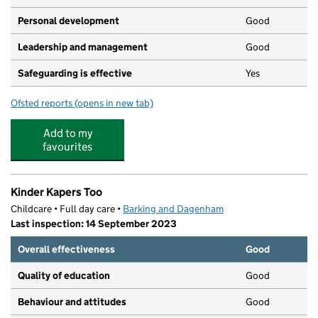
Personal development
Good
Leadership and management
Good
Safeguarding is effective
Yes
Ofsted reports
(opens in new tab)
for Quality Kidz Nurseries
Add to my
favourites
Kinder Kapers Too
Childcare • Full day care •
Barking and Dagenham
Last inspection: 14 September 2023
Overall effectiveness
Good
Quality of education
Good
Behaviour and attitudes
Good