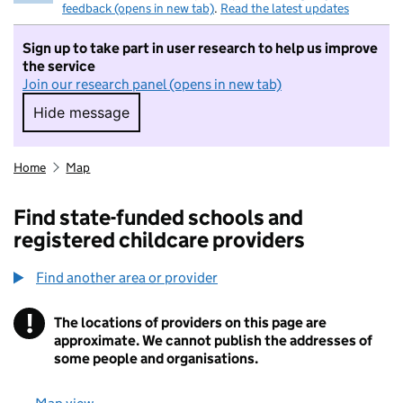
feedback (opens in new tab)
.
Read the latest updates
Sign up to take part in user research to help us improve
the service
Join our research panel (opens in new tab)
Hide message
Hide message. I do not want to take part in r
Home
Map
Find state-funded schools and
registered childcare providers
Find another area or provider
!
The locations of providers on this page are
Information
approximate. We cannot publish the addresses of
some people and organisations.