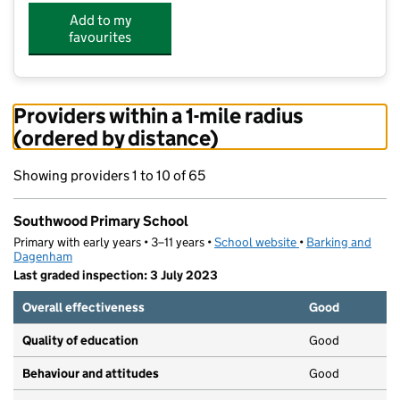
Add to my
favourites
Providers within a 1-mile radius
(ordered by distance)
Showing providers 1 to 10 of 65
Southwood Primary School
Primary with early years • 3–11 years •
School website
(opens in new tab)
•
Barking and
Dagenham
Last graded inspection: 3 July 2023
Overall effectiveness
Good
Quality of education
Good
Behaviour and attitudes
Good