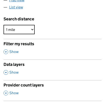
Map view
List view
Search distance
Filter my results
,
Show
Data layers
,
Show
Provider count layers
,
Show