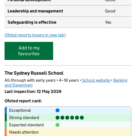
Leadership and management
Good
Safeguarding is effective
Yes
Ofsted reports
(opens in new tab)
for Playaway Nursery (SRCC)
Add to my
favourites
The Sydney Russell School
All-through with early years • 4–18 years •
School website
(opens in new
•
Barking
and Dagenham
Last inspection: 12 May 2026
Ofsted report card:
Exceptional
Strong standard
Expected standard
Needs attention