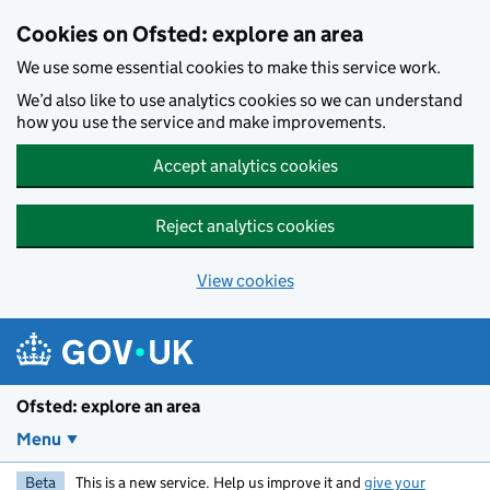
Skip to main content
Cookies on Ofsted: explore an area
We use some essential cookies to make this service work.
We’d also like to use analytics cookies so we can understand
how you use the service and make improvements.
Accept analytics cookies
Reject analytics cookies
View cookies
Ofsted: explore an area
Menu
Beta
This is a new service. Help us improve it and
give your