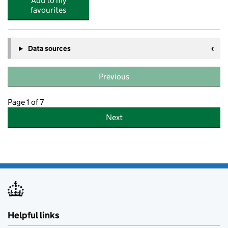
Add to my
favourites
Data sources
Previous
Page 1 of 7
Next
Helpful links