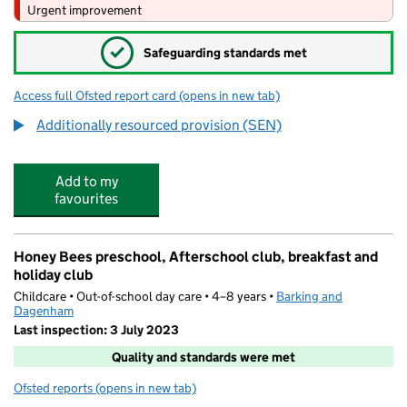
Urgent improvement
✓
Safeguarding standards met
Access full Ofsted report card
(opens in new tab)
for The Sydney Russell School
Additionally resourced provision (SEN)
Add to my
favourites
Honey Bees preschool, Afterschool club, breakfast and
holiday club
Childcare • Out-of-school day care • 4–8 years •
Barking and
Dagenham
Last inspection: 3 July 2023
Quality and standards were met
Ofsted reports
(opens in new tab)
for Honey Bees preschool, Afterschool club, breakfast a