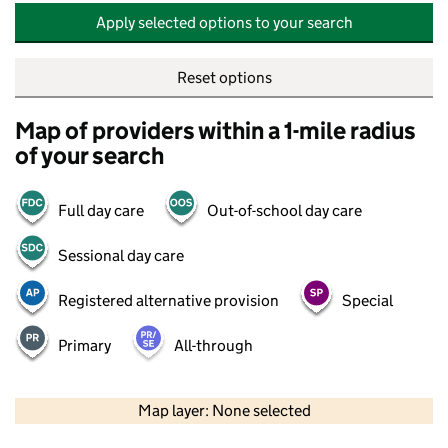
Apply selected options to your search
Reset options
Map of providers within a 1-mile radius
of your search
Full day care
Out-of-school day care
Sessional day care
Registered alternative provision
Special
Primary
All-through
500 m
2000 ft
Map layer: None selected
Contains OS data © Crown copyright and database rights 2026