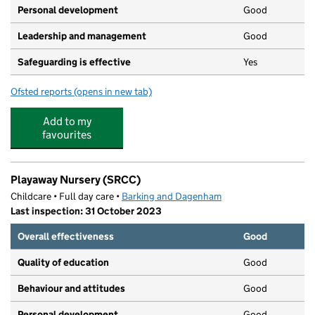
Personal development
Good
Leadership and management
Good
Safeguarding is effective
Yes
Ofsted reports
(opens in new tab)
for Kinder Kapers Too
Add to my
favourites
Playaway Nursery (SRCC)
Childcare • Full day care •
Barking and Dagenham
Last inspection: 31 October 2023
Overall effectiveness
Good
Quality of education
Good
Behaviour and attitudes
Good
Personal development
Good