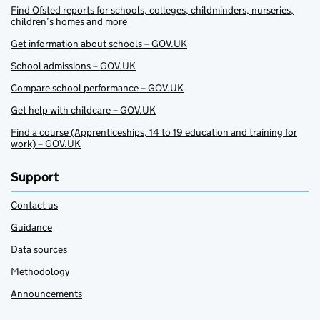
Find Ofsted reports for schools, colleges, childminders, nurseries,
children’s homes and more
Get information about schools – GOV.UK
School admissions – GOV.UK
Compare school performance – GOV.UK
Get help with childcare – GOV.UK
Find a course (Apprenticeships, 14 to 19 education and training for
work) – GOV.UK
Support
Contact us
Guidance
Data sources
Methodology
Announcements