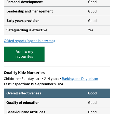
Personal development
Good
Leadership and management
Good
Early years provision
Good
Safeguarding is effective
Yes
Ofsted reports
(opens in new tab)
for Southwood Primary School
Add to my
favourites
Quality Kidz Nurseries
Childcare • Full day care • 2–4 years •
Barking and Dagenham
Last inspection: 19 September 2024
Overall effectiveness
Good
Quality of education
Good
Behaviour and attitudes
Good