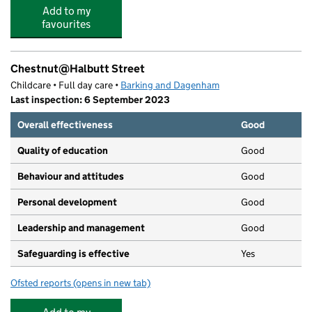
Add to my
favourites
Chestnut@Halbutt Street
Childcare • Full day care •
Barking and Dagenham
Last inspection: 6 September 2023
Overall effectiveness
Good
Quality of education
Good
Behaviour and attitudes
Good
Personal development
Good
Leadership and management
Good
Safeguarding is effective
Yes
Ofsted reports
(opens in new tab)
for Chestnut@Halbutt Street