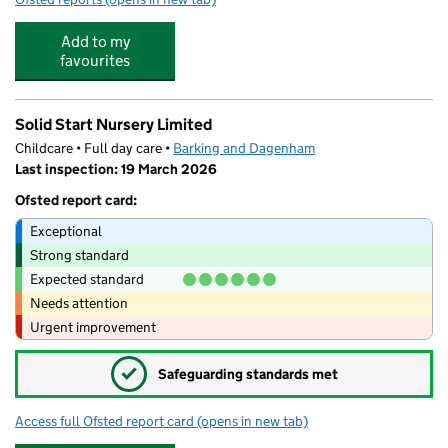
Add to my
favourites
Solid Start Nursery Limited
Childcare • Full day care •
Barking and Dagenham
Last inspection: 19 March 2026
Ofsted report card:
Exceptional
Strong standard
Expected standard
Needs attention
Urgent improvement
✓
Safeguarding standards met
Access full Ofsted report card
(opens in new tab)
for Solid Start Nursery Limited