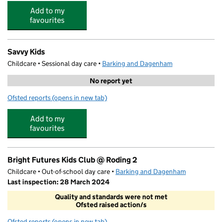
Add to my
favourites
Savvy Kids
Childcare • Sessional day care •
Barking and Dagenham
No report yet
Ofsted reports
(opens in new tab)
for Savvy Kids
Add to my
favourites
Bright Futures Kids Club @ Roding 2
Childcare • Out-of-school day care •
Barking and Dagenham
Last inspection: 28 March 2024
Quality and standards were not met
Ofsted raised action/s
Ofsted reports
(opens in new tab)
for Bright Futures Kids Club @ Roding 2