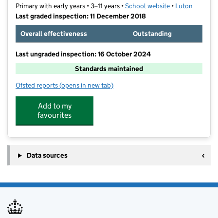
Primary with early years • 3–11 years •
School website
(opens in new t
•
Luton
Last graded inspection: 11 December 2018
Overall effectiveness
Outstanding
Last ungraded inspection: 16 October 2024
Standards maintained
Ofsted reports
(opens in new tab)
for Leagrave Primary School
Add to my
favourites
Data sources