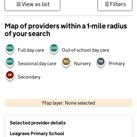
View as list
Filters
Map of providers within a 1-mile radius
of your search
Full day care
Out-of-school day care
Sessional day care
Nursery
Primary
Secondary
500 m
3000 ft
Map layer: None selected
Contains OS data © Crown copyright and database rights 2026
+
Selected provider details
−
Leagrave Primary School