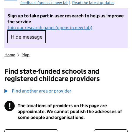
feedback (opens in new tab)
.
Read the latest updates
Sign up to take part in user research to help us improve
the service
Join our research panel (opens in new tab)
Hide message
Hide message. I do not want to take part in r
Home
Map
Find state-funded schools and
registered childcare providers
Find another area or provider
!
The locations of providers on this page are
Information
approximate. We cannot publish the addresses of
some people and organisations.