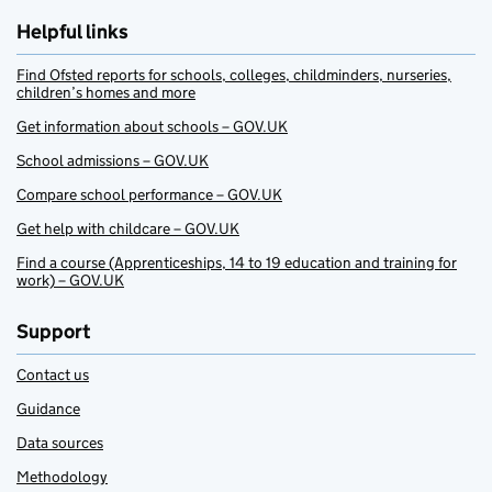
Helpful links
Find Ofsted reports for schools, colleges, childminders, nurseries,
children’s homes and more
Get information about schools – GOV.UK
School admissions – GOV.UK
Compare school performance – GOV.UK
Get help with childcare – GOV.UK
Find a course (Apprenticeships, 14 to 19 education and training for
work) – GOV.UK
Support
Contact us
Guidance
Data sources
Methodology