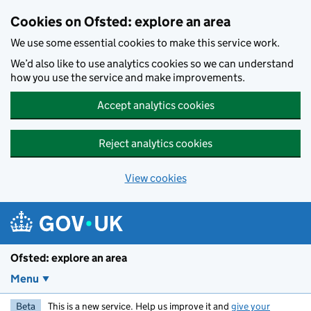
Skip to main content
Cookies on Ofsted: explore an area
We use some essential cookies to make this service work.
We’d also like to use analytics cookies so we can understand
how you use the service and make improvements.
Accept analytics cookies
Reject analytics cookies
View cookies
Ofsted: explore an area
Menu
Beta
This is a new service. Help us improve it and
give your