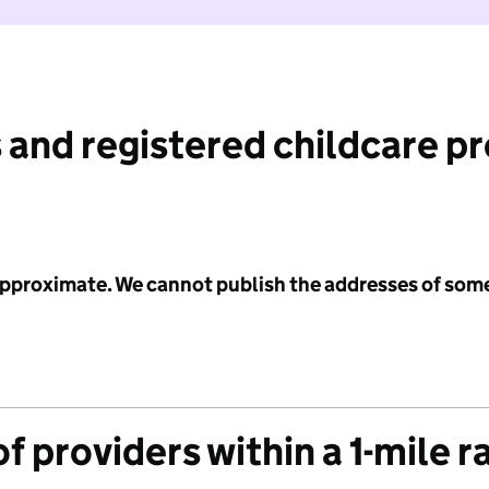
 and registered childcare p
 approximate. We cannot publish the addresses of som
f providers within a 1-mile r