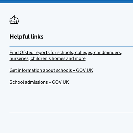
Helpful links
Find Ofsted reports for schools, colleges, childminders,
nurseries, children’s homes and more
Get information about schools – GOV.UK
School admissions – GOV.UK