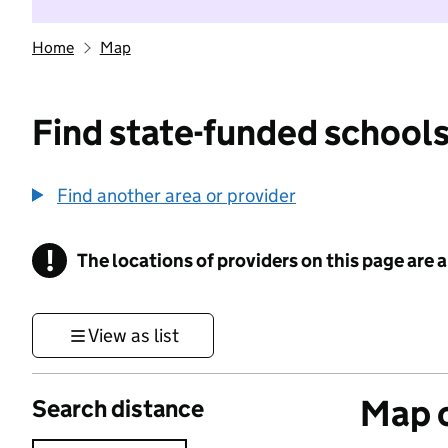
Home
Map
Find state-funded schools
Find another area or provider
!
The locations of providers on this page are
Information
View as list
Map o
Search distance