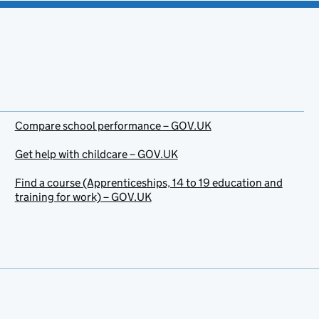
Compare school performance – GOV.UK
Get help with childcare – GOV.UK
Find a course (Apprenticeships, 14 to 19 education and
training for work) – GOV.UK