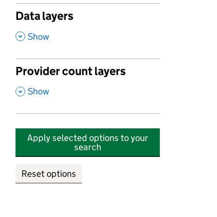
Data layers
,
Show
Provider count layers
,
Show
Apply selected options to your
search
Reset options