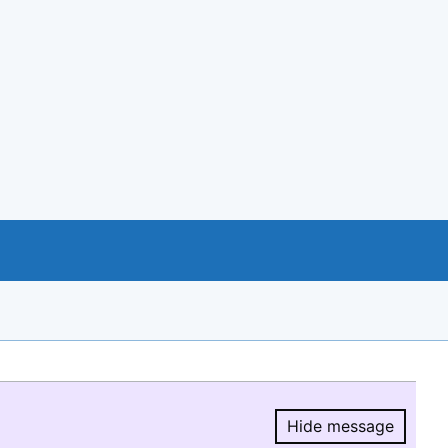
Hide message
Hide message.