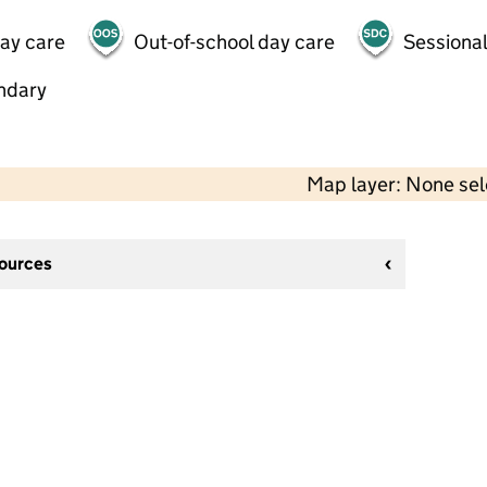
day care
Out-of-school day care
Sessional
ndary
Map layer: None se
sources