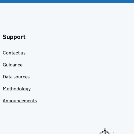
Support
Contact us
Guidance
Data sources
Methodology
Announcements