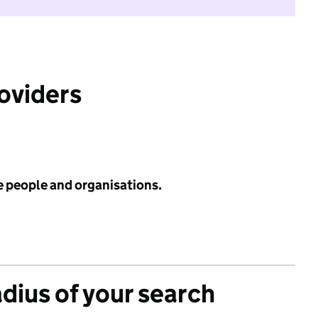
roviders
e people and organisations.
adius of your search