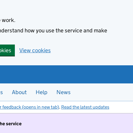
e work.
 understand how you use the service and make
okies
View cookies
es
About
Help
News
r feedback (opens in new tab)
.
Read the latest updates
the service