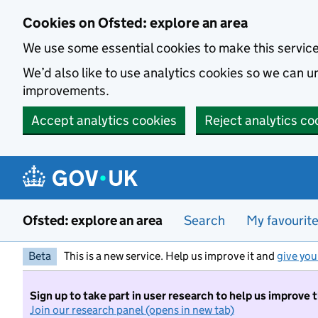
Skip to main content
Cookies on Ofsted: explore an area
We use some essential cookies to make this servic
We’d also like to use analytics cookies so we can
improvements.
Accept analytics cookies
Reject analytics co
Ofsted: explore an area
Search
My favourit
Beta
This is a new service. Help us improve it and
give you
Sign up to take part in user research to help us improve 
Join our research panel (opens in new tab)