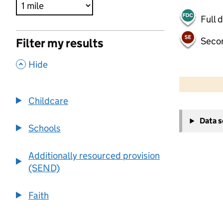
Full 
Seco
Filter my results
,
Hide
500 m
2000 ft
Childcare
+
Data 
−
Schools
Additionally resourced provision
(SEND)
Faith