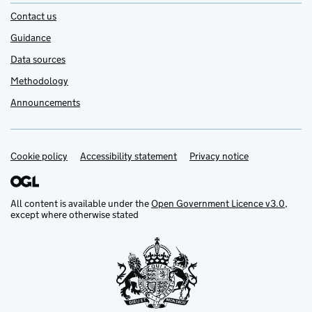
Contact us
Guidance
Data sources
Methodology
Announcements
Cookie policy
Support links
Accessibility statement
Privacy notice
All content is available under the
Open Government Licence v3.0
,
except where otherwise stated