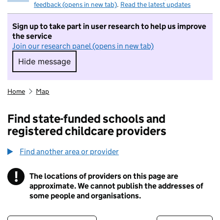
feedback (opens in new tab)
.
Read the latest updates
Sign up to take part in user research to help us improve
the service
Join our research panel (opens in new tab)
Hide message
Hide message. I do not want to take part in r
Home
Map
Find state-funded schools and
registered childcare providers
Find another area or provider
!
The locations of providers on this page are
Information
approximate. We cannot publish the addresses of
some people and organisations.