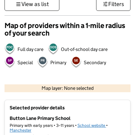
View as list
Filters
Map of providers within a 1-mile radius
of your search
Full day care
Out-of-school day care
Special
Primary
Secondary
500 m
3000 ft
Map layer: None selected
Contains OS data © Crown copyright and database rights 2026
+
Selected provider details
−
Button Lane Primary School
Primary with early years • 3–11 years •
School website
(opens in new t
•
Manchester