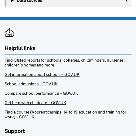
Data sources
Helpful links
Find Ofsted reports for schools, colleges, childminders, nurseries,
children’s homes and more
Get information about schools – GOV.UK
School admissions – GOV.UK
Compare school performance – GOV.UK
Get help with childcare – GOV.UK
Find a course (Apprenticeships, 14 to 19 education and training for
work) – GOV.UK
Support