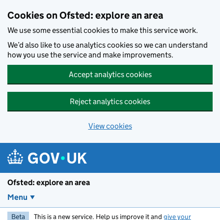
Skip to main content
Cookies on Ofsted: explore an area
We use some essential cookies to make this service work.
We’d also like to use analytics cookies so we can understand
how you use the service and make improvements.
Accept analytics cookies
Reject analytics cookies
View cookies
Ofsted: explore an area
Menu
Beta
This is a new service. Help us improve it and
give your