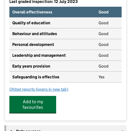
Last graded inspection: 12 July 2023
Overall effectiveness
Good
Quality of education
Good
Behaviour and attitudes
Good
Personal development
Good
Leadership and management
Good
Early years provision
Good
Safeguarding is effective
Yes
Ofsted reports
(opens in new tab)
for Button Lane Primary School
Add to my
favourites