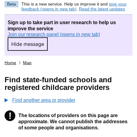
Beta
This is a new service. Help us improve it and
give your
feedback (opens in new tab)
.
Read the latest updates
Sign up to take part in user research to help us
improve the service
Join our research panel (opens in new tab)
Hide message
Hide message. I do not want to take part in r
Home
Map
Find state-funded schools and
registered childcare providers
Find another area or provider
!
The locations of providers on this page are
Information
approximate. We cannot publish the addresses
of some people and organisations.