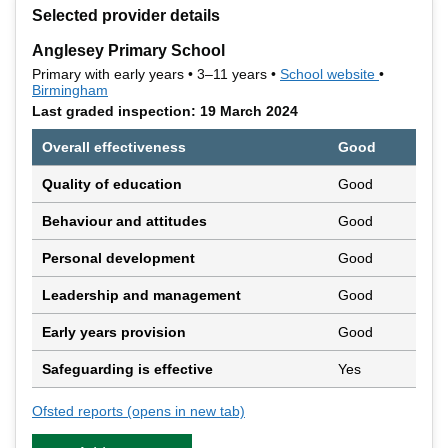
+
Selected provider details
−
Anglesey Primary School
Primary with early years • 3–11 years •
School website
(opens in 
•
Birmingham
Last graded inspection: 19 March 2024
Overall effectiveness
Good
Quality of education
Good
Behaviour and attitudes
Good
Personal development
Good
Leadership and management
Good
Early years provision
Good
Safeguarding is effective
Yes
Ofsted reports
(opens in new tab)
for Anglesey Primary School