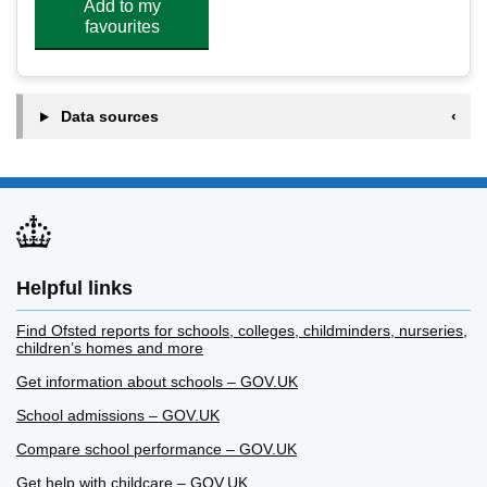
Add to my
favourites
Data sources
Helpful links
Find Ofsted reports for schools, colleges, childminders, nurseries,
children’s homes and more
Get information about schools – GOV.UK
School admissions – GOV.UK
Compare school performance – GOV.UK
Get help with childcare – GOV.UK