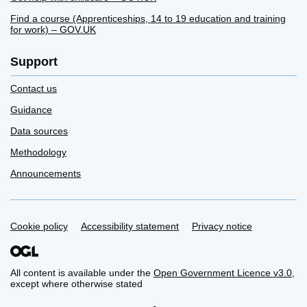
Find a course (Apprenticeships, 14 to 19 education and training
for work) – GOV.UK
Support
Contact us
Guidance
Data sources
Methodology
Announcements
Cookie policy
Support links
Accessibility statement
Privacy notice
All content is available under the
Open Government Licence v3.0
,
except where otherwise stated