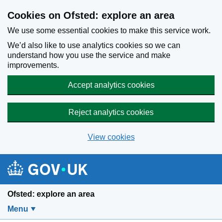
Skip to main content
Cookies on Ofsted: explore an area
We use some essential cookies to make this service work.
We’d also like to use analytics cookies so we can
understand how you use the service and make
improvements.
Accept analytics cookies
Reject analytics cookies
View cookies
Ofsted: explore an area
Menu