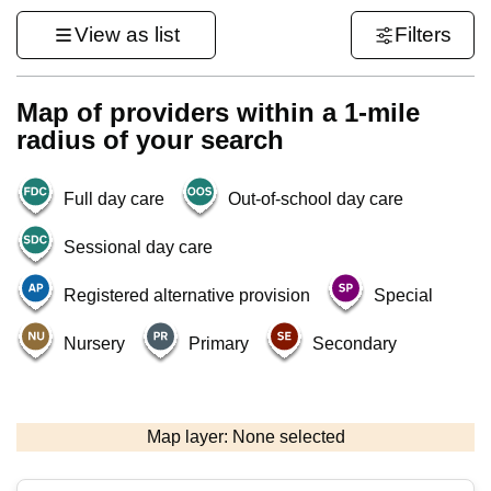
View as list
Filters
Map of providers within a 1-mile
radius of your search
Full day care
Out-of-school day care
Sessional day care
Registered alternative provision
Special
Nursery
Primary
Secondary
500 m
3000 ft
Map layer: None selected
Contains OS data © Crown copyright and database rights 2026