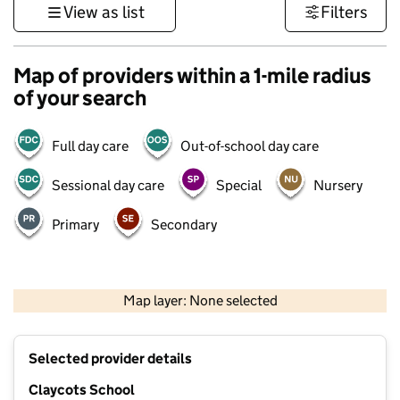
View as list
Filters
Map of providers within a 1-mile radius
of your search
Full day care
Out-of-school day care
Sessional day care
Special
Nursery
Primary
Secondary
500 m
3000 ft
Map layer: None selected
Contains OS data © Crown copyright and database rights 2026
+
Selected provider details
−
Claycots School