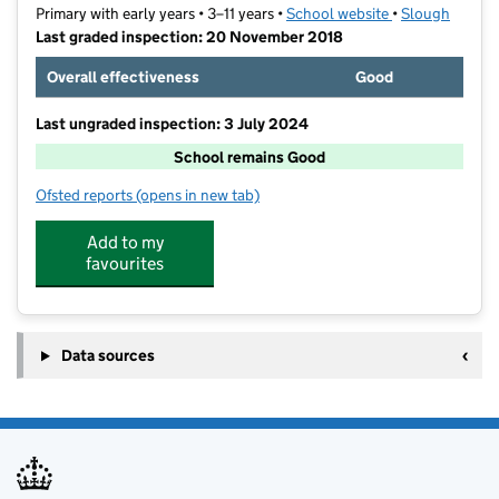
Primary with early years • 3–11 years •
School website
(opens in new t
•
Slough
Last graded inspection: 20 November 2018
Overall effectiveness
Good
Last ungraded inspection: 3 July 2024
School remains Good
Ofsted reports
(opens in new tab)
for Claycots School
Add to my
favourites
Data sources