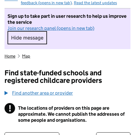
feedback (opens in new tab)
.
Read the latest updates
Sign up to take part in user research to help us improve
the service
Join our research panel (opens in new tab)
Hide message
Hide message. I do not want to take part in r
Home
Map
Find state-funded schools and
registered childcare providers
Find another area or provider
!
The locations of providers on this page are
Information
approximate. We cannot publish the addresses of
some people and organisations.