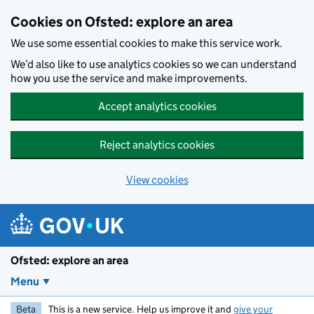
Skip to main content
Cookies on Ofsted: explore an area
We use some essential cookies to make this service work.
We’d also like to use analytics cookies so we can understand
how you use the service and make improvements.
Accept analytics cookies
Reject analytics cookies
View cookies
Ofsted: explore an area
Menu
Beta
This is a new service. Help us improve it and
give your