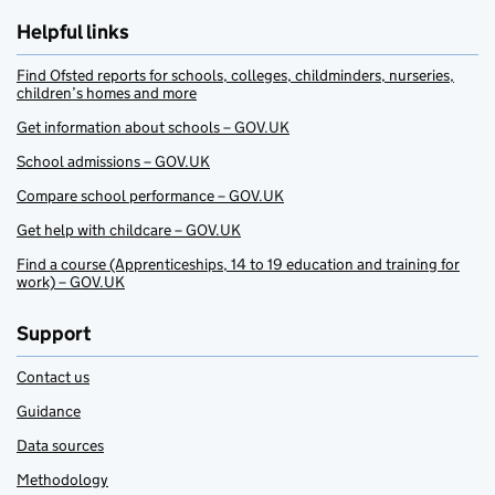
Helpful links
Find Ofsted reports for schools, colleges, childminders, nurseries,
children’s homes and more
Get information about schools – GOV.UK
School admissions – GOV.UK
Compare school performance – GOV.UK
Get help with childcare – GOV.UK
Find a course (Apprenticeships, 14 to 19 education and training for
work) – GOV.UK
Support
Contact us
Guidance
Data sources
Methodology