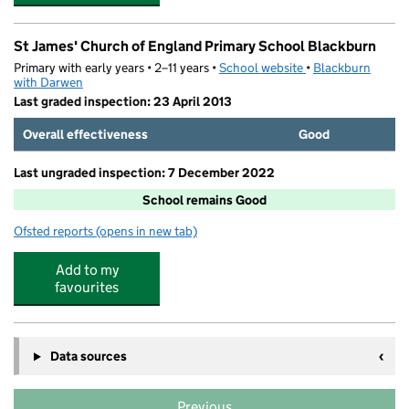
St James' Church of England Primary School Blackburn
Primary with early years • 2–11 years •
School website
(opens in new tab)
•
Blackburn
with Darwen
Last graded inspection: 23 April 2013
Overall effectiveness
Good
Last ungraded inspection: 7 December 2022
School remains Good
Ofsted reports
(opens in new tab)
for St James' Church of England Primary School Blackb
Add to my
favourites
Data sources
Previous