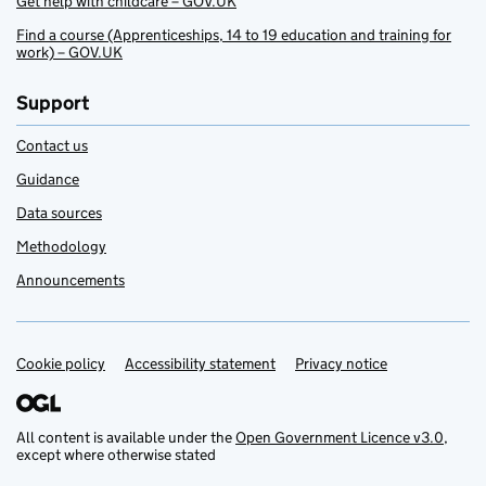
Get help with childcare – GOV.UK
Find a course (Apprenticeships, 14 to 19 education and training for
work) – GOV.UK
Support
Contact us
Guidance
Data sources
Methodology
Announcements
Cookie policy
Support links
Accessibility statement
Privacy notice
All content is available under the
Open Government Licence v3.0
,
except where otherwise stated