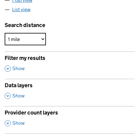
Map view
List view
Search distance
Filter my results
,
Show
Data layers
,
Show
Provider count layers
,
Show