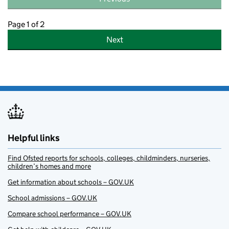
Page 1 of 2
Next
Helpful links
Find Ofsted reports for schools, colleges, childminders, nurseries,
children’s homes and more
Get information about schools – GOV.UK
School admissions – GOV.UK
Compare school performance – GOV.UK