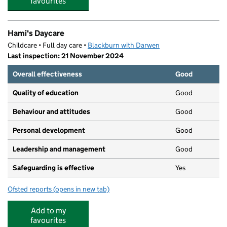
favourites
Hami's Daycare
Childcare • Full day care •
Blackburn with Darwen
Last inspection: 21 November 2024
Overall effectiveness
Good
Quality of education
Good
Behaviour and attitudes
Good
Personal development
Good
Leadership and management
Good
Safeguarding is effective
Yes
Ofsted reports
(opens in new tab)
for Hami's Daycare
Add to my
favourites