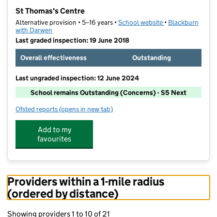
−
St Thomas's Centre
Alternative provision • 5–16 years •
School website
(opens in new tab
•
Blackburn
with Darwen
Last graded inspection: 19 June 2018
Overall effectiveness
Outstanding
Last ungraded inspection: 12 June 2024
School remains Outstanding (Concerns) - S5 Next
Ofsted reports
(opens in new tab)
for St Thomas's Centre
Add to my
favourites
Providers within a 1-mile radius
(ordered by distance)
Showing providers 1 to 10 of 21