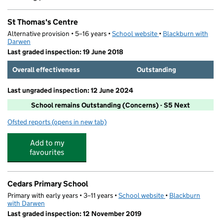
St Thomas's Centre
Alternative provision • 5–16 years •
School website
(opens in new tab)
•
Blackburn with
Darwen
Last graded inspection: 19 June 2018
Overall effectiveness
Outstanding
Last ungraded inspection: 12 June 2024
School remains Outstanding (Concerns) - S5 Next
Ofsted reports
(opens in new tab)
for St Thomas's Centre
Add to my
favourites
Cedars Primary School
Primary with early years • 3–11 years •
School website
(opens in new tab)
•
Blackburn
with Darwen
Last graded inspection: 12 November 2019