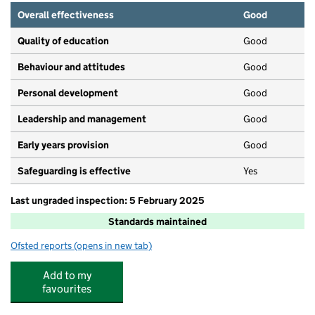
Overall effectiveness
Good
Quality of education
Good
Behaviour and attitudes
Good
Personal development
Good
Leadership and management
Good
Early years provision
Good
Safeguarding is effective
Yes
Last ungraded inspection: 5 February 2025
Standards maintained
Ofsted reports
(opens in new tab)
for Cedars Primary School
Add to my
favourites