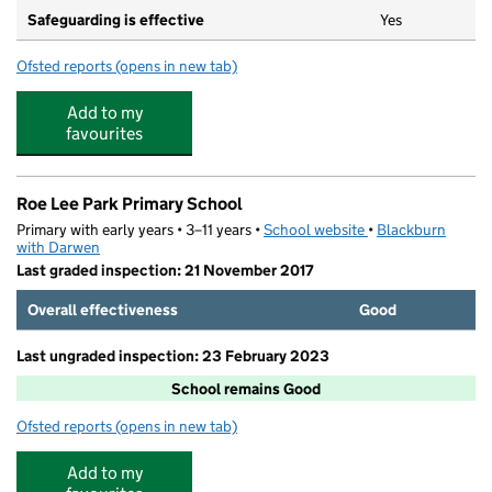
Safeguarding is effective
Yes
Ofsted reports
(opens in new tab)
for Daisyfield Primary School
Add to my
favourites
Roe Lee Park Primary School
Primary with early years • 3–11 years •
School website
(opens in new tab)
•
Blackburn
with Darwen
Last graded inspection: 21 November 2017
Overall effectiveness
Good
Last ungraded inspection: 23 February 2023
School remains Good
Ofsted reports
(opens in new tab)
for Roe Lee Park Primary School
Add to my