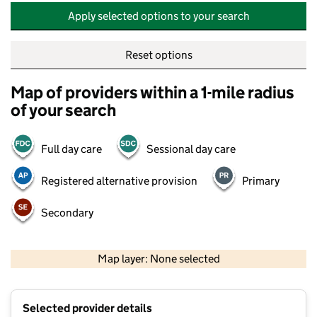
Apply selected options to your search
Reset options
Map of providers within a 1-mile radius
of your search
Full day care
Sessional day care
Registered alternative provision
Primary
Secondary
500 m
2000 ft
Map layer: None selected
Contains OS data © Crown copyright and database rights 2026
+
Selected provider details