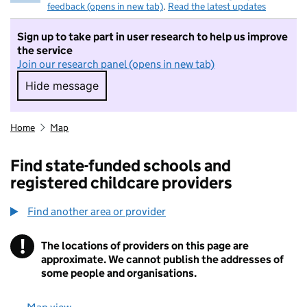
feedback (opens in new tab)
.
Read the latest updates
Sign up to take part in user research to help us improve
the service
Join our research panel (opens in new tab)
Hide message
Hide message. I do not want to take part in r
Home
Map
Find state-funded schools and
registered childcare providers
Find another area or provider
!
The locations of providers on this page are
Information
approximate. We cannot publish the addresses of
some people and organisations.