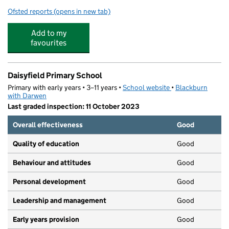
Ofsted reports
(opens in new tab)
for St Stephen's Church of England Primary School
Add to my
favourites
Daisyfield Primary School
Primary with early years • 3–11 years •
School website
(opens in new tab)
•
Blackburn
with Darwen
Last graded inspection: 11 October 2023
Overall effectiveness
Good
Quality of education
Good
Behaviour and attitudes
Good
Personal development
Good
Leadership and management
Good
Early years provision
Good