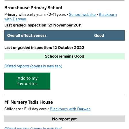
Brookhouse Primary School
Primary with early years • 2–11 years •
School website
(opens in new tab)
•
Blackburn
with Darwen
Last graded inspection: 21 November 2011
Overall effectiveness
Good
Last ungraded inspection: 12 October 2022
School remains Good
Ofsted reports
(opens in new tab)
for Brookhouse Primary School
Add to my
favourites
Mi Nursery Tadis House
Childcare • Full day care •
Blackburn with Darwen
No report yet
Ofsted reports
(opens in new tab)
for Mi Nursery Tadis House