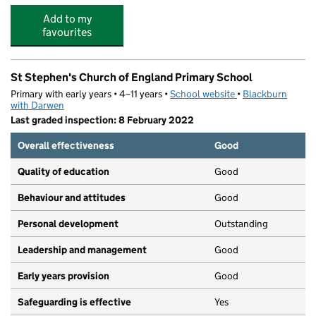
Add to my
favourites
St Stephen's Church of England Primary School
Primary with early years • 4–11 years •
School website
(opens in new tab)
•
Blackburn
with Darwen
Last graded inspection: 8 February 2022
Overall effectiveness
Good
Quality of education
Good
Behaviour and attitudes
Good
Personal development
Outstanding
Leadership and management
Good
Early years provision
Good
Safeguarding is effective
Yes