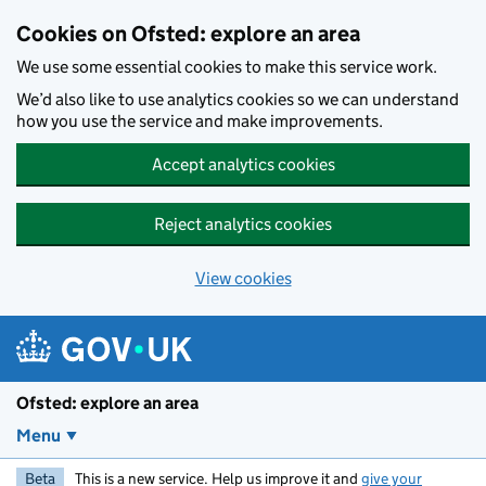
Skip to main content
Cookies on Ofsted: explore an area
We use some essential cookies to make this service work.
We’d also like to use analytics cookies so we can understand
how you use the service and make improvements.
Accept analytics cookies
Reject analytics cookies
View cookies
Ofsted: explore an area
Menu
Beta
This is a new service. Help us improve it and
give your