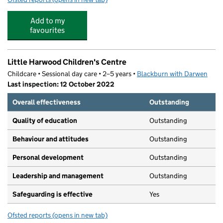
Add to my
favourites
Little Harwood Children's Centre
Childcare • Sessional day care • 2–5 years •
Blackburn with Darwen
Last inspection: 12 October 2022
Overall effectiveness
Outstanding
Quality of education
Outstanding
Behaviour and attitudes
Outstanding
Personal development
Outstanding
Leadership and management
Outstanding
Safeguarding is effective
Yes
Ofsted reports
(opens in new tab)
for Little Harwood Children's Centre