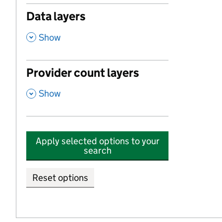
Data layers
,
Show
Provider count layers
,
Show
Apply selected options to your
search
Reset options