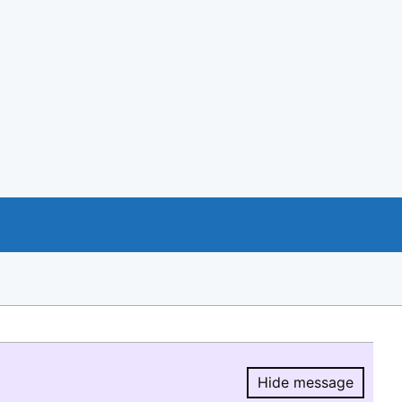
Hide message
Hide message.