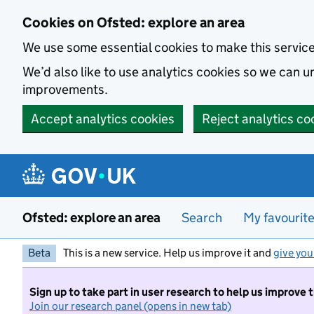
Skip to main content
Cookies on Ofsted: explore an area
We use some essential cookies to make this servic
We’d also like to use analytics cookies so we can
improvements.
Accept analytics cookies
Reject analytics co
Ofsted: explore an area
Search
My favourit
Beta
This is a new service. Help us improve it and
give you
Sign up to take part in user research to help us improve 
Join our research panel (opens in new tab)