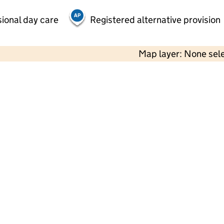
ional day care
Registered alternative provision
Map layer: None sel