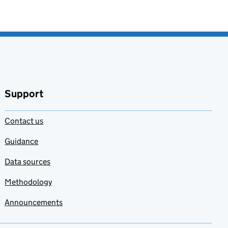
Support
Contact us
Guidance
Data sources
Methodology
Announcements