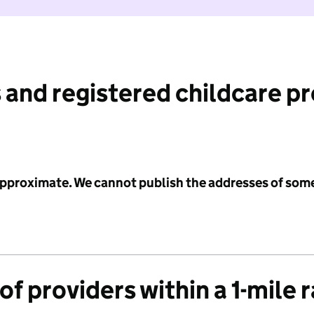
 and registered childcare p
 approximate. We cannot publish the addresses of som
f providers within a 1-mile 