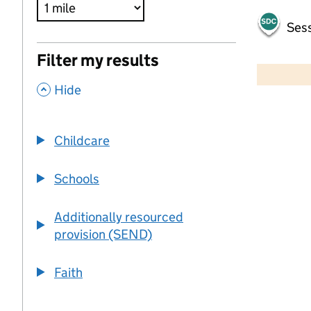
Sess
500 m
Filter my results
2000 ft
,
Hide
+
−
Childcare
Schools
Additionally resourced
provision (SEND)
Faith