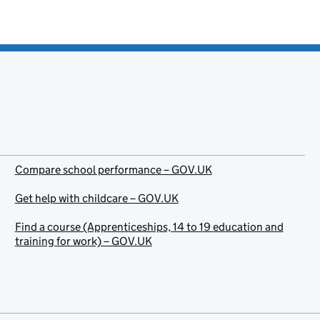
Compare school performance – GOV.UK
Get help with childcare – GOV.UK
Find a course (Apprenticeships, 14 to 19 education and
training for work) – GOV.UK