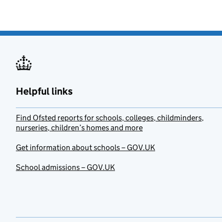
Helpful links
Find Ofsted reports for schools, colleges, childminders,
nurseries, children’s homes and more
Get information about schools – GOV.UK
School admissions – GOV.UK