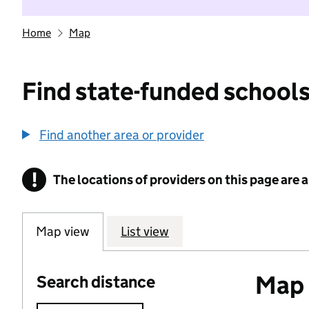
Home
Map
Find state-funded schools
Find another area or provider
!
The locations of providers on this page are
Information
Map view
List view
Map o
Search distance