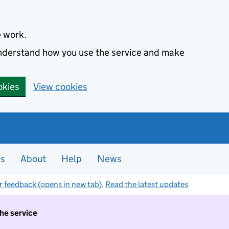
e work.
 understand how you use the service and make
okies
View cookies
es
About
Help
News
r feedback (opens in new tab)
.
Read the latest updates
the service