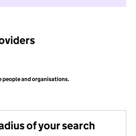
roviders
e people and organisations.
radius of your search