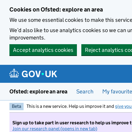
Skip to main content
Cookies on Ofsted: explore an area
We use some essential cookies to make this servic
We’d also like to use analytics cookies so we can
improvements.
Accept analytics cookies
Reject analytics co
Ofsted: explore an area
Search
My favourit
Beta
This is a new service. Help us improve it and
give you
Sign up to take part in user research to help us improve 
Join our research panel (opens in new tab)