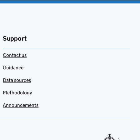
Support
Contact us
Guidance
Data sources
Methodology
Announcements