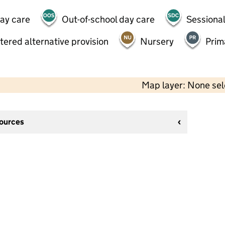
day care
Out-of-school day care
Sessional
tered alternative provision
Nursery
Prim
Map layer: None se
sources