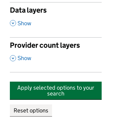
Data layers
,
Show
Provider count layers
,
Show
Apply selected options to your
search
Reset options