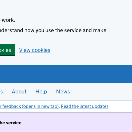
e work.
 understand how you use the service and make
okies
View cookies
es
About
Help
News
r feedback (opens in new tab)
.
Read the latest updates
the service