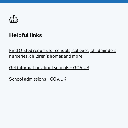
Helpful links
Find Ofsted reports for schools, colleges, childminders,
nurseries, children’s homes and more
Get information about schools – GOV.UK
School admissions – GOV.UK