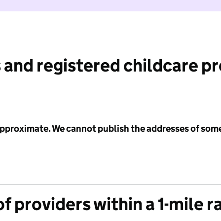
 and registered childcare p
 approximate. We cannot publish the addresses of som
f providers within a 1-mile r