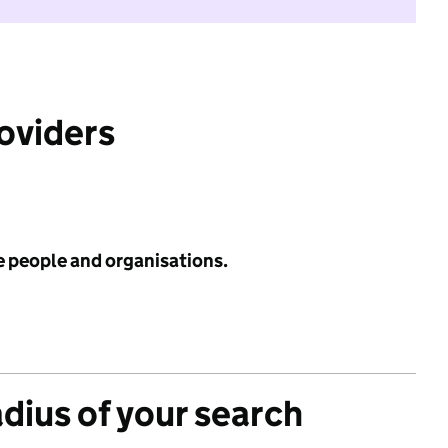
roviders
e people and organisations.
adius of your search