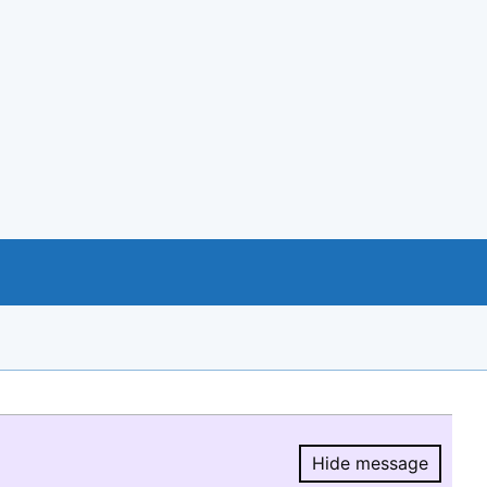
Hide message
Hide message.