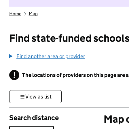
Home
Map
Find state-funded schools
Find another area or provider
!
The locations of providers on this page are
Information
View as list
Map o
Search distance