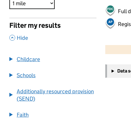
Full 
Regis
Filter my results
,
Hide
500 m
2000 ft
Childcare
+
Data 
−
Schools
Additionally resourced provision
(SEND)
Faith