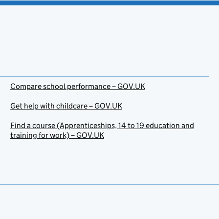
Compare school performance – GOV.UK
Get help with childcare – GOV.UK
Find a course (Apprenticeships, 14 to 19 education and
training for work) – GOV.UK