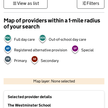
View as list
Filters
Map of providers within a 1-mile radius
of your search
Full day care
Out-of-school day care
Registered alternative provision
Special
Primary
Secondary
500 m
3000 ft
Map layer: None selected
Contains OS data © Crown copyright and database rights 2026
+
Selected provider details
−
The Westminster School