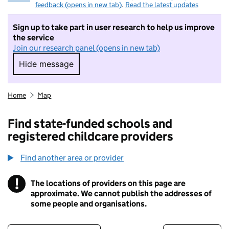
feedback (opens in new tab)
.
Read the latest updates
Sign up to take part in user research to help us improve
the service
Join our research panel (opens in new tab)
Hide message
Hide message. I do not want to take part in r
Home
Map
Find state-funded schools and
registered childcare providers
Find another area or provider
!
The locations of providers on this page are
Information
approximate. We cannot publish the addresses of
some people and organisations.