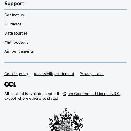
Support
Contact us
Guidance
Data sources
Methodology
Announcements
Cookie policy
Support links
Accessibility statement
Privacy notice
All content is available under the
Open Government Licence v3.0
,
except where otherwise stated