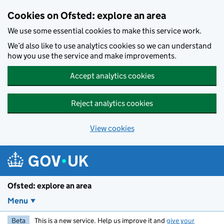
Skip to main content
Cookies on Ofsted: explore an area
We use some essential cookies to make this service work.
We’d also like to use analytics cookies so we can understand
how you use the service and make improvements.
Accept analytics cookies
Reject analytics cookies
View cookies
Ofsted: explore an area
Menu
Beta
This is a new service. Help us improve it and
give your