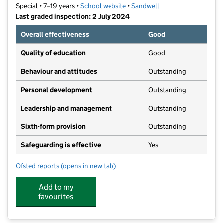
Special • 7–19 years •
School website
(opens in new tab)
•
Sandwell
Last graded inspection: 2 July 2024
Overall effectiveness
Good
Quality of education
Good
Behaviour and attitudes
Outstanding
Personal development
Outstanding
Leadership and management
Outstanding
Sixth-form provision
Outstanding
Safeguarding is effective
Yes
Ofsted reports
(opens in new tab)
for The Westminster School
Add to my
favourites