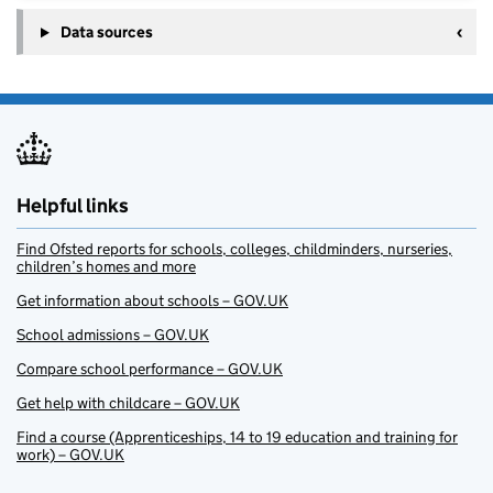
Data sources
Helpful links
Find Ofsted reports for schools, colleges, childminders, nurseries,
children’s homes and more
Get information about schools – GOV.UK
School admissions – GOV.UK
Compare school performance – GOV.UK
Get help with childcare – GOV.UK
Find a course (Apprenticeships, 14 to 19 education and training for
work) – GOV.UK