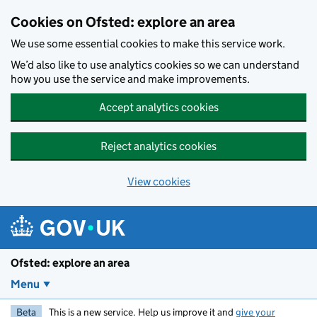
Skip to main content
Cookies on Ofsted: explore an area
We use some essential cookies to make this service work.
We’d also like to use analytics cookies so we can understand
how you use the service and make improvements.
Accept analytics cookies
Reject analytics cookies
View cookies
Ofsted: explore an area
Menu
Beta
This is a new service. Help us improve it and
give your