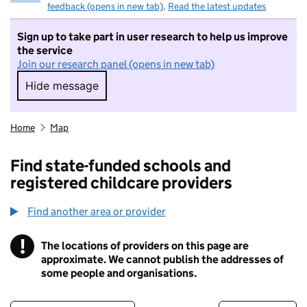
feedback (opens in new tab)
.
Read the latest updates
Sign up to take part in user research to help us improve
the service
Join our research panel (opens in new tab)
Hide message
Hide message. I do not want to take part in r
Home
Map
Find state-funded schools and
registered childcare providers
Find another area or provider
!
The locations of providers on this page are
Information
approximate. We cannot publish the addresses of
some people and organisations.