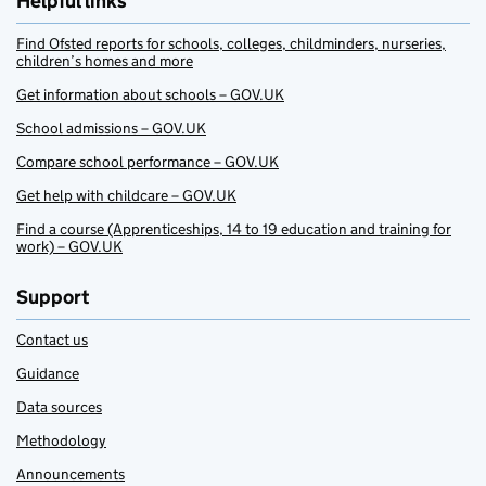
Helpful links
Find Ofsted reports for schools, colleges, childminders, nurseries,
children’s homes and more
Get information about schools – GOV.UK
School admissions – GOV.UK
Compare school performance – GOV.UK
Get help with childcare – GOV.UK
Find a course (Apprenticeships, 14 to 19 education and training for
work) – GOV.UK
Support
Contact us
Guidance
Data sources
Methodology
Announcements