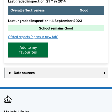
Last graded inspection: 21 May 2014
Overall effectiveness
Good
Last ungraded inspection: 14 September 2023
School remains Good
Ofsted reports
(opens in new tab)
for Maple Tree Primary School
Add to my
favourites
Data sources