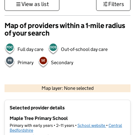
View as list
Filters
Map of providers within a 1-mile radius
of your search
Full day care
Out-of-school day care
Primary
Secondary
500 m
3000 ft
Map layer: None selected
Contains OS data © Crown copyright and database rights 2026
+
Selected provider details
−
Maple Tree Primary School
Primary with early years • 2–11 years •
School website
(opens in new t
•
Central
Bedfordshire