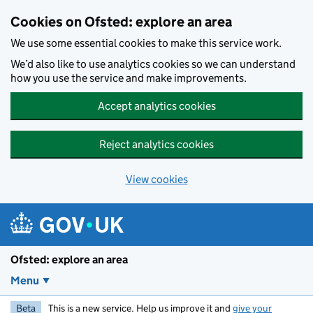
Skip to main content
Cookies on Ofsted: explore an area
We use some essential cookies to make this service work.
We’d also like to use analytics cookies so we can understand
how you use the service and make improvements.
Accept analytics cookies
Reject analytics cookies
View cookies
Ofsted: explore an area
Menu
Beta
This is a new service. Help us improve it and
give your