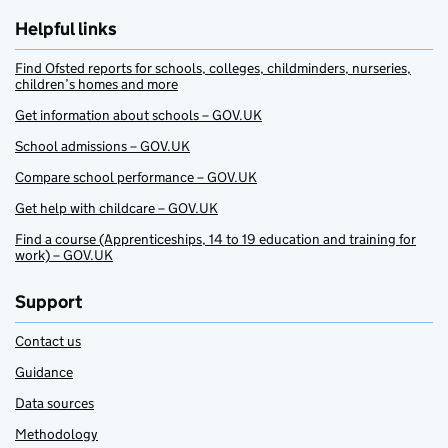
Helpful links
Find Ofsted reports for schools, colleges, childminders, nurseries,
children’s homes and more
Get information about schools – GOV.UK
School admissions – GOV.UK
Compare school performance – GOV.UK
Get help with childcare – GOV.UK
Find a course (Apprenticeships, 14 to 19 education and training for
work) – GOV.UK
Support
Contact us
Guidance
Data sources
Methodology