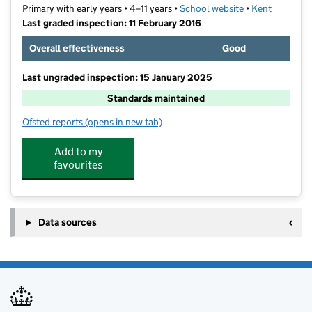
Primary with early years • 4–11 years •
School website
(opens in new t
•
Kent
Last graded inspection: 11 February 2016
Overall effectiveness
Good
Last ungraded inspection: 15 January 2025
Standards maintained
Ofsted reports
(opens in new tab)
for The Craylands School
Add to my
favourites
Data sources