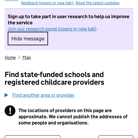
feedback (opens in new tab)
.
Read the latest updates
Sign up to take part in user research to help us improve
the service
Join our research panel (opens in new tab)
Hide message
Hide message. I do not want to take part in r
Home
Map
Find state-funded schools and
registered childcare providers
Find another area or provider
!
The locations of providers on this page are
Information
approximate. We cannot publish the addresses of
some people and organisations.