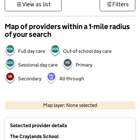
View as list
Filters
Map of providers within a 1-mile radius
of your search
Full day care
Out-of-school day care
Sessional day care
Primary
Secondary
All-through
1 km
3000 ft
Map layer: None selected
Contains OS data © Crown copyright and database rights 2026
+
Selected provider details
−
The Craylands School