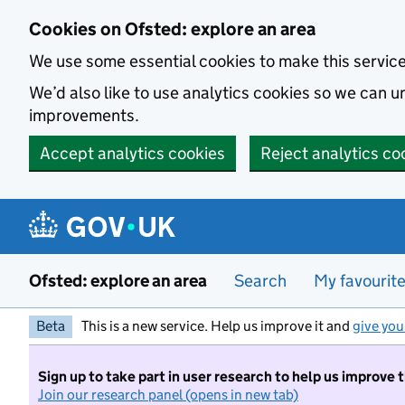
Skip to main content
Cookies on Ofsted: explore an area
We use some essential cookies to make this servic
We’d also like to use analytics cookies so we can
improvements.
Accept analytics cookies
Reject analytics co
Ofsted: explore an area
Search
My favourit
Beta
This is a new service. Help us improve it and
give you
Sign up to take part in user research to help us improve 
Join our research panel (opens in new tab)