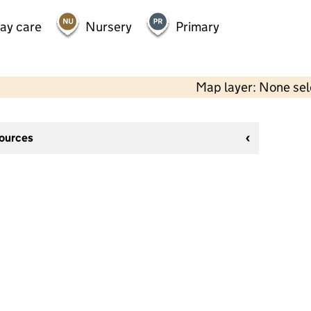
day care
Nursery
Primary
Map layer: None se
sources