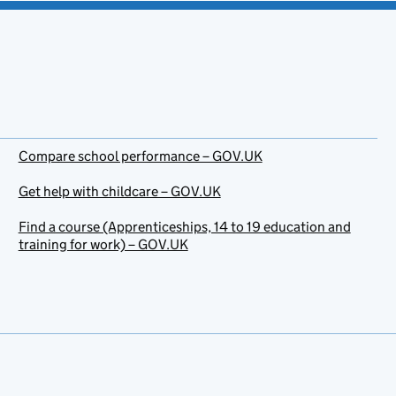
Compare school performance – GOV.UK
Get help with childcare – GOV.UK
Find a course (Apprenticeships, 14 to 19 education and
training for work) – GOV.UK