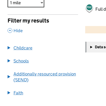
Full 
Filter my results
500 m
2000 ft
,
Hide
+
Data 
Childcare
−
Schools
Additionally resourced provision
(SEND)
Faith