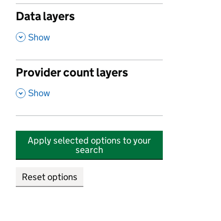
Data layers
,
Show
Provider count layers
,
Show
Apply selected options to your
search
Reset options