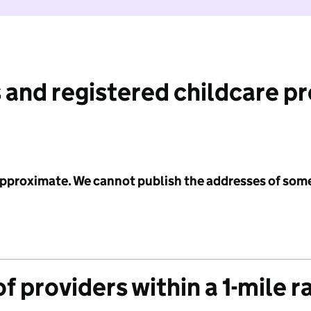
 and registered childcare p
 approximate. We cannot publish the addresses of som
f providers within a 1-mile r