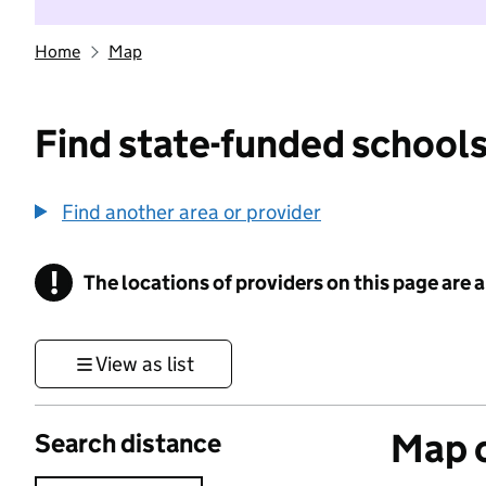
Home
Map
Find state-funded schools
Find another area or provider
!
The locations of providers on this page are
Information
View as list
Map o
Search distance