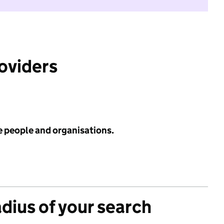
roviders
e people and organisations.
adius of your search