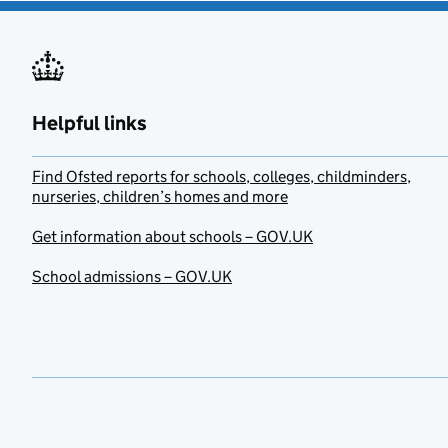
Helpful links
Find Ofsted reports for schools, colleges, childminders,
nurseries, children’s homes and more
Get information about schools – GOV.UK
School admissions – GOV.UK