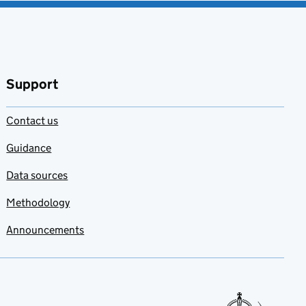
Support
Contact us
Guidance
Data sources
Methodology
Announcements