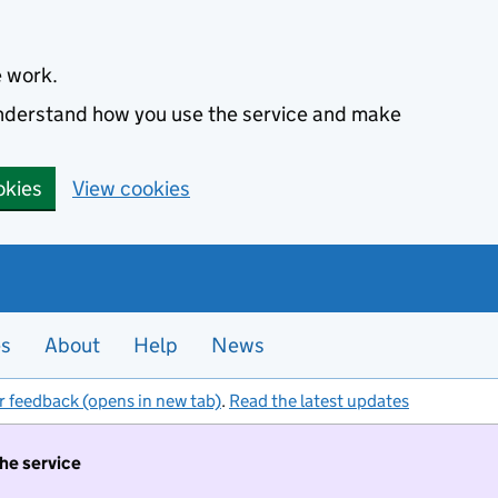
e work.
 understand how you use the service and make
okies
View cookies
es
About
Help
News
r feedback (opens in new tab)
.
Read the latest updates
the service