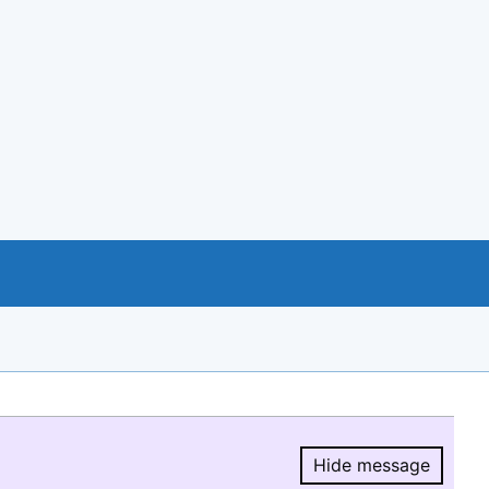
Hide message
Hide message.