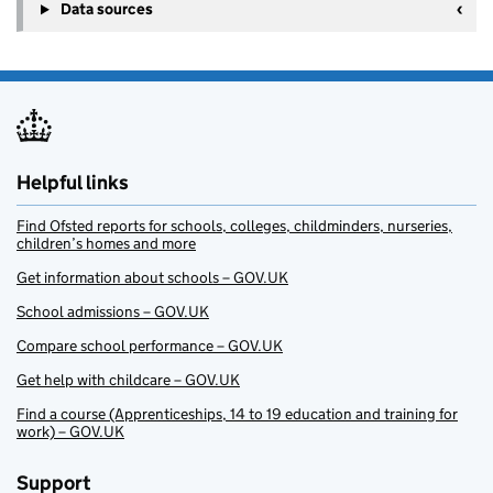
Data sources
Helpful links
Find Ofsted reports for schools, colleges, childminders, nurseries,
children’s homes and more
Get information about schools – GOV.UK
School admissions – GOV.UK
Compare school performance – GOV.UK
Get help with childcare – GOV.UK
Find a course (Apprenticeships, 14 to 19 education and training for
work) – GOV.UK
Support