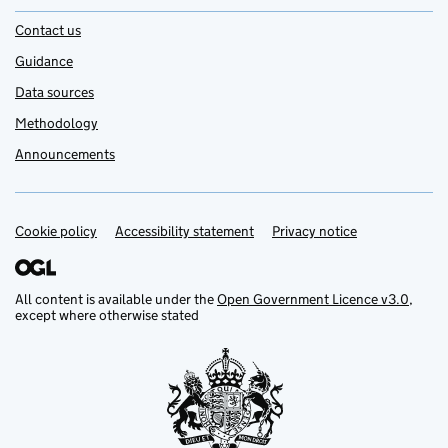
Contact us
Guidance
Data sources
Methodology
Announcements
Cookie policy
Support links
Accessibility statement
Privacy notice
All content is available under the
Open Government Licence v3.0
,
except where otherwise stated