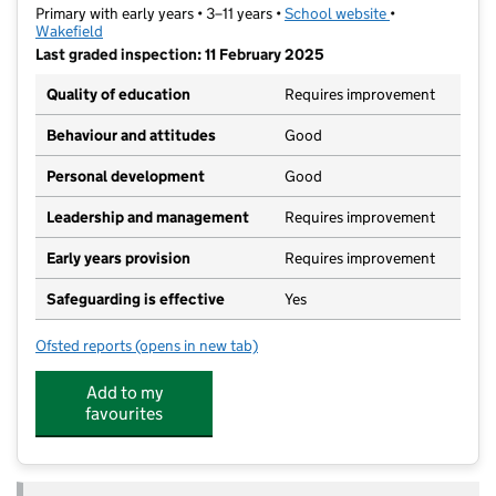
Primary with early years • 3–11 years •
School website
(opens in new t
•
Wakefield
Last graded inspection: 11 February 2025
Quality of education
Requires improvement
Behaviour and attitudes
Good
Personal development
Good
Leadership and management
Requires improvement
Early years provision
Requires improvement
Safeguarding is effective
Yes
Ofsted reports
(opens in new tab)
for Newlands Primary School
Add to my
favourites