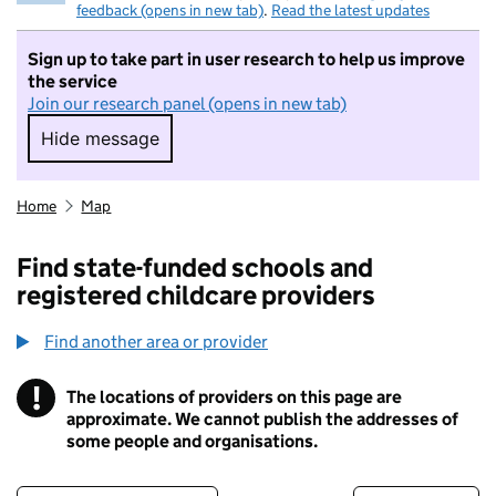
feedback (opens in new tab)
.
Read the latest updates
Sign up to take part in user research to help us improve
the service
Join our research panel (opens in new tab)
Hide message
Hide message. I do not want to take part in r
Home
Map
Find state-funded schools and
registered childcare providers
Find another area or provider
!
The locations of providers on this page are
Information
approximate. We cannot publish the addresses of
some people and organisations.