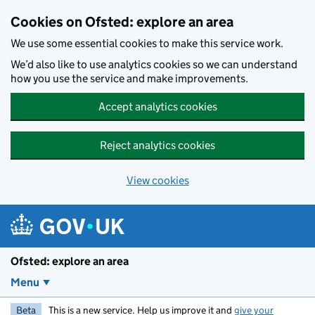
Skip to main content
Cookies on Ofsted: explore an area
We use some essential cookies to make this service work.
We’d also like to use analytics cookies so we can understand
how you use the service and make improvements.
Accept analytics cookies
Reject analytics cookies
View cookies
Ofsted: explore an area
Menu
Beta
This is a new service. Help us improve it and
give your