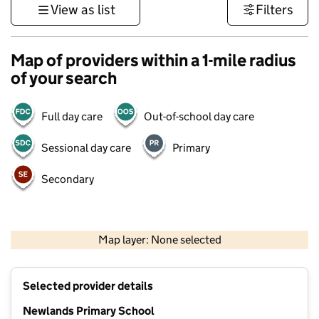
View as list
Filters
Map of providers within a 1-mile radius
of your search
Full day care
Out-of-school day care
Sessional day care
Primary
Secondary
500 m
3000 ft
Map layer: None selected
Contains OS data © Crown copyright and database rights 2026
+
Selected provider details
−
Newlands Primary School