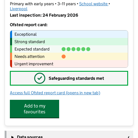
Primary with early years • 3–11 years •
School website
(opens in new t
•
Liverpool
Last inspection: 24 February 2026
Ofsted report card:
Exceptional
Strong standard
Expected standard
Needs attention
Urgent improvement
✓
Safeguarding standards met
Access full Ofsted report card
(opens in new tab)
for Wellesbourne Community Primary
Add to my
favourites
Data sources