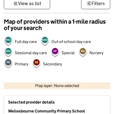
View as list
Filters
Map of providers within a 1-mile radius
of your search
Full day care
Out-of-school day care
Sessional day care
Special
Nursery
Primary
Secondary
500 m
3000 ft
Map layer: None selected
Contains OS data © Crown copyright and database rights 2026
+
Selected provider details
−
Wellesbourne Community Primary School