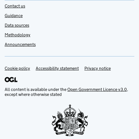
Contact us
Guidance
Data sources
Methodology
Announcements
Cookie policy
Support links
Accessibility statement
Privacy notice
All content is available under the
Open Government Licence v3.0
,
except where otherwise stated