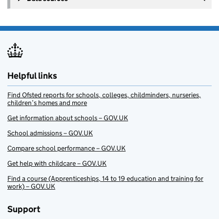
Helpful links
Find Ofsted reports for schools, colleges, childminders, nurseries,
children’s homes and more
Get information about schools – GOV.UK
School admissions – GOV.UK
Compare school performance – GOV.UK
Get help with childcare – GOV.UK
Find a course (Apprenticeships, 14 to 19 education and training for
work) – GOV.UK
Support