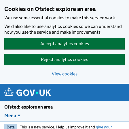
Skip to main content
Cookies on Ofsted: explore an area
We use some essential cookies to make this service work.
We’d also like to use analytics cookies so we can understand
how you use the service and make improvements.
Accept analytics cookies
Reject analytics cookies
View cookies
Ofsted: explore an area
Menu
Beta
This is a new service. Help us improve it and
give your