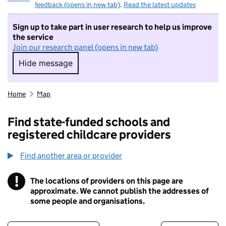
feedback (opens in new tab)
.
Read the latest updates
Sign up to take part in user research to help us improve
the service
Join our research panel (opens in new tab)
Hide message
Hide message. I do not want to take part in r
Home
Map
Find state-funded schools and
registered childcare providers
Find another area or provider
!
The locations of providers on this page are
Information
approximate. We cannot publish the addresses of
some people and organisations.