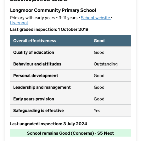
−
Longmoor Community Primary School
Primary with early years • 3–11 years •
School website
(opens in new t
•
Liverpool
Last graded inspection: 1 October 2019
Overall effectiveness
Good
Quality of education
Good
Behaviour and attitudes
Outstanding
Personal development
Good
Leadership and management
Good
Early years provision
Good
Safeguarding is effective
Yes
Last ungraded inspection: 3 July 2024
School remains Good (Concerns) - S5 Next