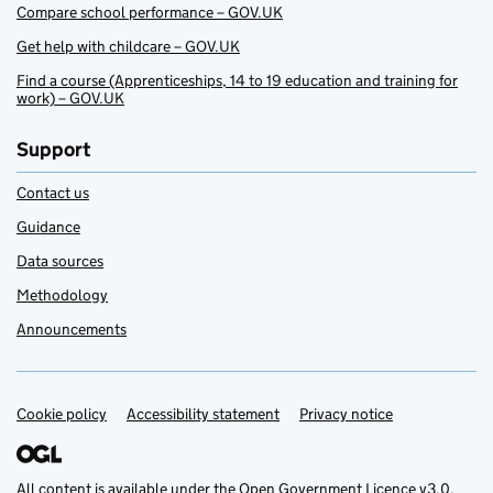
Compare school performance – GOV.UK
Get help with childcare – GOV.UK
Find a course (Apprenticeships, 14 to 19 education and training for
work) – GOV.UK
Support
Contact us
Guidance
Data sources
Methodology
Announcements
Cookie policy
Support links
Accessibility statement
Privacy notice
All content is available under the
Open Government Licence v3.0
,