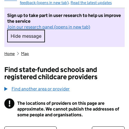
feedback (opens in new tab)
.
Read the latest updates
Sign up to take part in user research to help us improve
the service
Join our research panel (opens in new tab)
Hide message
Hide message. I do not want to take part in r
Home
Map
Find state-funded schools and
registered childcare providers
Find another area or provider
!
The locations of providers on this page are
Information
approximate. We cannot publish the addresses of
some people and organisations.