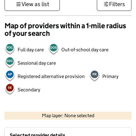
View as list
Filters
Map of providers within a 1-mile radius
of your search
Full day care
Out-of-school day care
Sessional day care
Registered alternative provision
Primary
Secondary
500 m
3000 ft
Map layer: None selected
Contains OS data © Crown copyright and database rights 2026
+
Selected provider details