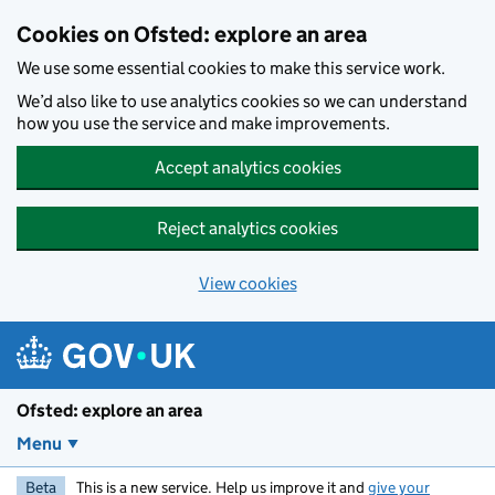
Skip to main content
Cookies on Ofsted: explore an area
We use some essential cookies to make this service work.
We’d also like to use analytics cookies so we can understand
how you use the service and make improvements.
Accept analytics cookies
Reject analytics cookies
View cookies
Ofsted: explore an area
Menu
Beta
This is a new service. Help us improve it and
give your