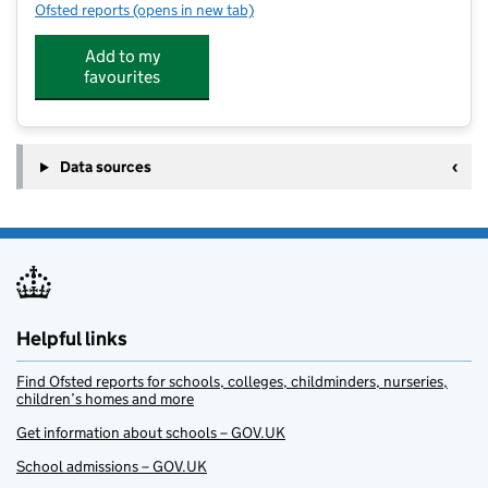
Ofsted reports
(opens in new tab)
for Longmoor Community Primary School
Add to my
favourites
Data sources
Helpful links
Find Ofsted reports for schools, colleges, childminders, nurseries,
children’s homes and more
Get information about schools – GOV.UK
School admissions – GOV.UK