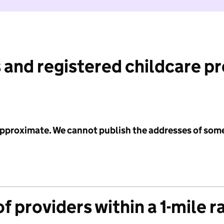
 and registered childcare p
 approximate. We cannot publish the addresses of som
f providers within a 1-mile r