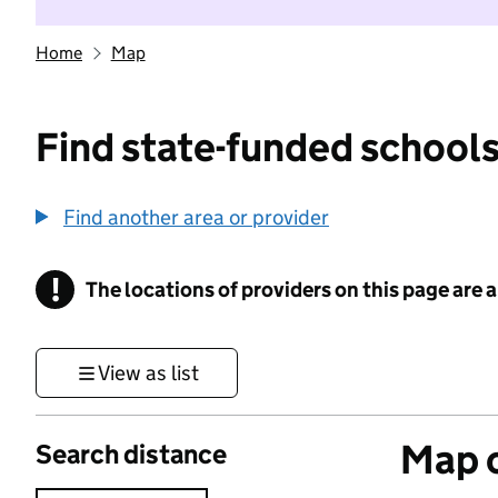
Home
Map
Find state-funded schools
Find another area or provider
!
The locations of providers on this page are
Information
View as list
Map o
Search distance