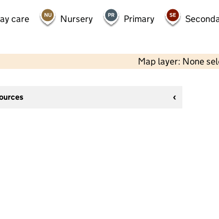
day care
Nursery
Primary
Seconda
Map layer: None se
sources