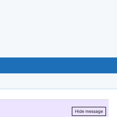
Hide message
Hide message.