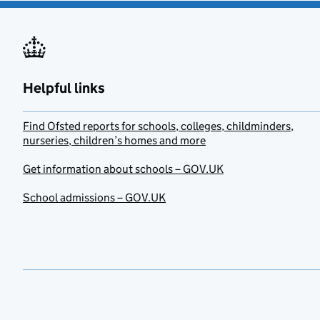
Helpful links
Find Ofsted reports for schools, colleges, childminders,
nurseries, children’s homes and more
Get information about schools – GOV.UK
School admissions – GOV.UK