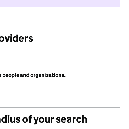
roviders
e people and organisations.
adius of your search