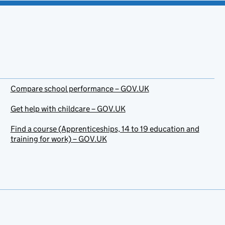
Compare school performance – GOV.UK
Get help with childcare – GOV.UK
Find a course (Apprenticeships, 14 to 19 education and
training for work) – GOV.UK