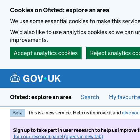
Skip to main content
Cookies on Ofsted: explore an area
We use some essential cookies to make this servic
We’d also like to use analytics cookies so we can
improvements.
Accept analytics cookies
Reject analytics co
Ofsted: explore an area
Search
My favourit
Beta
This is a new service. Help us improve it and
give you
Sign up to take part in user research to help us improve 
Join our research panel (opens in new tab)