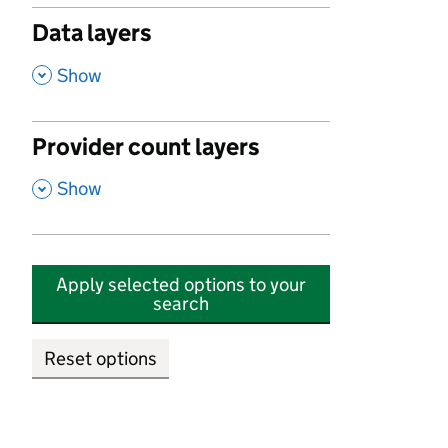
Data layers
,
Show
Provider count layers
,
Show
Apply selected options to your
search
Reset options