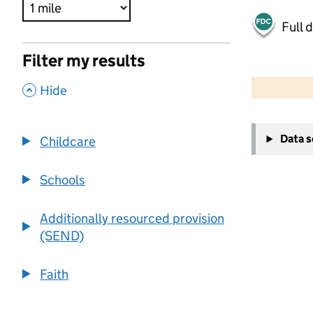
Full 
Filter my results
500 m
2000 ft
,
Hide
+
Data 
Childcare
−
Schools
Additionally resourced provision
(SEND)
Faith