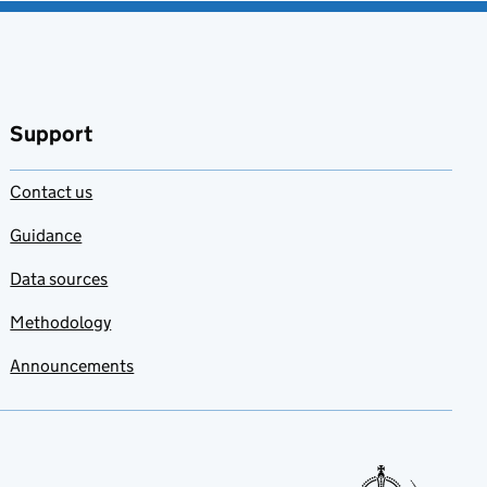
Support
Contact us
Guidance
Data sources
Methodology
Announcements