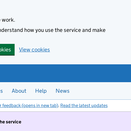
e work.
 understand how you use the service and make
okies
View cookies
es
About
Help
News
r feedback (opens in new tab)
.
Read the latest updates
the service