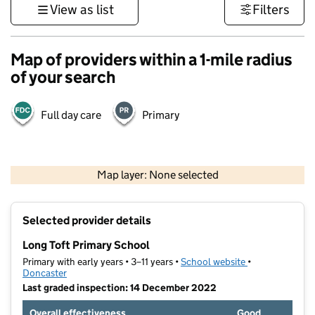
View as list
Filters
Map of providers within a 1-mile radius
of your search
Full day care
Primary
500 m
3000 ft
Map layer: None selected
Contains OS data © Crown copyright and database rights 2026
+
Selected provider details
−
Long Toft Primary School
Primary with early years • 3–11 years •
School website
(opens in new t
•
Doncaster
Last graded inspection: 14 December 2022
Overall effectiveness
Good