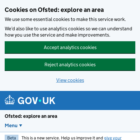
Skip to main content
Cookies on Ofsted: explore an area
We use some essential cookies to make this service work.
We’d also like to use analytics cookies so we can understand
how you use the service and make improvements.
Accept analytics cookies
Reject analytics cookies
View cookies
Ofsted: explore an area
Menu
Beta
This is a new service. Help us improve it and
give your