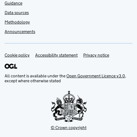
Guidance
Data sources
Methodology
Announcements
Cookie policy
Support links
Accessibility statement
Privacy notice
All content is available under the
Open Government Licence v3.0
,
except where otherwise stated
© Crown copyright