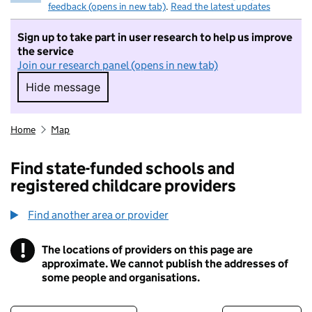
feedback (opens in new tab)
.
Read the latest updates
Sign up to take part in user research to help us improve
the service
Join our research panel (opens in new tab)
Hide message
Hide message. I do not want to take part in r
Home
Map
Find state-funded schools and
registered childcare providers
Find another area or provider
!
The locations of providers on this page are
Information
approximate. We cannot publish the addresses of
some people and organisations.