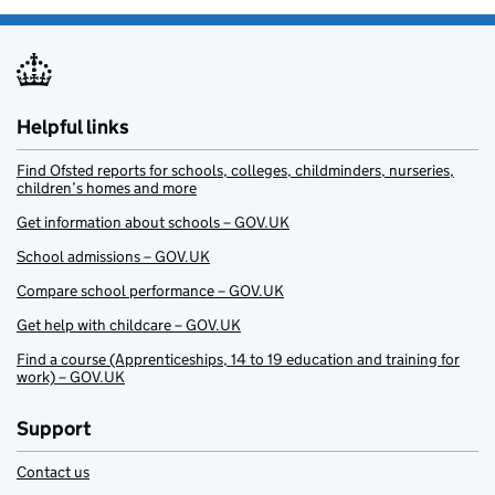
Helpful links
Find Ofsted reports for schools, colleges, childminders, nurseries,
children’s homes and more
Get information about schools – GOV.UK
School admissions – GOV.UK
Compare school performance – GOV.UK
Get help with childcare – GOV.UK
Find a course (Apprenticeships, 14 to 19 education and training for
work) – GOV.UK
Support
Contact us