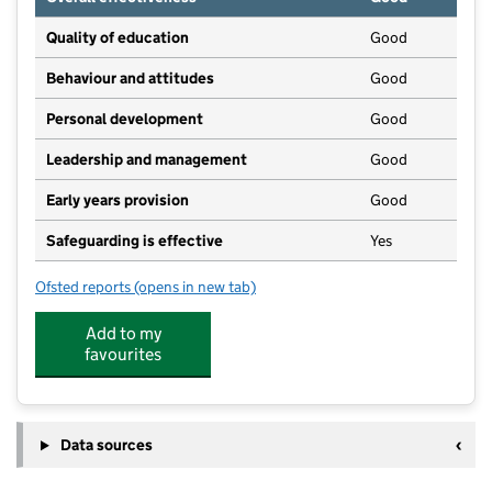
Quality of education
Good
Behaviour and attitudes
Good
Personal development
Good
Leadership and management
Good
Early years provision
Good
Safeguarding is effective
Yes
Ofsted reports
(opens in new tab)
for Long Toft Primary School
Add to my
favourites
Data sources