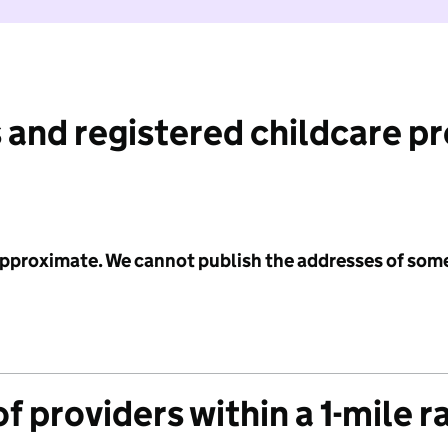
 and registered childcare p
 approximate. We cannot publish the addresses of som
f providers within a 1-mile r