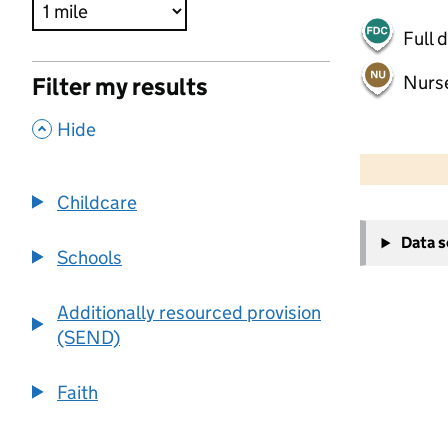
Full 
Nurs
Filter my results
,
Hide
500 m
2000 ft
Childcare
+
Data 
−
Schools
Additionally resourced provision
(SEND)
Faith