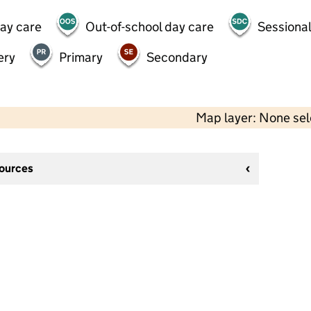
day care
Out-of-school day care
Sessional
ery
Primary
Secondary
Map layer: None se
sources