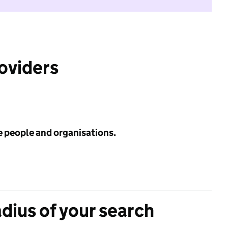
roviders
e people and organisations.
adius of your search