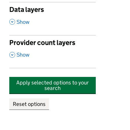
Data layers
,
Show
Provider count layers
,
Show
Apply selected options to your
search
Reset options