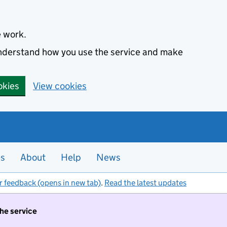
e work.
 understand how you use the service and make
okies
View cookies
es
About
Help
News
r feedback (opens in new tab)
.
Read the latest updates
the service