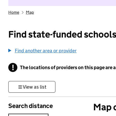
Home
Map
Find state-funded schools
Find another area or provider
!
The locations of providers on this page are
Information
View as list
Map o
Search distance