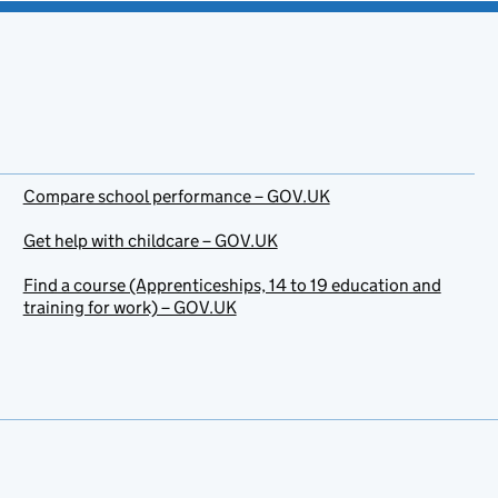
Compare school performance – GOV.UK
Get help with childcare – GOV.UK
Find a course (Apprenticeships, 14 to 19 education and
training for work) – GOV.UK