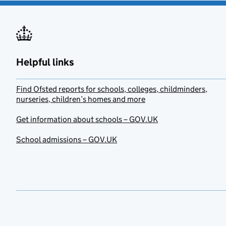
Helpful links
Find Ofsted reports for schools, colleges, childminders,
nurseries, children’s homes and more
Get information about schools – GOV.UK
School admissions – GOV.UK