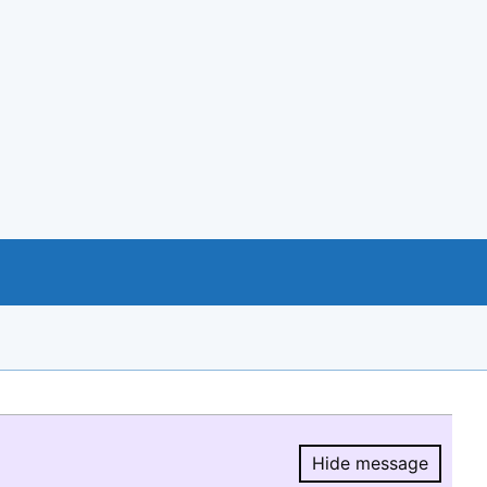
Hide message
Hide message.