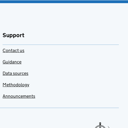
Support
Contact us
Guidance
Data sources
Methodology
Announcements