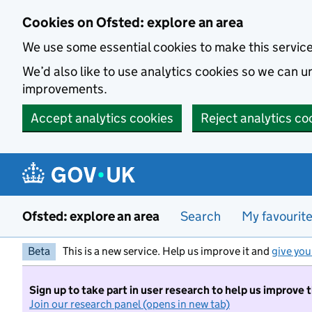
Skip to main content
Cookies on Ofsted: explore an area
We use some essential cookies to make this servic
We’d also like to use analytics cookies so we can
improvements.
Accept analytics cookies
Reject analytics co
Ofsted: explore an area
Search
My favourit
Beta
This is a new service. Help us improve it and
give you
Sign up to take part in user research to help us improve 
Join our research panel (opens in new tab)