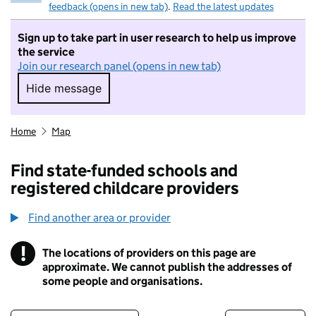
feedback (opens in new tab)
.
Read the latest updates
Sign up to take part in user research to help us improve
the service
Join our research panel (opens in new tab)
Hide message
Hide message. I do not want to take part in r
Home
Map
Find state-funded schools and
registered childcare providers
Find another area or provider
!
The locations of providers on this page are
Information
approximate. We cannot publish the addresses of
some people and organisations.