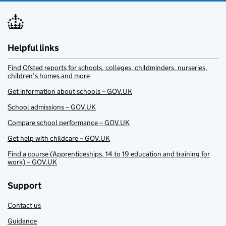
Helpful links
Find Ofsted reports for schools, colleges, childminders, nurseries,
children’s homes and more
Get information about schools – GOV.UK
School admissions – GOV.UK
Compare school performance – GOV.UK
Get help with childcare – GOV.UK
Find a course (Apprenticeships, 14 to 19 education and training for
work) – GOV.UK
Support
Contact us
Guidance