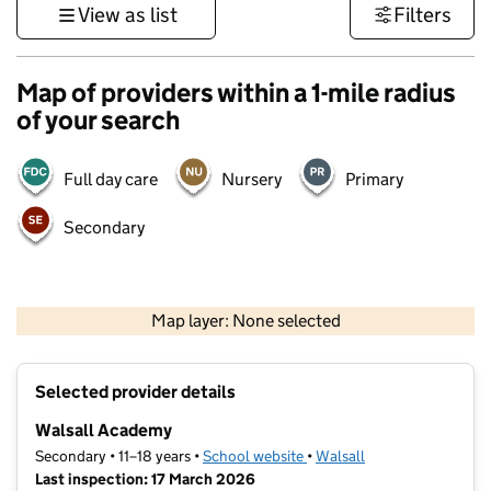
View as list
Filters
Map of providers within a 1-mile radius
of your search
Full day care
Nursery
Primary
Secondary
500 m
3000 ft
Map layer: None selected
Contains OS data © Crown copyright and database rights 2026
+
Selected provider details
−
Walsall Academy
Secondary • 11–18 years •
School website
(opens in new tab)
•
Walsall
Last inspection: 17 March 2026