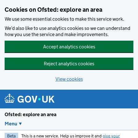
Skip to main content
Cookies on Ofsted: explore an area
We use some essential cookies to make this service work.
We’d also like to use analytics cookies so we can understand
how you use the service and make improvements.
Accept analytics cookies
Reject analytics cookies
View cookies
Ofsted: explore an area
Menu
Beta
This is a new service. Help us improve it and
give your