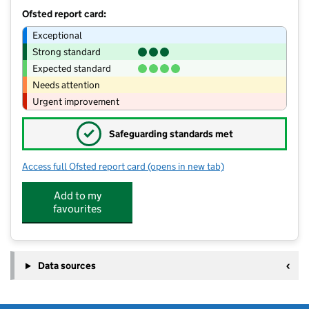
Ofsted report card:
Exceptional
Strong standard
Expected standard
Needs attention
Urgent improvement
✓
Safeguarding standards met
Access full Ofsted report card
(opens in new tab)
for Walsall Academy
Add to my
favourites
Data sources