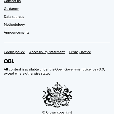
Contact us
Guidance
Data sources
Methodology
Announcements
Cookie policy
Support links
Accessibility statement
Privacy notice
All content is available under the
Open Government Licence v3.0
,
except where otherwise stated
© Crown copyright