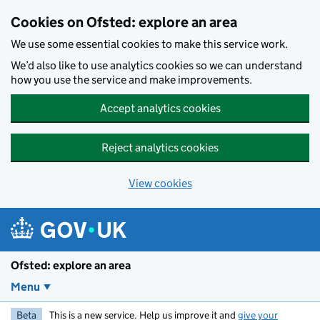
Skip to main content
Cookies on Ofsted: explore an area
We use some essential cookies to make this service work.
We’d also like to use analytics cookies so we can understand
how you use the service and make improvements.
Accept analytics cookies
Reject analytics cookies
View cookies
Ofsted: explore an area
Menu
Beta
This is a new service. Help us improve it and
give your