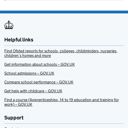
Helpful links
Find Ofsted reports for schools, colleges, childminders, nurseries,
children’s homes and more
Get information about schools – GOV.UK
School admissions – GOV.UK
Compare school performance – GOV.UK
Get help with childcare – GOV.UK
Find a course (Apprenticeships, 14 to 19 education and training for
work) – GOV.UK
Support