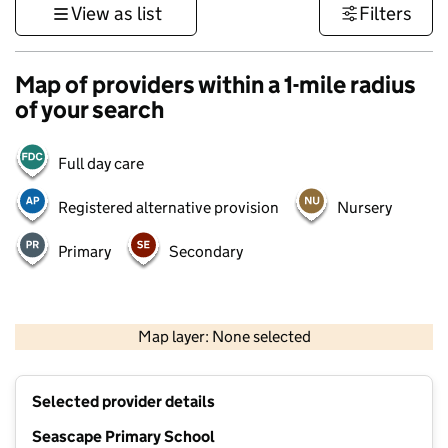
View as list
Filters
Map of providers within a 1-mile radius
of your search
Full day care
Registered alternative provision
Nursery
Primary
Secondary
500 m
3000 ft
Map layer: None selected
Contains OS data © Crown copyright and database rights 2026
+
Selected provider details
−
Seascape Primary School