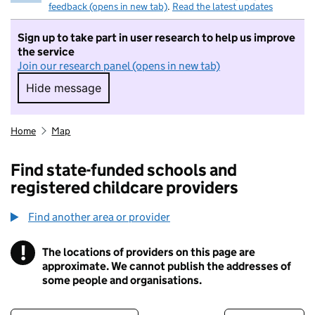
feedback (opens in new tab)
.
Read the latest updates
Sign up to take part in user research to help us improve
the service
Join our research panel (opens in new tab)
Hide message
Hide message. I do not want to take part in r
Home
Map
Find state-funded schools and
registered childcare providers
Find another area or provider
!
The locations of providers on this page are
Information
approximate. We cannot publish the addresses of
some people and organisations.