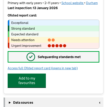
Primary with early years • 2–11 years •
School website
(opens in new t
•
Durham
Last inspection: 13 January 2026
Ofsted report card:
Exceptional
Strong standard
Expected standard
Needs attention
Urgent improvement
✓
Safeguarding standards met
Access full Ofsted report card
(opens in new tab)
for Seascape Primary School
Add to my
favourites
Data sources