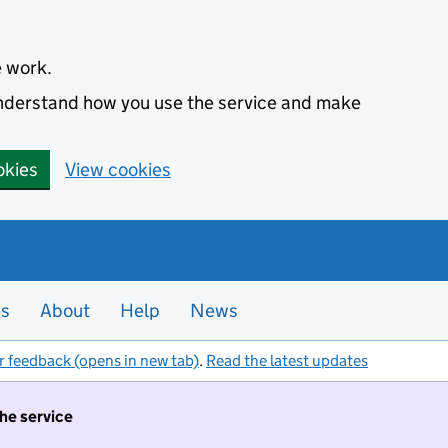
e work.
 understand how you use the service and make
okies
View cookies
es
About
Help
News
r feedback (opens in new tab)
.
Read the latest updates
the service