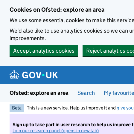
Skip to main content
Cookies on Ofsted: explore an area
We use some essential cookies to make this servic
We’d also like to use analytics cookies so we can
improvements.
Accept analytics cookies
Reject analytics co
Ofsted: explore an area
Search
My favourit
Beta
This is a new service. Help us improve it and
give you
Sign up to take part in user research to help us improve 
Join our research panel (opens in new tab)