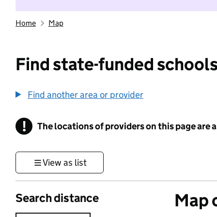
Home
Map
Find state-funded schools
Find another area or provider
!
The locations of providers on this page are
Information
View as list
Map o
Search distance