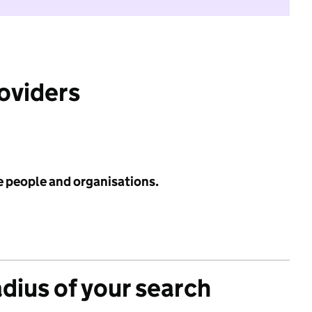
roviders
e people and organisations.
adius of your search