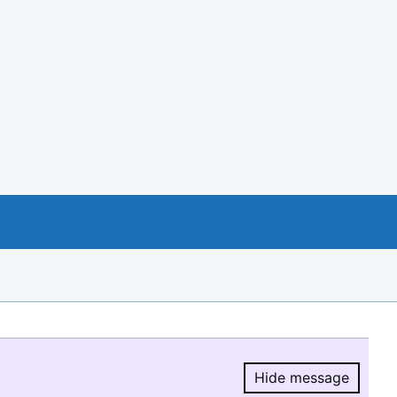
Hide message
Hide message.