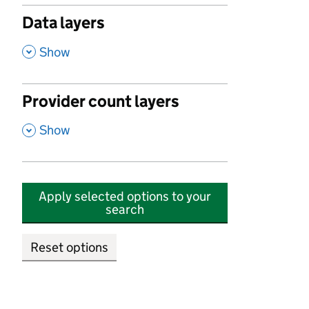
Data layers
,
Show
Provider count layers
,
Show
Apply selected options to your
search
Reset options