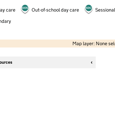
day care
Out-of-school day care
Sessional
ndary
Map layer: None se
sources