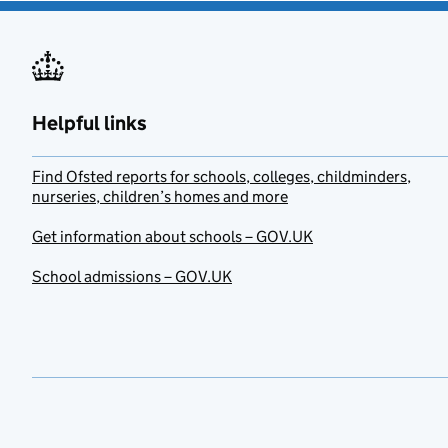
Helpful links
Find Ofsted reports for schools, colleges, childminders,
nurseries, children’s homes and more
Get information about schools – GOV.UK
School admissions – GOV.UK