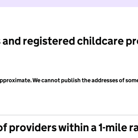
 and registered childcare p
 approximate. We cannot publish the addresses of som
f providers within a 1-mile r