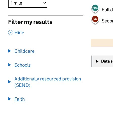
Full 
Seco
Filter my results
,
Hide
500 m
2000 ft
Childcare
+
Data 
−
Schools
Additionally resourced provision
(SEND)
Faith