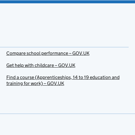
Compare school performance – GOV.UK
Get help with childcare – GOV.UK
Find a course (Apprenticeships, 14 to 19 education and
training for work) – GOV.UK