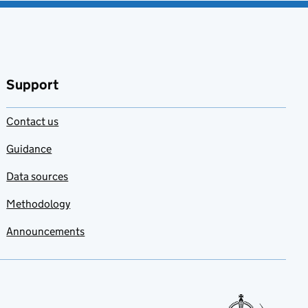
Support
Contact us
Guidance
Data sources
Methodology
Announcements