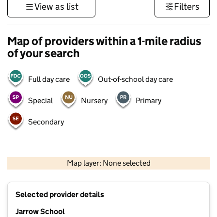
View as list
Filters
Map of providers within a 1-mile radius
of your search
Full day care
Out-of-school day care
Special
Nursery
Primary
Secondary
500 m
3000 ft
Map layer: None selected
Contains OS data © Crown copyright and database rights 2026
+
Selected provider details
−
Jarrow School