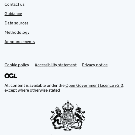
Contact us
Guidance
Data sources
Methodology
Announcements
Cookie policy
Support links
Accessibility statement
Privacy notice
All content is available under the
Open Government Licence v3.0
,
except where otherwise stated