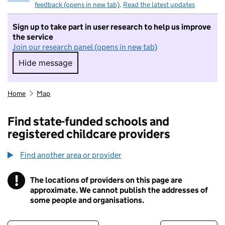
feedback (opens in new tab)
.
Read the latest updates
Sign up to take part in user research to help us improve
the service
Join our research panel (opens in new tab)
Hide message
Hide message. I do not want to take part in r
Home
Map
Find state-funded schools and
registered childcare providers
Find another area or provider
!
The locations of providers on this page are
Information
approximate. We cannot publish the addresses of
some people and organisations.