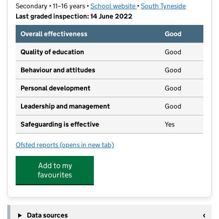
Secondary • 11–16 years •
School website
(opens in new tab)
•
South Tyneside
Last graded inspection: 14 June 2022
Overall effectiveness
Good
Quality of education
Good
Behaviour and attitudes
Good
Personal development
Good
Leadership and management
Good
Safeguarding is effective
Yes
Ofsted reports
(opens in new tab)
for Jarrow School
Add to my
favourites
Data sources