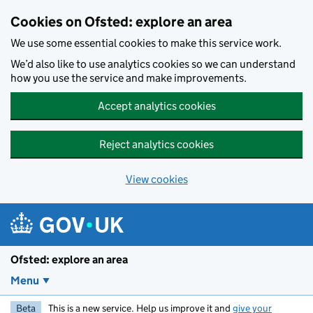
Skip to main content
Cookies on Ofsted: explore an area
We use some essential cookies to make this service work.
We’d also like to use analytics cookies so we can understand
how you use the service and make improvements.
Accept analytics cookies
Reject analytics cookies
View cookies
Ofsted: explore an area
Menu
Beta
This is a new service. Help us improve it and
give your