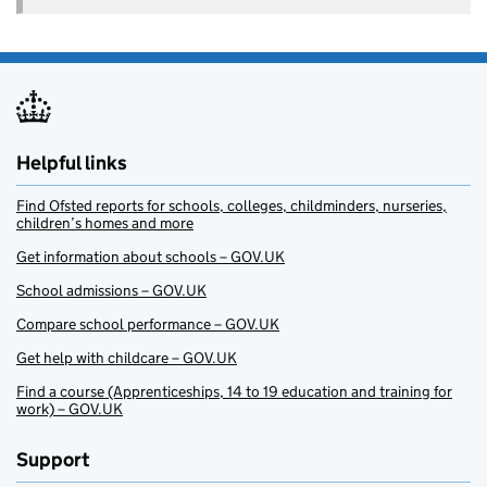
Helpful links
Find Ofsted reports for schools, colleges, childminders, nurseries,
children’s homes and more
Get information about schools – GOV.UK
School admissions – GOV.UK
Compare school performance – GOV.UK
Get help with childcare – GOV.UK
Find a course (Apprenticeships, 14 to 19 education and training for
work) – GOV.UK
Support