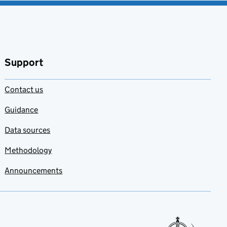
Support
Contact us
Guidance
Data sources
Methodology
Announcements