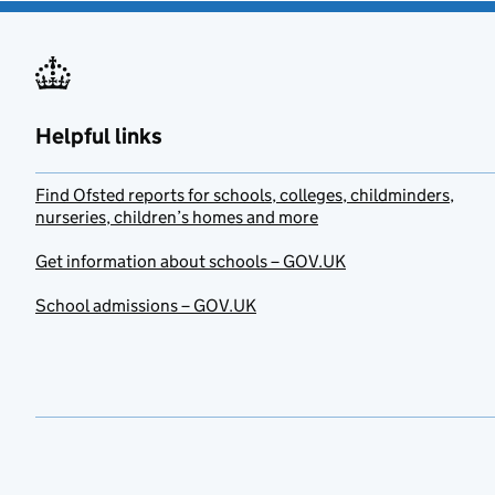
Helpful links
Find Ofsted reports for schools, colleges, childminders,
nurseries, children’s homes and more
Get information about schools – GOV.UK
School admissions – GOV.UK