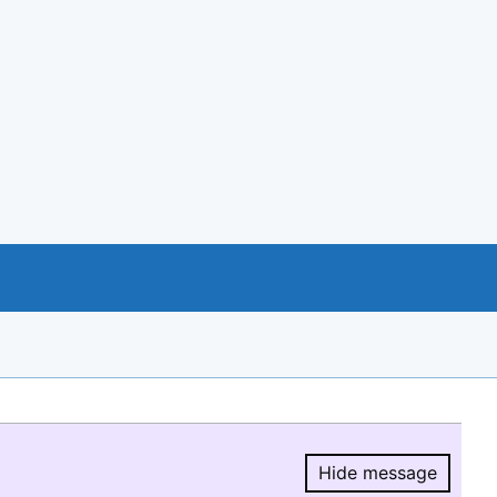
Hide message
Hide message.