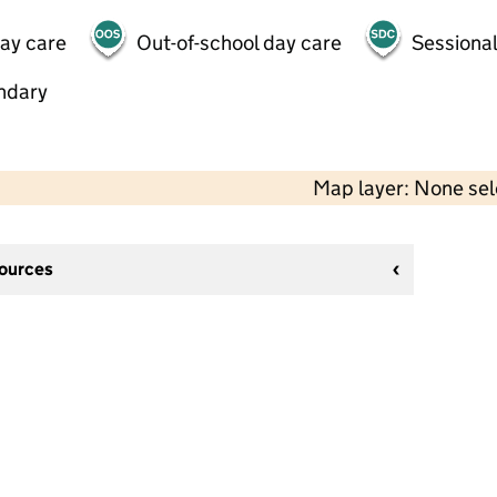
day care
Out-of-school day care
Sessional
ndary
Map layer: None se
sources