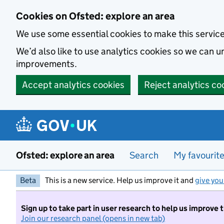
Skip to main content
Cookies on Ofsted: explore an area
We use some essential cookies to make this servic
We’d also like to use analytics cookies so we can
improvements.
Accept analytics cookies
Reject analytics co
Ofsted: explore an area
Search
My favourit
Beta
This is a new service. Help us improve it and
give you
Sign up to take part in user research to help us improve 
Join our research panel (opens in new tab)