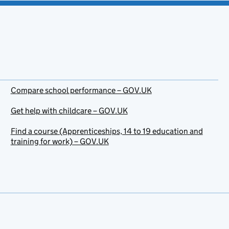
Compare school performance – GOV.UK
Get help with childcare – GOV.UK
Find a course (Apprenticeships, 14 to 19 education and
training for work) – GOV.UK