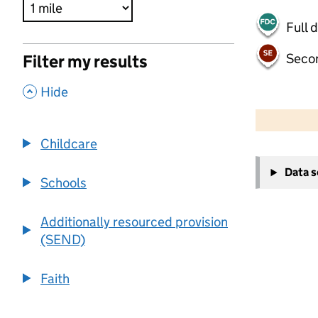
Full 
Seco
Filter my results
,
Hide
500 m
2000 ft
Childcare
+
Data 
−
Schools
Additionally resourced provision
(SEND)
Faith