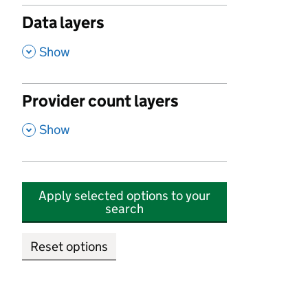
Data layers
,
Show
Provider count layers
,
Show
Apply selected options to your
search
Reset options