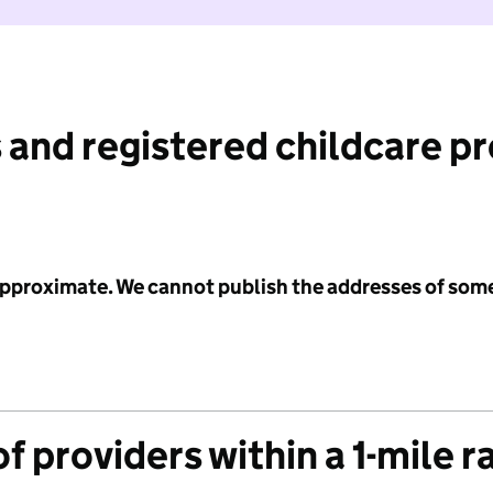
 and registered childcare p
 approximate. We cannot publish the addresses of som
f providers within a 1-mile r