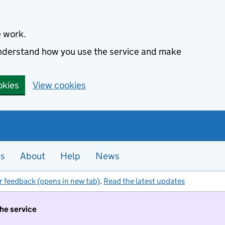
e work.
 understand how you use the service and make
okies
View cookies
es
About
Help
News
r feedback (opens in new tab)
.
Read the latest updates
the service