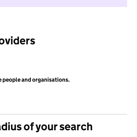
roviders
e people and organisations.
adius of your search