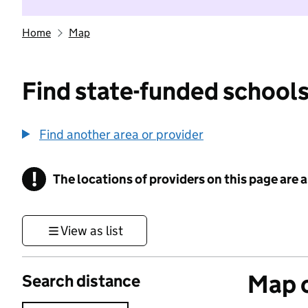
Home
Map
Find state-funded schools
Find another area or provider
!
The locations of providers on this page are
Information
View as list
Map o
Search distance