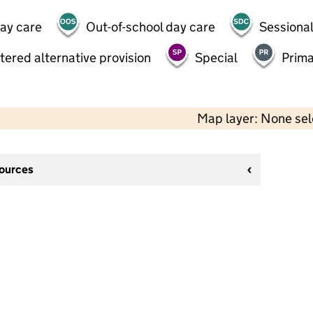
day care
Out-of-school day care
Sessional
tered alternative provision
Special
Prima
Map layer: None se
sources