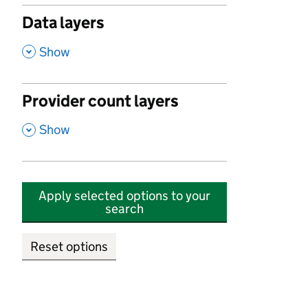
Data layers
,
Show
Provider count layers
,
Show
Apply selected options to your
search
Reset options