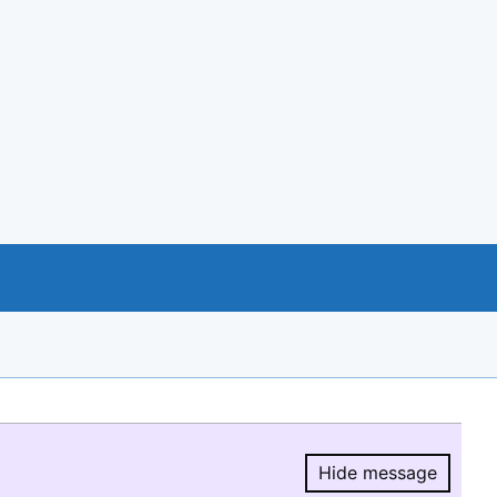
Hide message
Hide message.