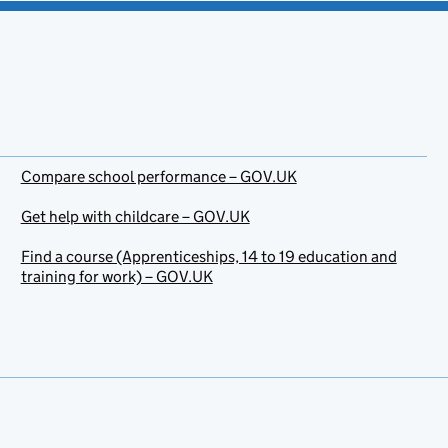
Compare school performance – GOV.UK
Get help with childcare – GOV.UK
Find a course (Apprenticeships, 14 to 19 education and
training for work) – GOV.UK