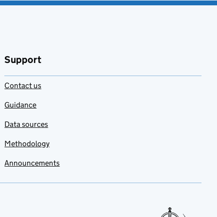
Add to my
favourites
Support
Contact us
Guidance
Data sources
Methodology
Announcements