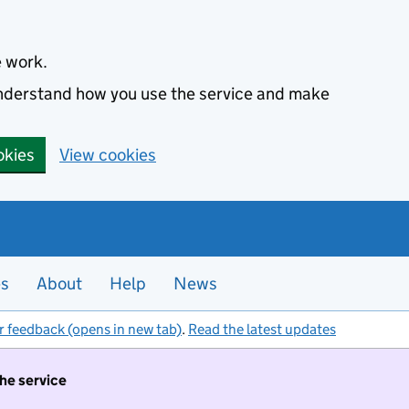
e work.
 understand how you use the service and make
okies
View cookies
es
About
Help
News
r feedback (opens in new tab)
.
Read the latest updates
the service