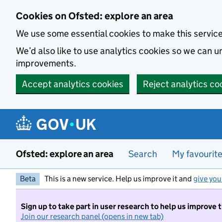
Skip to main content
Cookies on Ofsted: explore an area
We use some essential cookies to make this servic
We’d also like to use analytics cookies so we can
improvements.
Accept analytics cookies
Reject analytics co
Ofsted: explore an area
Search
My favourit
Beta
This is a new service. Help us improve it and
give you
Sign up to take part in user research to help us improve 
Join our research panel (opens in new tab)