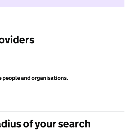
roviders
e people and organisations.
adius of your search