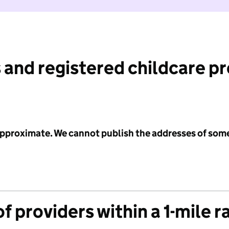
 and registered childcare p
 approximate. We cannot publish the addresses of som
f providers within a 1-mile r