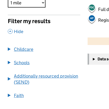
Full 
Regis
Filter my results
,
Hide
500 m
2000 ft
Childcare
+
Data 
−
Schools
Additionally resourced provision
(SEND)
Faith