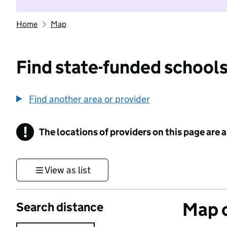
Home
Map
Find state-funded schools
Find another area or provider
!
The locations of providers on this page are
Information
View as list
Map o
Search distance