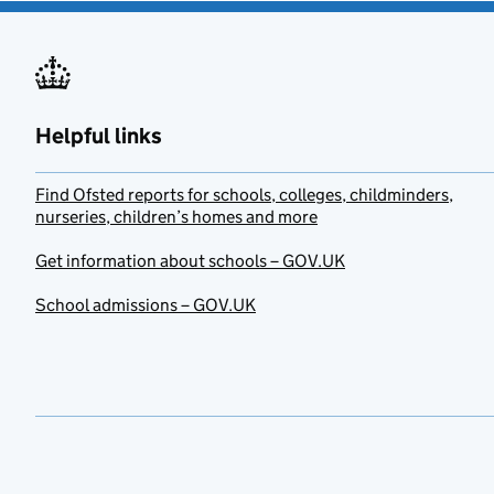
Helpful links
Find Ofsted reports for schools, colleges, childminders,
nurseries, children’s homes and more
Get information about schools – GOV.UK
School admissions – GOV.UK