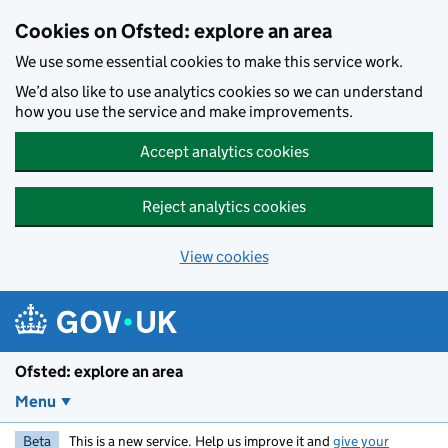
Skip to main content
Cookies on Ofsted: explore an area
We use some essential cookies to make this service work.
We’d also like to use analytics cookies so we can understand
how you use the service and make improvements.
Accept analytics cookies
Reject analytics cookies
View cookies
Ofsted: explore an area
Menu
Beta
This is a new service. Help us improve it and
give your