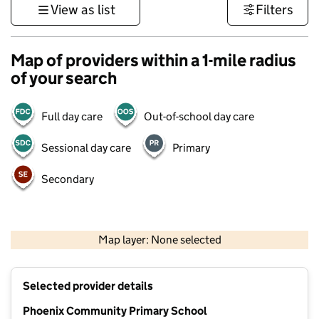
View as list
Filters
Map of providers within a 1-mile radius
of your search
Full day care
Out-of-school day care
Sessional day care
Primary
Secondary
1 km
3000 ft
Map layer: None selected
Contains OS data © Crown copyright and database rights 2026
+
Selected provider details
−
Phoenix Community Primary School