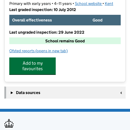
Primary with early years • 4–11 years •
School website
(opens in new t
•
Kent
Last graded inspection: 10 July 2012
Overall effectiveness
Good
Last ungraded inspection: 29 June 2022
School remains Good
Ofsted reports
(opens in new tab)
for Phoenix Community Primary School
Add to my
favourites
Data sources