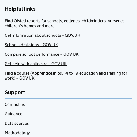
Helpful links
Find Ofsted reports for schools, colleges, childminders, nurseries,
children’s homes and more
Get information about schools – GOV.UK
School admissions – GOV.UK
Compare school performance – GOV.UK
Get help with childcare – GOV.UK
Find a course (Apprenticeships, 14 to 19 education and training for
work) – GOV.UK
Support
Contact us
Guidance
Data sources
Methodology