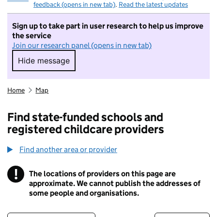
feedback (opens in new tab)
.
Read the latest updates
Sign up to take part in user research to help us improve
the service
Join our research panel (opens in new tab)
Hide message
Hide message. I do not want to take part in r
Home
Map
Find state-funded schools and
registered childcare providers
Find another area or provider
!
The locations of providers on this page are
Information
approximate. We cannot publish the addresses of
some people and organisations.