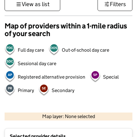
View as list
Filters
Map of providers within a 1-mile radius
of your search
Full day care
Out-of-school day care
Sessional day care
Registered alternative provision
Special
Primary
Secondary
500 m
3000 ft
Map layer: None selected
Contains OS data © Crown copyright and database rights 2026
+
Selected provider details