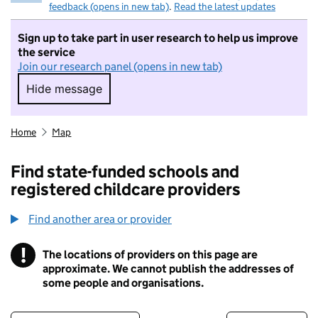
feedback (opens in new tab)
.
Read the latest updates
Sign up to take part in user research to help us improve
the service
Join our research panel (opens in new tab)
Hide message
Hide message. I do not want to take part in r
Home
Map
Find state-funded schools and
registered childcare providers
Find another area or provider
!
The locations of providers on this page are
Information
approximate. We cannot publish the addresses of
some people and organisations.