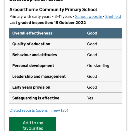
−
Arbourthorne Community Primary School
Primary with early years • 3–11 years •
School website
(opens in new t
•
Sheffield
Last graded inspection: 18 October 2022
Overall effectiveness
Good
Quality of education
Good
Behaviour and attitudes
Good
Personal development
Outstanding
Leadership and management
Good
Early years provision
Good
Safeguarding is effective
Yes
Ofsted reports
(opens in new tab)
for Arbourthorne Community Primary School
Add to my
favourites