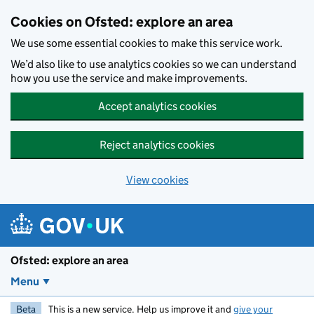
Skip to main content
Cookies on Ofsted: explore an area
We use some essential cookies to make this service work.
We’d also like to use analytics cookies so we can understand
how you use the service and make improvements.
Accept analytics cookies
Reject analytics cookies
View cookies
Ofsted: explore an area
Menu
Beta
This is a new service. Help us improve it and
give your