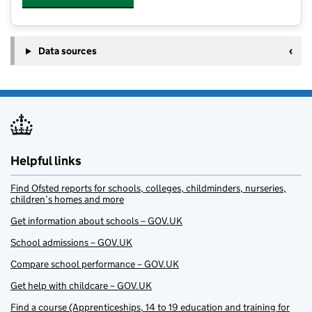
Data sources
Helpful links
Find Ofsted reports for schools, colleges, childminders, nurseries,
children’s homes and more
Get information about schools – GOV.UK
School admissions – GOV.UK
Compare school performance – GOV.UK
Get help with childcare – GOV.UK
Find a course (Apprenticeships, 14 to 19 education and training for