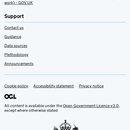
work) – GOV.UK
Support
Contact us
Guidance
Data sources
Methodology
Announcements
Cookie policy
Support links
Accessibility statement
Privacy notice
All content is available under the
Open Government Licence v3.0
,
except where otherwise stated