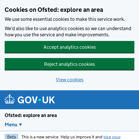
Skip to main content
Cookies on Ofsted: explore an area
We use some essential cookies to make this service work.
We’d also like to use analytics cookies so we can understand
how you use the service and make improvements.
Accept analytics cookies
Reject analytics cookies
View cookies
Ofsted: explore an area
Menu
Beta
This is a new service. Help us improve it and
give your