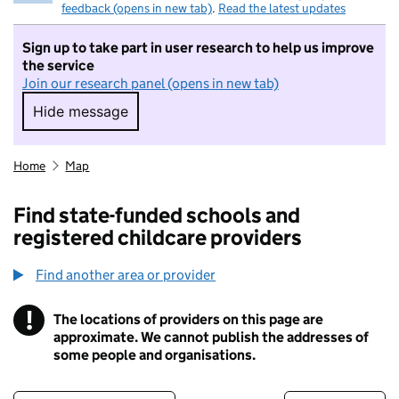
feedback (opens in new tab)
.
Read the latest updates
Sign up to take part in user research to help us improve
the service
Join our research panel (opens in new tab)
Hide message
Hide message. I do not want to take part in r
Home
Map
Find state-funded schools and
registered childcare providers
Find another area or provider
!
The locations of providers on this page are
Information
approximate. We cannot publish the addresses of
some people and organisations.