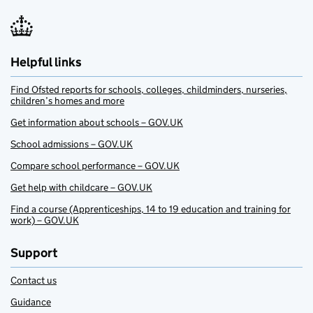
Helpful links
Find Ofsted reports for schools, colleges, childminders, nurseries,
children’s homes and more
Get information about schools – GOV.UK
School admissions – GOV.UK
Compare school performance – GOV.UK
Get help with childcare – GOV.UK
Find a course (Apprenticeships, 14 to 19 education and training for
work) – GOV.UK
Support
Contact us
Guidance