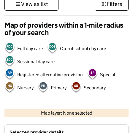
View as list
Filters
Map of providers within a 1-mile radius
of your search
Full day care
Out-of-school day care
Sessional day care
Registered alternative provision
Special
Nursery
Primary
Secondary
500 m
3000 ft
Map layer: None selected
Contains OS data © Crown copyright and database rights 2026
+
Selected provider details