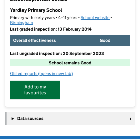
−
Yardley Primary School
Primary with early years • 4–11 years •
School website
(opens in new t
•
Birmingham
Last graded inspection: 13 February 2014
Overall effectiveness
Good
Last ungraded inspection: 20 September 2023
School remains Good
Ofsted reports
(opens in new tab)
for Yardley Primary School
Add to my
favourites
Data sources