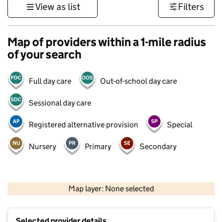
View as list
Filters
Map of providers within a 1-mile radius
of your search
Full day care
Out-of-school day care
Sessional day care
Registered alternative provision
Special
Nursery
Primary
Secondary
500 m
3000 ft
Map layer: None selected
Contains OS data © Crown copyright and database rights 2026
+
Selected provider details