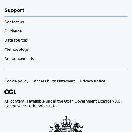
Support
Contact us
Guidance
Data sources
Methodology
Announcements
Cookie policy
Support links
Accessibility statement
Privacy notice
All content is available under the
Open Government Licence v3.0
,
except where otherwise stated