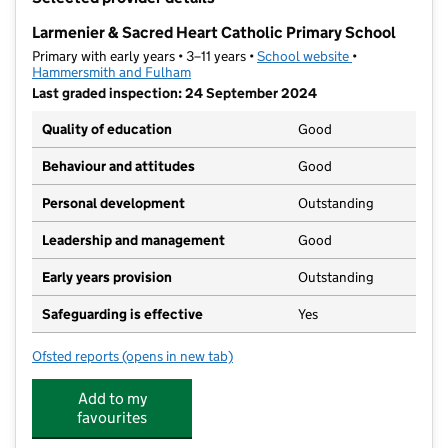
−
Larmenier & Sacred Heart Catholic Primary School
Primary with early years • 3–11 years •
School website
(opens in new t
•
Hammersmith and Fulham
Last graded inspection: 24 September 2024
Quality of education
Good
Behaviour and attitudes
Good
Personal development
Outstanding
Leadership and management
Good
Early years provision
Outstanding
Safeguarding is effective
Yes
Ofsted reports
(opens in new tab)
for Larmenier & Sacred Heart Catholic Primary School
Add to my
favourites