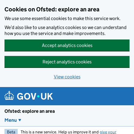
Skip to main content
Cookies on Ofsted: explore an area
We use some essential cookies to make this service work.
We’d also like to use analytics cookies so we can understand
how you use the service and make improvements.
Accept analytics cookies
Reject analytics cookies
View cookies
Ofsted: explore an area
Menu
Beta
This is a new service. Help us improve it and
give your