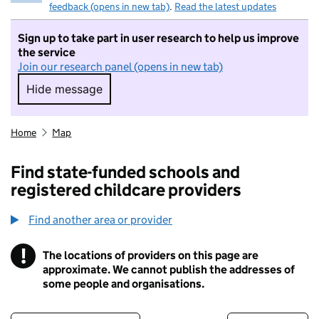
feedback (opens in new tab)
.
Read the latest updates
Sign up to take part in user research to help us improve
the service
Join our research panel (opens in new tab)
Hide message
Hide message. I do not want to take part in r
Home
Map
Find state-funded schools and
registered childcare providers
Find another area or provider
!
The locations of providers on this page are
Information
approximate. We cannot publish the addresses of
some people and organisations.