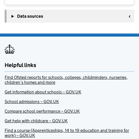
Data sources
Helpful links
Find Ofsted reports for schools, colleges, childminders, nurseries,
children’s homes and more
Get information about schools – GOV.UK
School admissions – GOV.UK
Compare school performance – GOV.UK
Get help with childcare – GOV.UK
Find a course (Apprenticeships, 14 to 19 education and training for
work) – GOV.UK