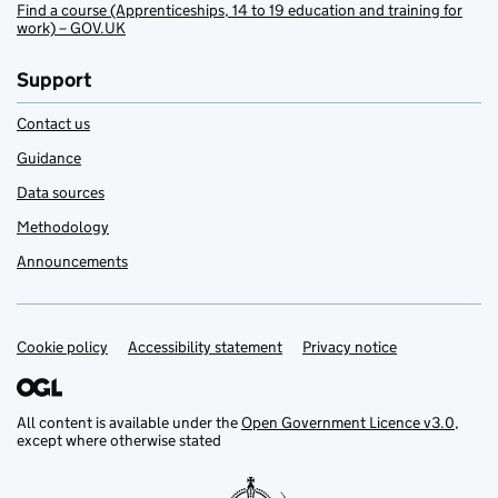
Find a course (Apprenticeships, 14 to 19 education and training for
work) – GOV.UK
Support
Contact us
Guidance
Data sources
Methodology
Announcements
Cookie policy
Support links
Accessibility statement
Privacy notice
All content is available under the
Open Government Licence v3.0
,
except where otherwise stated