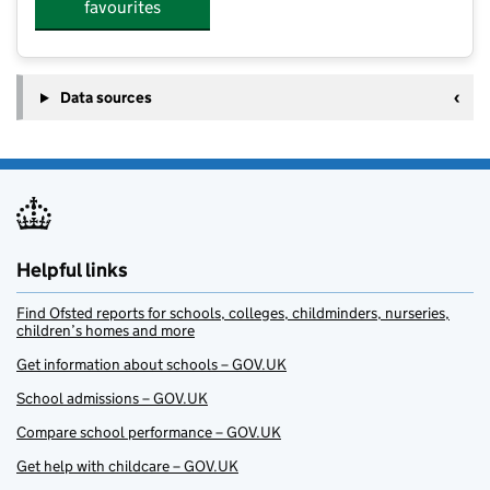
favourites
Data sources
Helpful links
Find Ofsted reports for schools, colleges, childminders, nurseries,
children’s homes and more
Get information about schools – GOV.UK
School admissions – GOV.UK
Compare school performance – GOV.UK
Get help with childcare – GOV.UK