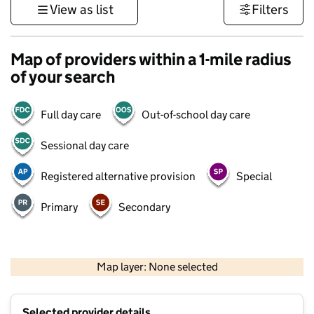
View as list
Filters
Map of providers within a 1-mile radius
of your search
Full day care
Out-of-school day care
Sessional day care
Registered alternative provision
Special
Primary
Secondary
500 m
3000 ft
Map layer: None selected
Contains OS data © Crown copyright and database rights 2026
+
Selected provider details