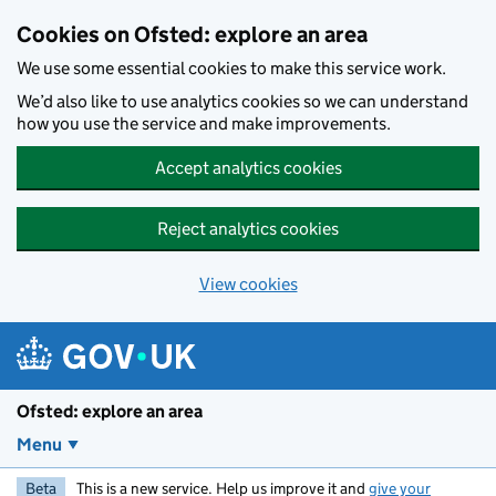
Skip to main content
Cookies on Ofsted: explore an area
We use some essential cookies to make this service work.
We’d also like to use analytics cookies so we can understand
how you use the service and make improvements.
Accept analytics cookies
Reject analytics cookies
View cookies
Ofsted: explore an area
Menu
Beta
This is a new service. Help us improve it and
give your