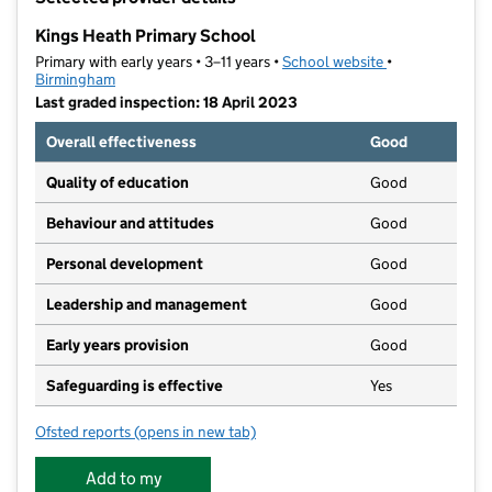
−
Kings Heath Primary School
Primary with early years • 3–11 years •
School website
(opens in new t
•
Birmingham
Last graded inspection: 18 April 2023
Overall effectiveness
Good
Quality of education
Good
Behaviour and attitudes
Good
Personal development
Good
Leadership and management
Good
Early years provision
Good
Safeguarding is effective
Yes
Ofsted reports
(opens in new tab)
for Kings Heath Primary School
Add to my