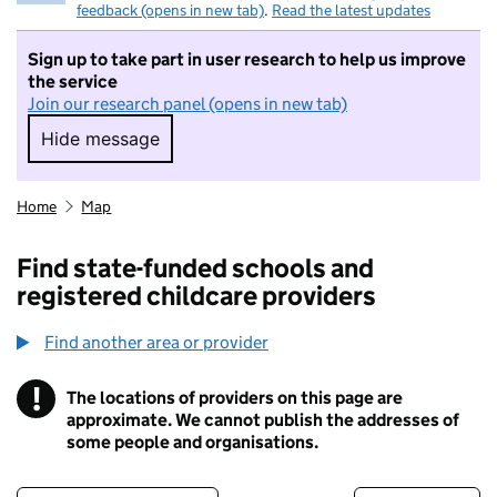
feedback (opens in new tab)
.
Read the latest updates
Sign up to take part in user research to help us improve
the service
Join our research panel (opens in new tab)
Hide message
Hide message. I do not want to take part in r
Home
Map
Find state-funded schools and
registered childcare providers
Find another area or provider
!
The locations of providers on this page are
Information
approximate. We cannot publish the addresses of
some people and organisations.