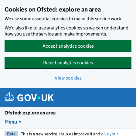
Skip to main content
Cookies on Ofsted: explore an area
We use some essential cookies to make this service work.
We’d also like to use analytics cookies so we can understand
how you use the service and make improvements.
Accept analytics cookies
Reject analytics cookies
View cookies
Ofsted: explore an area
Menu
Beta
This is a new service. Help us improve it and
give your