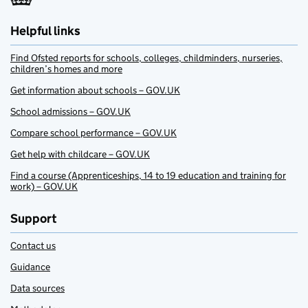
Helpful links
Find Ofsted reports for schools, colleges, childminders, nurseries,
children’s homes and more
Get information about schools – GOV.UK
School admissions – GOV.UK
Compare school performance – GOV.UK
Get help with childcare – GOV.UK
Find a course (Apprenticeships, 14 to 19 education and training for
work) – GOV.UK
Support
Contact us
Guidance
Data sources