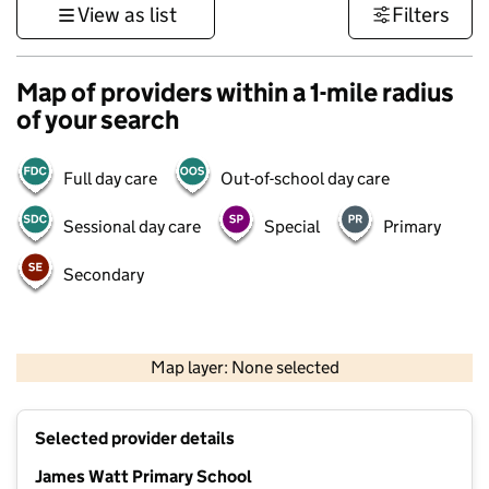
View as list
Filters
Map of providers within a 1-mile radius
of your search
Full day care
Out-of-school day care
Sessional day care
Special
Primary
Secondary
500 m
3000 ft
Map layer: None selected
Contains OS data © Crown copyright and database rights 2026
+
Selected provider details
−
James Watt Primary School