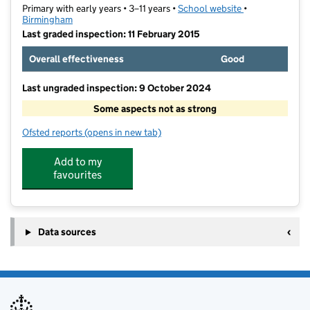
Primary with early years • 3–11 years •
School website
(opens in new t
•
Birmingham
Last graded inspection: 11 February 2015
Overall effectiveness
Good
Last ungraded inspection: 9 October 2024
Some aspects not as strong
Ofsted reports
(opens in new tab)
for James Watt Primary School
Add to my
favourites
Data sources