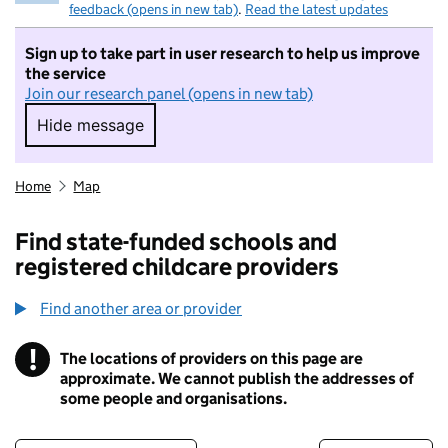
feedback (opens in new tab)
.
Read the latest updates
Sign up to take part in user research to help us improve
the service
Join our research panel (opens in new tab)
Hide message
Hide message. I do not want to take part in r
Home
Map
Find state-funded schools and
registered childcare providers
Find another area or provider
!
The locations of providers on this page are
Information
approximate. We cannot publish the addresses of
some people and organisations.