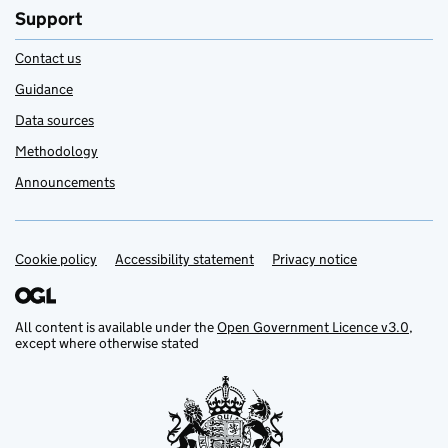
Support
Contact us
Guidance
Data sources
Methodology
Announcements
Cookie policy
Support links
Accessibility statement
Privacy notice
All content is available under the
Open Government Licence v3.0
,
except where otherwise stated