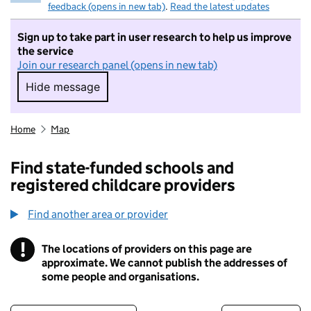
feedback (opens in new tab)
.
Read the latest updates
Sign up to take part in user research to help us improve
the service
Join our research panel (opens in new tab)
Hide message
Hide message. I do not want to take part in r
Home
Map
Find state-funded schools and
registered childcare providers
Find another area or provider
!
The locations of providers on this page are
Information
approximate. We cannot publish the addresses of
some people and organisations.