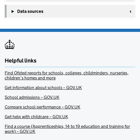
Data sources
Helpful links
Find Ofsted reports for schools, colleges, childminders, nurseries,
children’s homes and more
Get information about schools – GOV.UK
School admissions – GOV.UK
Compare school performance – GOV.UK
Get help with childcare – GOV.UK
Find a course (Apprenticeships, 14 to 19 education and training for
work) – GOV.UK