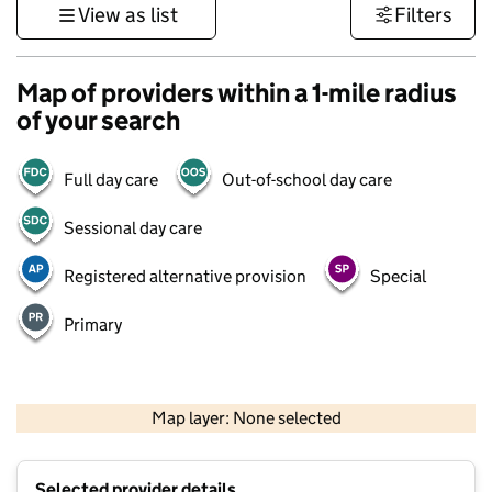
View as list
Filters
Map of providers within a 1-mile radius
of your search
Full day care
Out-of-school day care
Sessional day care
Registered alternative provision
Special
Primary
1 km
3000 ft
Map layer: None selected
Contains OS data © Crown copyright and database rights 2026
+
Selected provider details