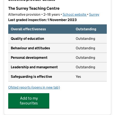
−
The Surrey Teaching Centre
Alternative provision • 2–18 years •
School website
(opens in new tab
•
Surrey
Last graded inspection: 1 November 2023
Overall effectiveness
Outstanding
Quality of education
Outstanding
Behaviour and attitudes
Outstanding
Personal development
Outstanding
Leadership and management
Outstanding
Safeguarding is effective
Yes
Ofsted reports
(opens in new tab)
for The Surrey Teaching Centre
Add to my
favourites