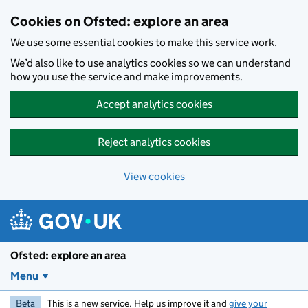
Skip to main content
Cookies on Ofsted: explore an area
We use some essential cookies to make this service work.
We’d also like to use analytics cookies so we can understand
how you use the service and make improvements.
Accept analytics cookies
Reject analytics cookies
View cookies
Ofsted: explore an area
Menu
Beta
This is a new service. Help us improve it and
give your