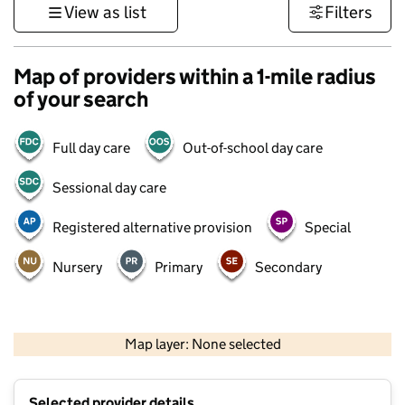
View as list
Filters
Map of providers within a 1-mile radius
of your search
Full day care
Out-of-school day care
Sessional day care
Registered alternative provision
Special
Nursery
Primary
Secondary
500 m
3000 ft
Map layer: None selected
Contains OS data © Crown copyright and database rights 2026
+
Selected provider details