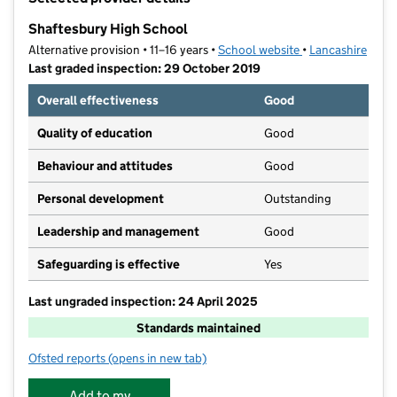
−
Shaftesbury High School
Alternative provision • 11–16 years •
School website
(opens in new tab
•
Lancashire
Last graded inspection: 29 October 2019
Overall effectiveness
Good
Quality of education
Good
Behaviour and attitudes
Good
Personal development
Outstanding
Leadership and management
Good
Safeguarding is effective
Yes
Last ungraded inspection: 24 April 2025
Standards maintained
Ofsted reports
(opens in new tab)
for Shaftesbury High School
Add to my