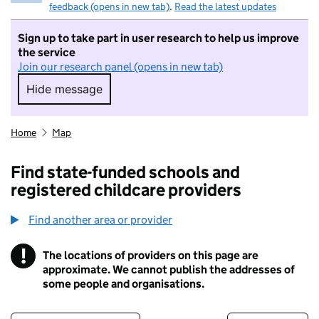
feedback (opens in new tab)
.
Read the latest updates
Sign up to take part in user research to help us improve
the service
Join our research panel (opens in new tab)
Hide message
Hide message. I do not want to take part in r
Home
Map
Find state-funded schools and
registered childcare providers
Find another area or provider
!
The locations of providers on this page are
Information
approximate. We cannot publish the addresses of
some people and organisations.