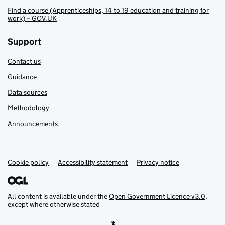
Find a course (Apprenticeships, 14 to 19 education and training for
work) – GOV.UK
Support
Contact us
Guidance
Data sources
Methodology
Announcements
Cookie policy
Support links
Accessibility statement
Privacy notice
All content is available under the
Open Government Licence v3.0
,
except where otherwise stated