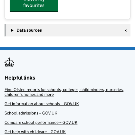
favourites
Data sources
Helpful links
Find Ofsted reports for schools, colleges, childminders, nurseries,
children’s homes and more
Get information about schools – GOV.UK
School admissions – GOV.UK
Compare school performance – GOV.UK
Get help with childcare – GOV.UK