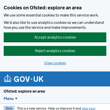
Skip to main content
Cookies on Ofsted: explore an area
We use some essential cookies to make this service work.
We’d also like to use analytics cookies so we can understand
how you use the service and make improvements.
Accept analytics cookies
Reject analytics cookies
View cookies
Ofsted: explore an area
Menu
Beta
This is a new service. Help us improve it and
give your