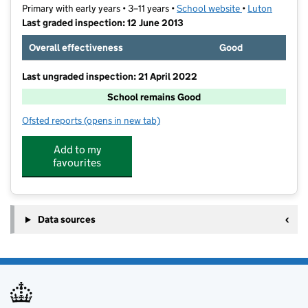
Primary with early years • 3–11 years •
School website
(opens in new t
•
Luton
Last graded inspection: 12 June 2013
Overall effectiveness
Good
Last ungraded inspection: 21 April 2022
School remains Good
Ofsted reports
(opens in new tab)
for Ramridge Primary School
Add to my
favourites
Data sources