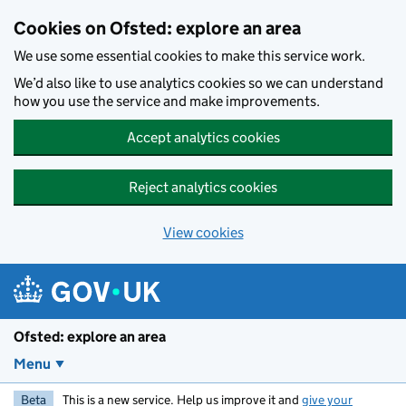
Skip to main content
Cookies on Ofsted: explore an area
We use some essential cookies to make this service work.
We’d also like to use analytics cookies so we can understand
how you use the service and make improvements.
Accept analytics cookies
Reject analytics cookies
View cookies
Ofsted: explore an area
Menu
Beta
This is a new service. Help us improve it and
give your