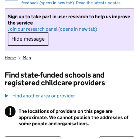
feedback (opens in new tab)
.
Read the latest updates
Sign up to take part in user research to help us improve
the service
Join our research panel (opens in new tab)
Hide message
Hide message. I do not want to take part in r
Home
Map
Find state-funded schools and
registered childcare providers
Find another area or provider
!
The locations of providers on this page are
Information
approximate. We cannot publish the addresses of
some people and organisations.