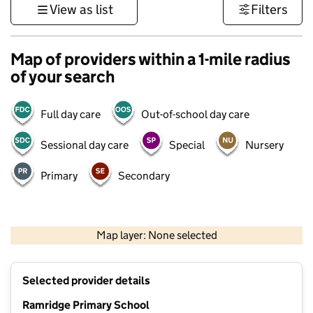
View as list
Filters
Map of providers within a 1-mile radius
of your search
Full day care
Out-of-school day care
Sessional day care
Special
Nursery
Primary
Secondary
500 m
3000 ft
Map layer: None selected
Contains OS data © Crown copyright and database rights 2026
+
Selected provider details
−
Ramridge Primary School