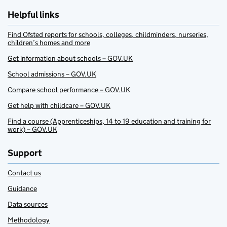
Helpful links
Find Ofsted reports for schools, colleges, childminders, nurseries,
children’s homes and more
Get information about schools – GOV.UK
School admissions – GOV.UK
Compare school performance – GOV.UK
Get help with childcare – GOV.UK
Find a course (Apprenticeships, 14 to 19 education and training for
work) – GOV.UK
Support
Contact us
Guidance
Data sources
Methodology