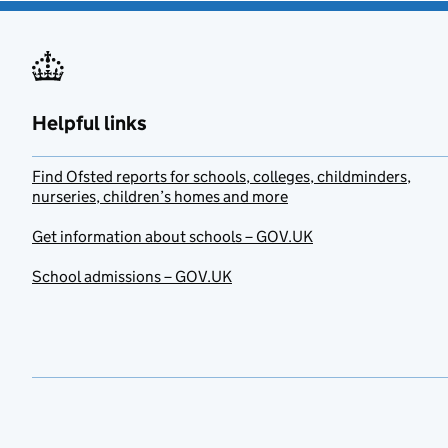
Helpful links
Find Ofsted reports for schools, colleges, childminders,
nurseries, children’s homes and more
Get information about schools – GOV.UK
School admissions – GOV.UK