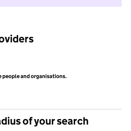
roviders
e people and organisations.
adius of your search