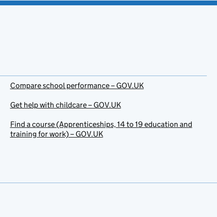
Compare school performance – GOV.UK
Get help with childcare – GOV.UK
Find a course (Apprenticeships, 14 to 19 education and
training for work) – GOV.UK