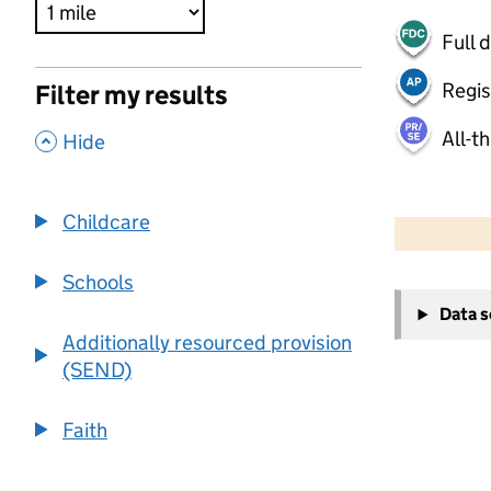
Full 
Regis
Filter my results
All-t
,
Hide
500 m
2000 ft
Childcare
Schools
+
Data 
−
Additionally resourced provision
(SEND)
Faith