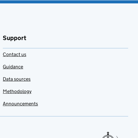
Support
Contact us
Guidance
Data sources
Methodology
Announcements