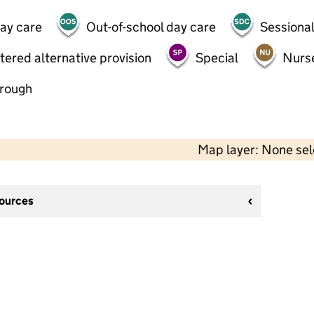
day care
Out-of-school day care
Sessional
tered alternative provision
Special
Nurs
hrough
Map layer: None se
sources