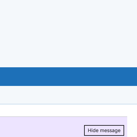
Hide message
Hide message.