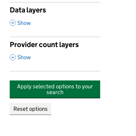
Data layers
,
Show
Provider count layers
,
Show
Apply selected options to your
search
Reset options