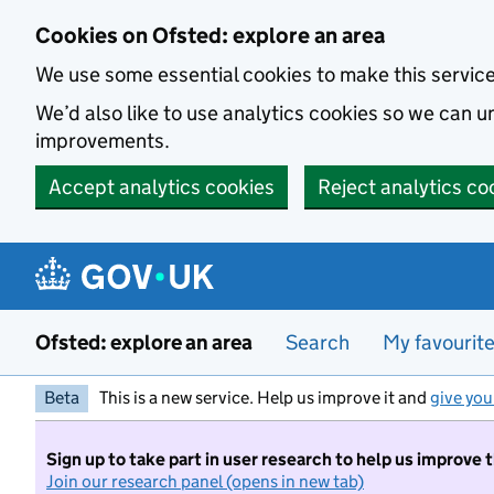
Skip to main content
Cookies on Ofsted: explore an area
We use some essential cookies to make this servic
We’d also like to use analytics cookies so we can
improvements.
Accept analytics cookies
Reject analytics co
Ofsted: explore an area
Search
My favourit
Beta
This is a new service. Help us improve it and
give you
Sign up to take part in user research to help us improve 
Join our research panel (opens in new tab)