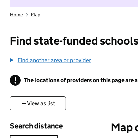
Home
Map
Find state-funded schools
Find another area or provider
!
The locations of providers on this page are
Information
View as list
Map o
Search distance