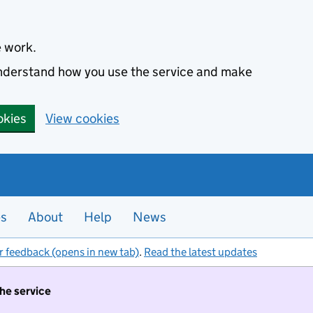
e work.
 understand how you use the service and make
okies
View cookies
es
About
Help
News
r feedback (opens in new tab)
.
Read the latest updates
the service