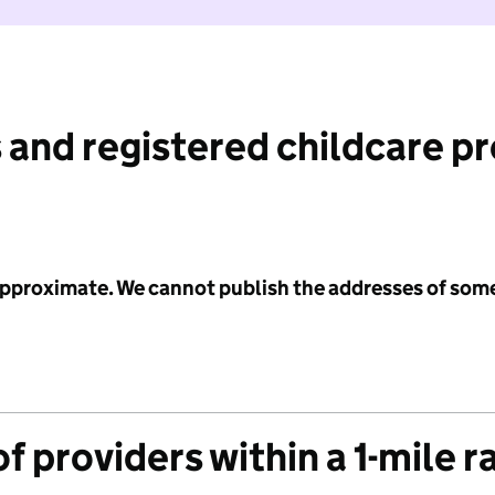
 and registered childcare p
 approximate. We cannot publish the addresses of som
f providers within a 1-mile r