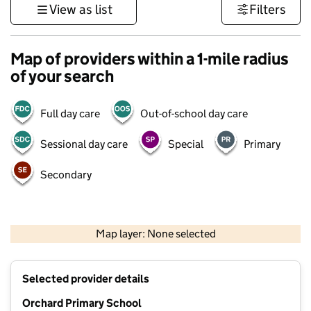
View as list
Filters
Map of providers within a 1-mile radius
of your search
Full day care
Out-of-school day care
Sessional day care
Special
Primary
Secondary
1 km
3000 ft
Map layer: None selected
Contains OS data © Crown copyright and database rights 2026
+
Selected provider details
−
Orchard Primary School