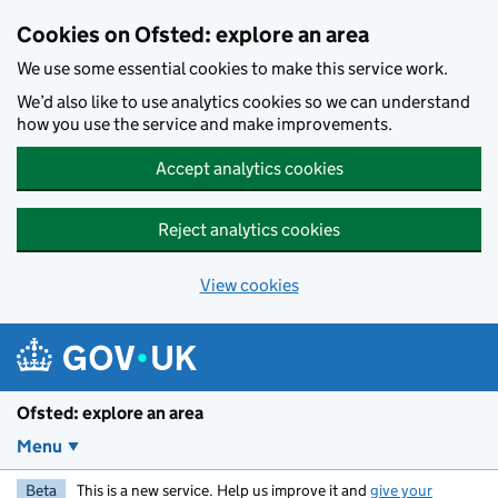
Skip to main content
Cookies on Ofsted: explore an area
We use some essential cookies to make this service work.
We’d also like to use analytics cookies so we can understand
how you use the service and make improvements.
Accept analytics cookies
Reject analytics cookies
View cookies
Ofsted: explore an area
Menu
Beta
This is a new service. Help us improve it and
give your