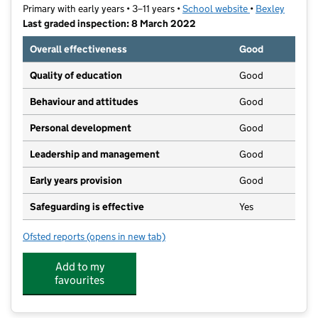
Primary with early years • 3–11 years •
School website
(opens in new t
•
Bexley
Last graded inspection: 8 March 2022
Overall effectiveness
Good
Quality of education
Good
Behaviour and attitudes
Good
Personal development
Good
Leadership and management
Good
Early years provision
Good
Safeguarding is effective
Yes
Ofsted reports
(opens in new tab)
for Orchard Primary School
Add to my
favourites