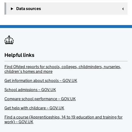
Data sources
Helpful links
Find Ofsted reports for schools, colleges, childminders, nurseries,
children’s homes and more
Get information about schools – GOV.UK
School admissions – GOV.UK
Compare school performance – GOV.UK
Get help with childcare – GOV.UK
Find a course (Apprenticeships, 14 to 19 education and training for
work) – GOV.UK