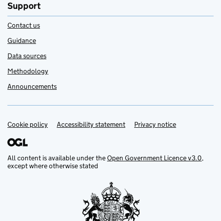
Support
Contact us
Guidance
Data sources
Methodology
Announcements
Cookie policy
Support links
Accessibility statement
Privacy notice
All content is available under the
Open Government Licence v3.0
,
except where otherwise stated