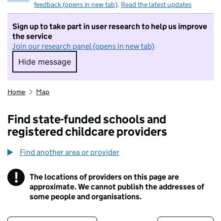
feedback (opens in new tab)
.
Read the latest updates
Sign up to take part in user research to help us improve
the service
Join our research panel (opens in new tab)
Hide message
Hide message. I do not want to take part in r
Home
Map
Find state-funded schools and
registered childcare providers
Find another area or provider
!
The locations of providers on this page are
Information
approximate. We cannot publish the addresses of
some people and organisations.